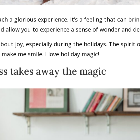
such a glorious experience. It’s a feeling that can br
d allow you to experience a sense of wonder and deli
 about joy, especially during the holidays. The spirit 
 make me smile. I love holiday magic!
ss takes away the magic