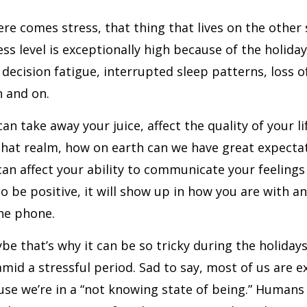
re comes stress, that thing that lives on the other s
ess level is exceptionally high because of the holiday
 decision fatigue, interrupted sleep patterns, loss o
 and on.
can take away your juice, affect the quality of your l
n that realm, how on earth can we have great expecta
can affect your ability to communicate your feelings a
o be positive, it will show up in how you are with a
he phone.
be that’s why it can be so tricky during the holidays
amid a stressful period. Sad to say, most of us are e
use we’re in a “not knowing state of being.” Human