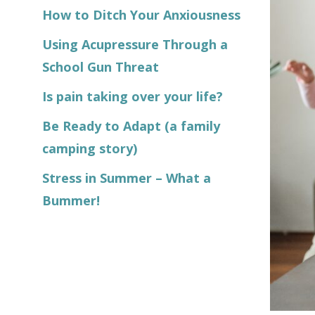
How to Ditch Your Anxiousness
Using Acupressure Through a
School Gun Threat
Is pain taking over your life?
Be Ready to Adapt (a family
camping story)
Stress in Summer – What a
Bummer!