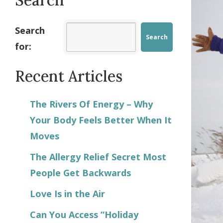
Search
for:
Recent Articles
The Rivers Of Energy – Why
Your Body Feels Better When It
Moves
The Allergy Relief Secret Most
People Get Backwards
Love Is in the Air
Can You Access “Holiday