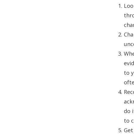
Loo
thr
cha
Chan
unc
When
evi
to y
ofte
Reco
ack
do i
to 
Get