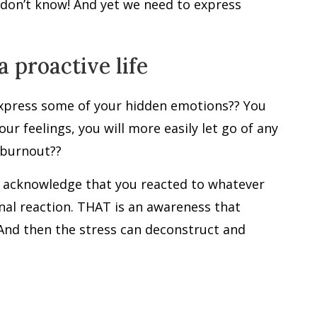
 don’t know! And yet we need to express
a proactive life
express some of your hidden emotions?? You
r feelings, you will more easily let go of any
 burnout??
en acknowledge that you reacted to whatever
nal reaction. THAT is an awareness that
 And then the stress can deconstruct and