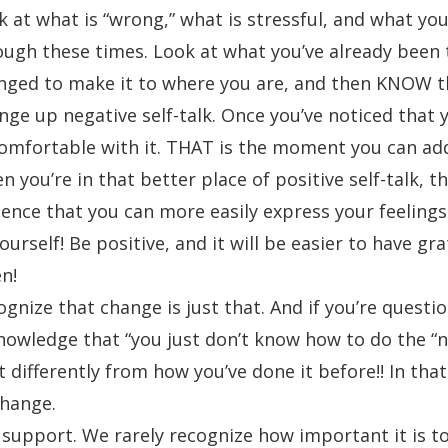
k at what is “wrong,” what is stressful, and what yo
ough these times. Look at what you’ve already been t
nged to make it to where you are, and then KNOW th
ge up negative self-talk. Once you’ve noticed that yo
omfortable with it. THAT is the moment you can addr
 you’re in that better place of positive self-talk, th
dence that you can more easily express your feelings
ourself! Be positive, and it will be easier to have gr
n!
gnize that change is just that. And if you’re questi
nowledge that “you just don’t know how to do the “n
t differently from how you’ve done it before!! In th
change.
 support. We rarely recognize how important it is to