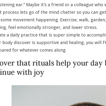
istening ear.” Maybe it’s a friend or a colleague who
 process lets go of the mind chatter so you can get 
 some movement happening. Exercise, walk, garden, w
ing, feel emotionally stronger, and lower stress.
ate a daily practice that is super simple to accompl
r body discover is supportive and healing, you will F
pared for whatever comes along.
over that rituals help your day
inue with joy