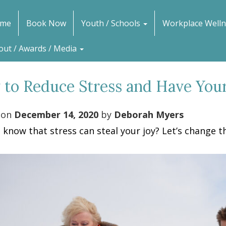
me
Book Now
Youth / Schools
Workplace Welln
out / Awards / Media
to Reduce Stress and Have Your
 on
December 14, 2020
by
Deborah Myers
 know that stress can steal your joy? Let’s change th