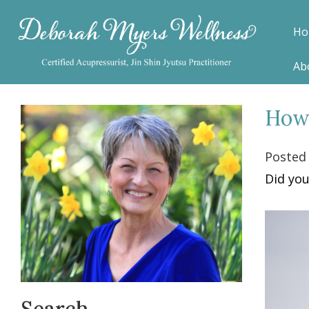
Ho
Ab
How 
Posted
Did you
Search