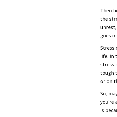
Then he
the str
unrest,
goes on
Stress 
life. I
stress 
tough t
or on t
So, may
you’re 
is beca