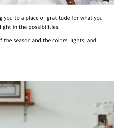
ing you to a place of gratitude for what you
ght in the possibilities.
of the season and the colors, lights, and