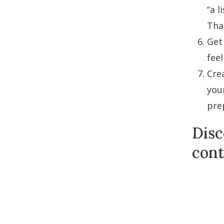
“a l
That
Get
feel
Cre
you
pre
Disc
cont