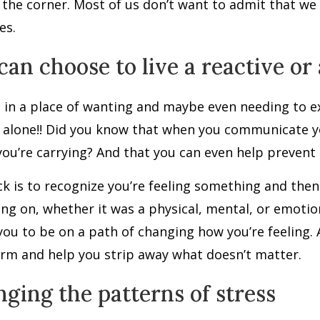
the corner. Most of us don’t want to admit that we
es.
can choose to live a reactive or 
 in a place of wanting and maybe even needing to 
 alone!! Did you know that when you communicate you
you’re carrying? And that you can even help prevent
ck is to recognize you’re feeling something and th
ng on, whether it was a physical, mental, or emotio
you to be on a path of changing how you’re feeling.
rm and help you strip away what doesn’t matter.
ging the patterns of stress