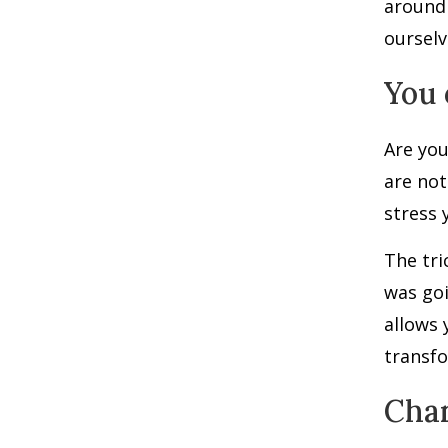
around 
ourselv
You 
Are you
are not
stress 
The tri
was goi
allows 
transfo
Chan