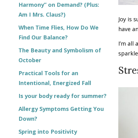
Harmony” on Demand? (Plus:
Am I Mrs. Claus?)
Joy is 
When Time Flies, How Do We
have an
Find Our Balance?
I’m all
The Beauty and Symbolism of
sparkle
October
Stre
Practical Tools for an
Intentional, Energized Fall
Is your body ready for summer?
Allergy Symptoms Getting You
Down?
Spring into Positivity