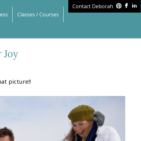
Contact Deborah
ess
Classes / Courses
 Joy
at picture!!