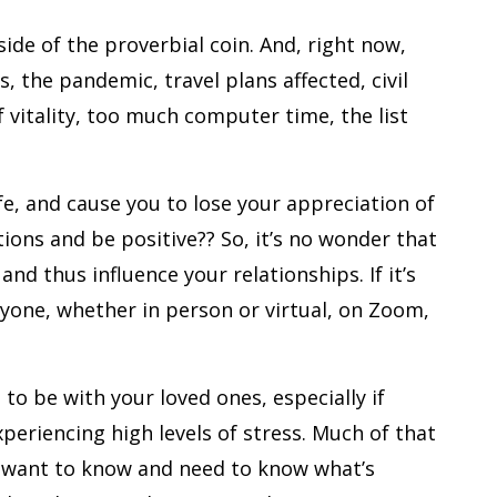
ide of the proverbial coin. And, right now,
s, the pandemic, travel plans affected, civil
f vitality, too much computer time, the list
ife, and cause you to lose your appreciation of
tions and be positive?? So, it’s no wonder that
nd thus influence your relationships. If it’s
nyone, whether in person or virtual, on Zoom,
 to be with your loved ones, especially if
xperiencing high levels of stress. Much of that
s want to know and need to know what’s