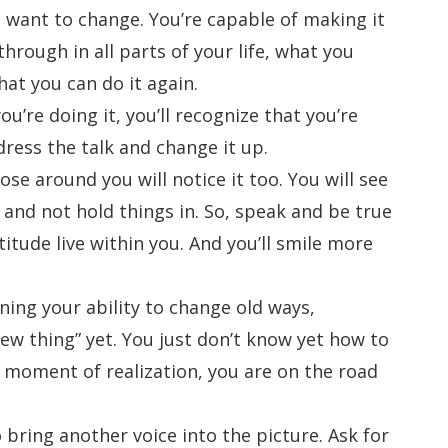
u want to change. You’re capable of making it
hrough in all parts of your life, what you
at you can do it again.
u’re doing it, you’ll recognize that you’re
ess the talk and change it up.
ose around you will notice it too. You will see
 and not hold things in. So, speak and be true
atitude live within you. And you’ll smile more
oning your ability to change old ways,
ew thing” yet. You just don’t know yet how to
at moment of realization, you are on the road
 bring another voice into the picture. Ask for