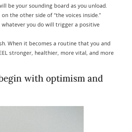
 will be your sounding board as you unload.
on the other side of “the voices inside.”
hatever you do will trigger a positive
ish. When it becomes a routine that you and
EEL stronger, healthier, more vital, and more
 begin with optimism and