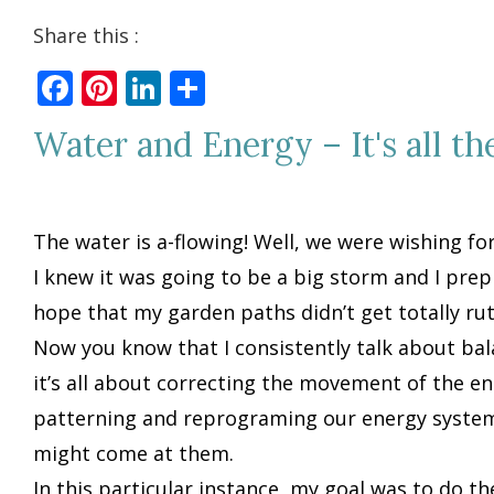
Share this :
Facebook
Pinterest
LinkedIn
Share
Water and Energy – It's all th
The water is a-flowing! Well, we were wishing for
I knew it was going to be a big storm and I prep
hope that my garden paths didn’t get totally ru
Now you know that I consistently talk about ba
it’s all about correcting the movement of the ene
patterning and reprograming our energy system 
might come at them.
In this particular instance, my goal was to do t