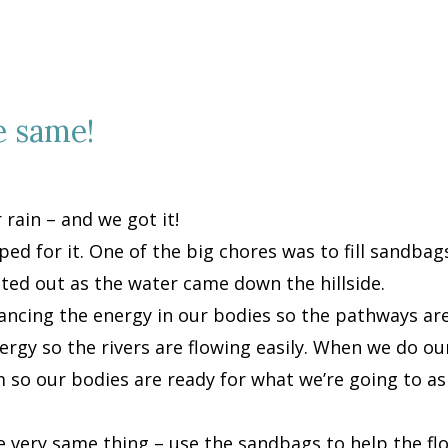
e same!
 rain – and we got it!
ped for it. One of the big chores was to fill sandbag
tted out as the water came down the hillside.
lancing the energy in our bodies so the pathways ar
rgy so the rivers are flowing easily. When we do our 
so our bodies are ready for what we’re going to a
he very same thing – use the sandbags to help the fl