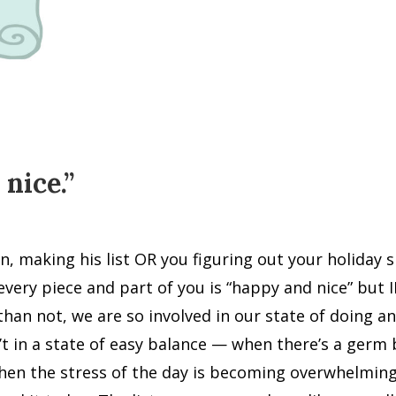
nice.”
 making his list OR you figuring out your holiday sho
every piece and part of you is “happy and nice” but
than not, we are so involved in our state of doing 
t in a state of easy balance — when there’s a germ b
when the stress of the day is becoming overwhelmin