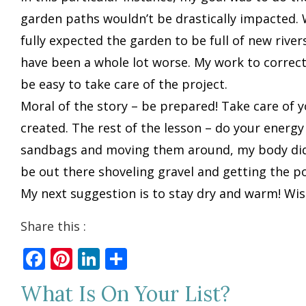
garden paths wouldn’t be drastically impacted. W
fully expected the garden to be full of new riv
have been a whole lot worse. My work to correct t
be easy to take care of the project.
Moral of the story – be prepared! Take care of y
created. The rest of the lesson – do your energy
sandbags and moving them around, my body didn’
be out there shoveling gravel and getting the po
My next suggestion is to stay dry and warm! Wis
Share this :
Facebook
Pinterest
LinkedIn
Share
What Is On Your List?