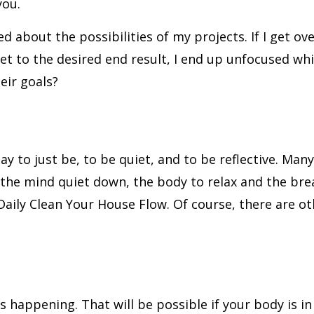
you.
ited about the possibilities of my projects. If I get 
get to the desired end result, I end up unfocused whi
eir goals?
y to just be, to be quiet, and to be reflective. Man
 the mind quiet down, the body to relax and the bre
Daily Clean Your House Flow. Of course, there are o
’s happening. That will be possible if your body is 