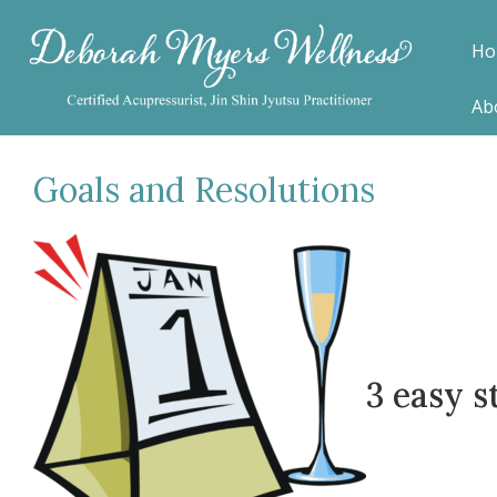
Ho
Ab
Goals and Resolutions
3 easy s