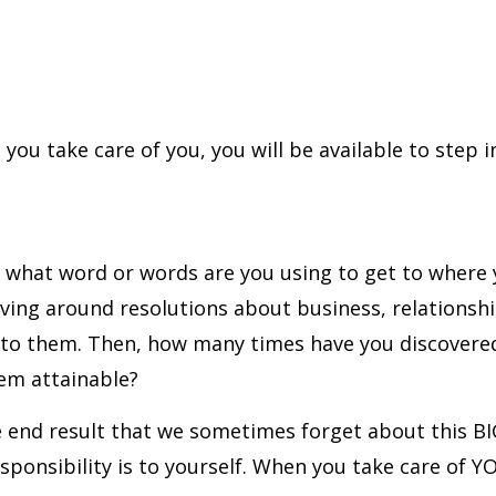
you take care of you, you will be available to step in
ns: what word or words are you using to get to wher
olving around resolutions about business, relationsh
to them. Then, how many times have you discovered 
eem attainable?
e end result that we sometimes forget about this BI
ponsibility is to yourself. When you take care of YOU