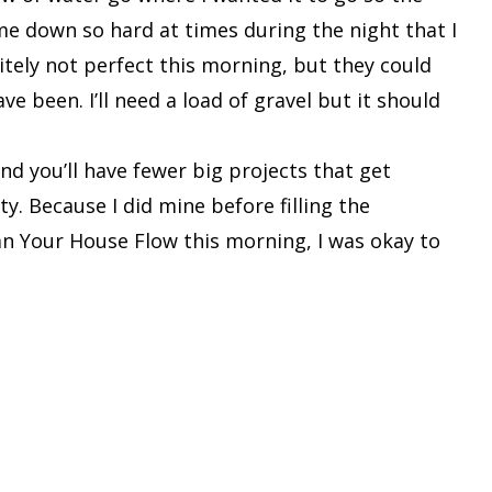
ame down so hard at times during the night that I
tely not perfect this morning, but they could
e been. I’ll need a load of gravel but it should
nd you’ll have fewer big projects that get
y. Because I did mine before filling the
n Your House Flow this morning, I was okay to