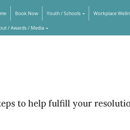
me
Book Now
Youth / Schools
Workplace Welln
out / Awards / Media
teps to help fulfill your resolut