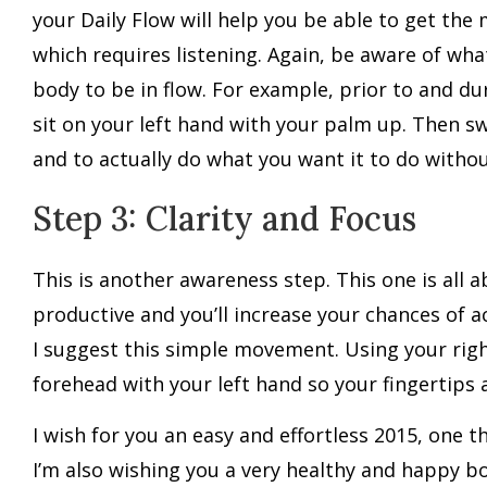
your Daily Flow will help you be able to get th
which requires listening. Again, be aware of wh
body to be in flow. For example, prior to and du
sit on your left hand with your palm up. Then s
and to actually do what you want it to do withou
Step 3: Clarity and Focus
This is another awareness step. This one is all 
productive and you’ll increase your chances of a
I suggest this simple movement. Using your right
forehead with your left hand so your fingertips a
I wish for you an easy and effortless 2015, one t
I’m also wishing you a very healthy and happy b