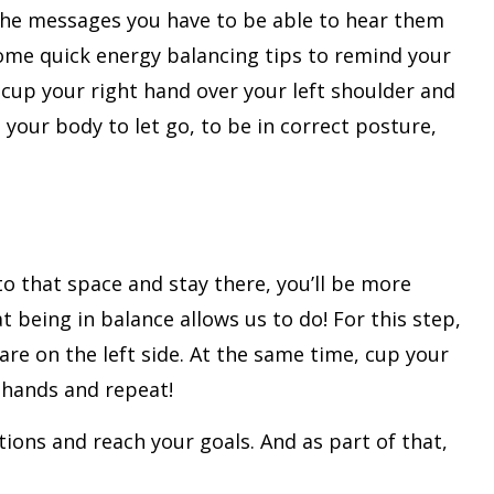
 the messages you have to be able to hear them
some quick energy balancing tips to remind your
 cup your right hand over your left shoulder and
your body to let go, to be in correct posture,
to that space and stay there, you’ll be more
 being in balance allows us to do! For this step,
are on the left side. At the same time, cup your
r hands and repeat!
utions and reach your goals. And as part of that,