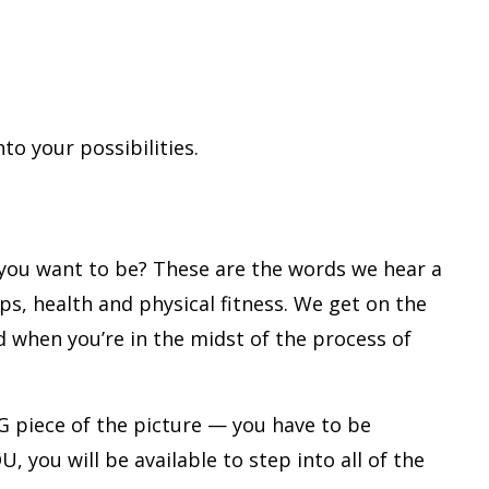
to your possibilities.
e you want to be? These are the words we hear a
ips, health and physical fitness. We get on the
when you’re in the midst of the process of
G piece of the picture — you have to be
, you will be available to step into all of the