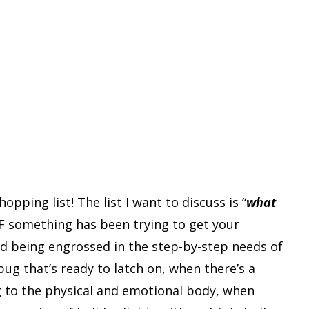
pping list! The list I want to discuss is “
what
 IF something has been trying to get your
and being engrossed in the step-by-step needs of
ug that’s ready to latch on, when there’s a
g to the physical and emotional body, when