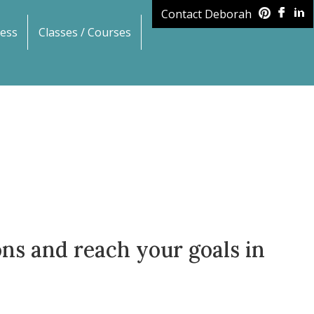
Contact Deborah
ess
Classes / Courses
ions and reach your goals in