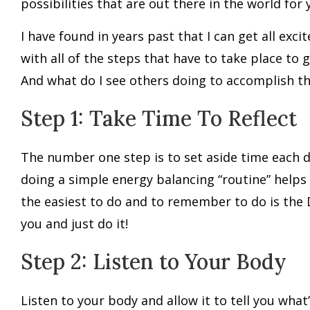
possibilities that are out there in the world for 
I have found in years past that I can get all exc
with all of the steps that have to take place to 
And what do I see others doing to accomplish th
Step 1: Take Time To Reflect
The number one step is to set aside time each da
doing a simple energy balancing “routine” helps
the easiest to do and to remember to do is the 
you and just do it!
Step 2: Listen to Your Body
Listen to your body and allow it to tell you what