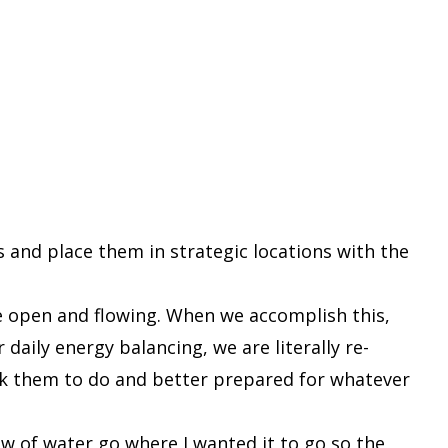
s and place them in strategic locations with the
e open and flowing. When we accomplish this,
daily energy balancing, we are literally re-
sk them to do and better prepared for whatever
ow of water go where I wanted it to go so the