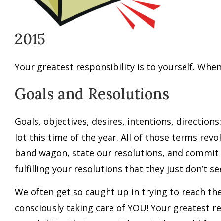
2015
Your greatest responsibility is to yourself. When 
Goals and Resolutions
Goals, objectives, desires, intentions, directio
lot this time of the year. All of those terms rev
band wagon, state our resolutions, and commit 
fulfilling your resolutions that they just don’t s
We often get so caught up in trying to reach th
consciously taking care of YOU! Your greatest res