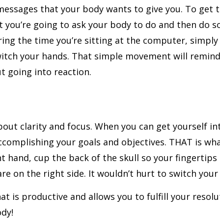
e messages that your body wants to give you. To get
at you’re going to ask your body to do and then do 
ring the time you’re sitting at the computer, simply
witch your hands. That simple movement will remind 
t going into reaction.
about clarity and focus. When you can get yourself in
ccomplishing your goals and objectives. THAT is what
 hand, cup the back of the skull so your fingertips 
re on the right side. It wouldn’t hurt to switch you
hat is productive and allows you to fulfill your resol
ody!