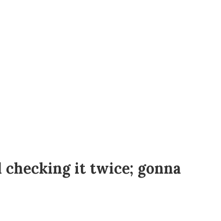
d checking it twice; gonna