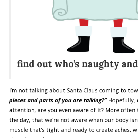
find out who’s naughty and 
I’m not talking about Santa Claus coming to town,
pieces and parts of you are talking?”
Hopefully, 
attention, are you even aware of it? More often 
the day, that we’re not aware when our body isn’
muscle that’s tight and ready to create aches, 