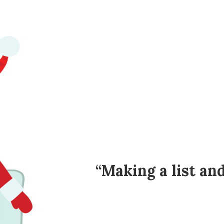
“Making a list an