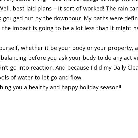
ell, best laid plans – it sort of worked! The rain c
ers gouged out by the downpour. My paths were defini
he impact is going to be a lot less than it might hav
ourself, whether it be your body or your property, a
 balancing before you ask your body to do any activit
t go into reaction. And because I did my Daily Clea
ols of water to let go and flow.
hing you a healthy and happy holiday season!!