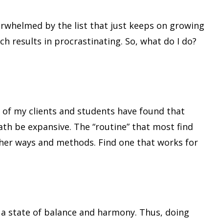
overwhelmed by the list that just keeps on growing
ch results in procrastinating. So, what do I do?
y of my clients and students have found that
ath be expansive. The “routine” that most find
ther ways and methods. Find one that works for
in a state of balance and harmony. Thus, doing