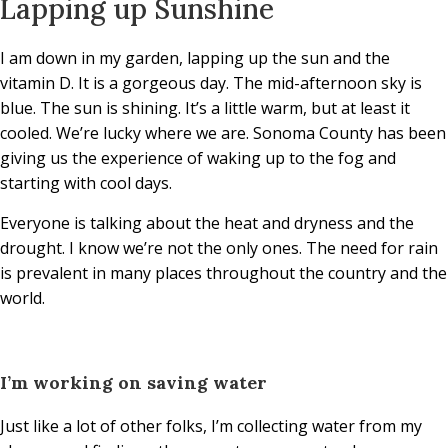
Lapping up Sunshine
I am down in my garden, lapping up the sun and the
vitamin D. It is a gorgeous day. The mid-afternoon sky is
blue. The sun is shining. It’s a little warm, but at least it
cooled. We’re lucky where we are. Sonoma County has been
giving us the experience of waking up to the fog and
starting with cool days.
Everyone is talking about the heat and dryness and the
drought. I know we’re not the only ones. The need for rain
is prevalent in many places throughout the country and the
world.
I’m working on saving water
Just like a lot of other folks, I’m collecting water from my