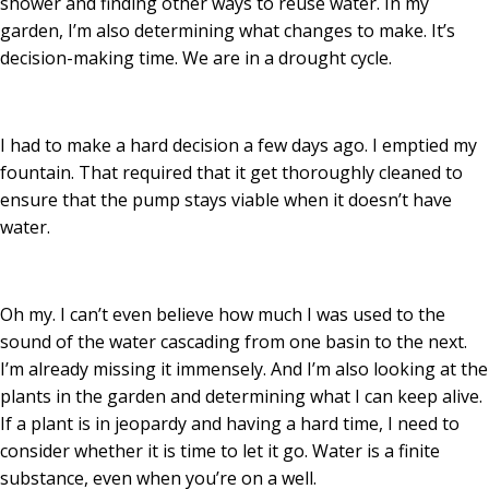
shower and finding other ways to reuse water. In my
garden, I’m also determining what changes to make. It’s
decision-making time. We are in a drought cycle.
I had to make a hard decision a few days ago. I emptied my
fountain. That required that it get thoroughly cleaned to
ensure that the pump stays viable when it doesn’t have
water.
Oh my. I can’t even believe how much I was used to the
sound of the water cascading from one basin to the next.
I’m already missing it immensely. And I’m also looking at the
plants in the garden and determining what I can keep alive.
If a plant is in jeopardy and having a hard time, I need to
consider whether it is time to let it go. Water is a finite
substance, even when you’re on a well.