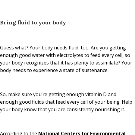
Bring fluid to your body
Guess what? Your body needs fluid, too. Are you getting
enough good water with electrolytes to feed every cell, so
your body recognizes that it has plenty to assimilate? Your
body needs to experience a state of sustenance.
So, make sure you’re getting enough vitamin D and
enough good fluids that feed every cell of your being. Help
your body know that you are consistently nourishing it.
According to the
National Centers for Environmental