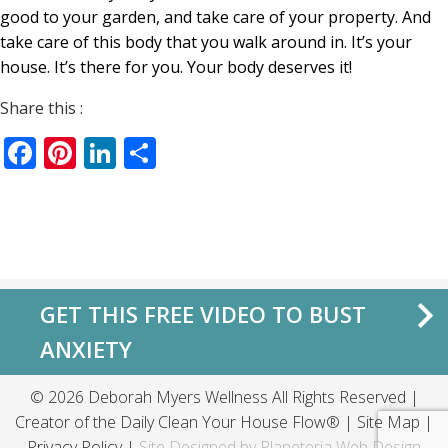
good to your garden, and take care of your property. And
take care of this body that you walk around in. It’s your
house. It’s there for you. Your body deserves it!
Share this :
Facebook
Pinterest
LinkedIn
Share
GET THIS FREE VIDEO TO BUST
ANXIETY
© 2026 Deborah Myers Wellness All Rights Reserved |
Creator of the
Daily Clean Your House Flow®
|
Site Map
|
Privacy Policy
|
Site Designed by
Planeteria Web Design