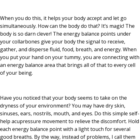
When you do this, it helps your body accept and let go
simultaneously. How can the body do that? It’s magic! The
body is so darn clever! The energy balance points under
your collarbones give your body the signal to receive,
gather, and disperse fluid, food, breath, and energy. When
you put your hand on your tummy, you are connecting with
an energy balance area that brings all of that to every cell
of your being.
Have you noticed that your body seems to take on the
dryness of your environment? You may have dry skin,
sinuses, ears, nostrils, mouth, and eyes. Do this simple self-
help acupressure movement to relieve the discomfort. Hold
each energy balance point with a light touch for several
good breaths. By the way, instead of problems, I call them