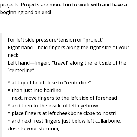
projects. Projects are more fun to work with and have a
beginning and an end!
For left side pressure/tension or “project”
Right hand—hold fingers along the right side of your
neck
Left hand—fingers “travel” along the left side of the
“centerline”
* at top of head close to “centerline”
* then just into hairline
* next, move fingers to the left side of forehead
* and then to the inside of left eyebrow
* place fingers at left cheekbone close to nostril
* and next, rest fingers just below left collarbone,
close to your sternum,