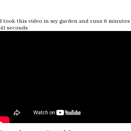
I took this video in my garden and runs 6 minutes
41 seconds