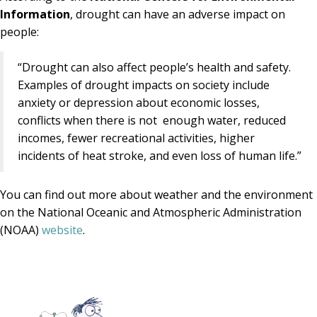
Information
, drought can have an adverse impact on
people:
“Drought can also affect people’s health and safety.
Examples of drought impacts on society include
anxiety or depression about economic losses,
conflicts when there is not enough water, reduced
incomes, fewer recreational activities, higher
incidents of heat stroke, and even loss of human life.”
You can find out more about weather and the environment
on the National Oceanic and Atmospheric Administration
(NOAA)
website
.