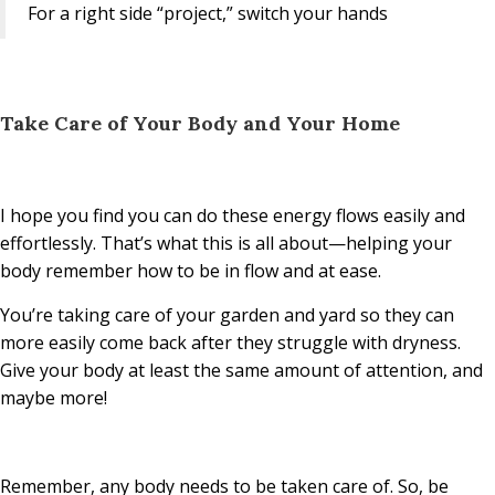
For a right side “project,” switch your hands
Take Care of Your Body and Your Home
I hope you find you can do these energy flows easily and
effortlessly. That’s what this is all about—helping your
body remember how to be in flow and at ease.
You’re taking care of your garden and yard so they can
more easily come back after they struggle with dryness.
Give your body at least the same amount of attention, and
maybe more!
Remember, any body needs to be taken care of. So, be