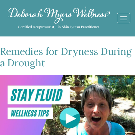
Togg
navi
Remedies for Dryness During
a Drought