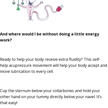
And where would I be without doing a little energy
work?
Ready to help your body receive extra fluidity? This self-
help acupressure movement will help your body accept and
move lubrication to every cell.
Cup the sternum below your collarbones and hold your
other hand on your tummy directly below your navel. It’s
that easy!