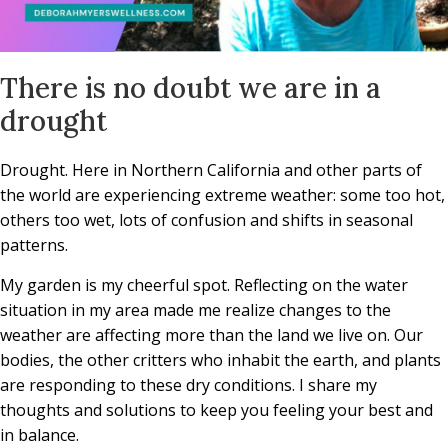
There is no doubt we are in a
drought
Drought. Here in Northern California and other parts of
the world are experiencing extreme weather: some too hot,
others too wet, lots of confusion and shifts in seasonal
patterns.
My garden is my cheerful spot. Reflecting on the water
situation in my area made me realize changes to the
weather are affecting more than the land we live on. Our
bodies, the other critters who inhabit the earth, and plants
are responding to these dry conditions. I share my
thoughts and solutions to keep you feeling your best and
in balance.