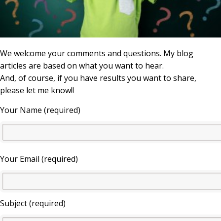
We welcome your comments and questions. My blog
articles are based on what you want to hear.
And, of course, if you have results you want to share,
please let me know!!
Your Name (required)
Your Email (required)
Subject (required)