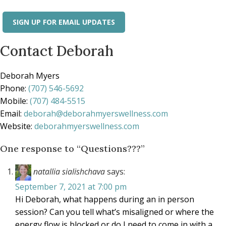
SIGN UP FOR EMAIL UPDATES
Contact Deborah
Deborah Myers
Phone:
(707) 546-5692
Mobile:
(707) 484-5515
Email:
deborah@deborahmyerswellness.com
Website:
deborahmyerswellness.com
One response to “Questions???”
natallia sialishchava
says:
September 7, 2021 at 7:00 pm
Hi Deborah, what happens during an in person
session? Can you tell what’s misaligned or where the
energy flow is blocked or do I need to come in with a