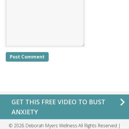
Alternative:
GET THIS FREE VIDEO TO BUST
ANXIETY
© 2026 Deborah Myers Wellness All Rights Reserved |