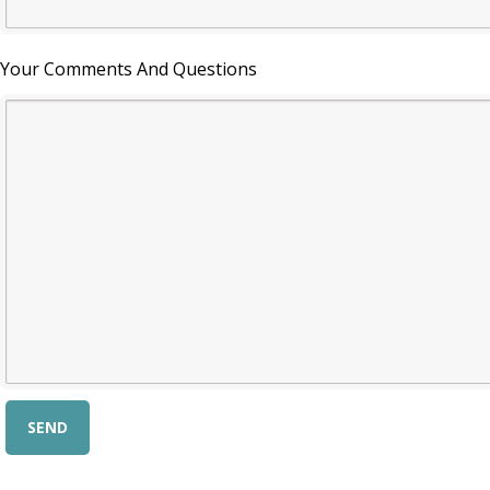
Your Comments And Questions
Alternative: