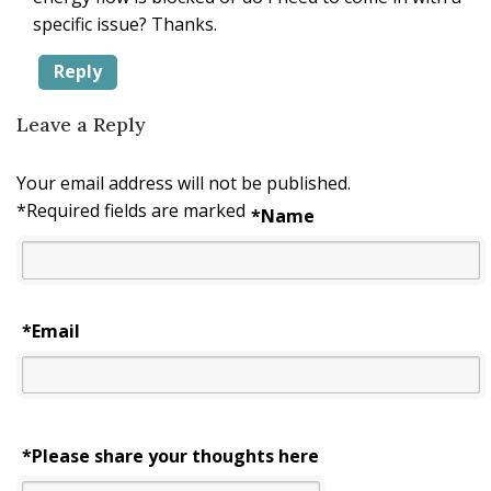
specific issue? Thanks.
Reply
Leave a Reply
Your email address will not be published.
*
Required fields are marked
*
Name
*
Email
*Please share your thoughts here