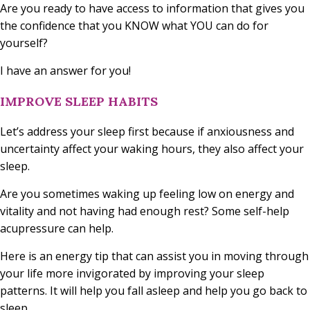
Are you ready to have access to information that gives you
the confidence that you KNOW what YOU can do for
yourself?
I have an answer for you!
IMPROVE SLEEP HABITS
Let’s address your sleep first because if anxiousness and
uncertainty affect your waking hours, they also affect your
sleep.
Are you sometimes waking up feeling low on energy and
vitality and not having had enough rest? Some self-help
acupressure can help.
Here is an energy tip that can assist you in moving through
your life more invigorated by improving your sleep
patterns. It will help you fall asleep and help you go back to
sleep.