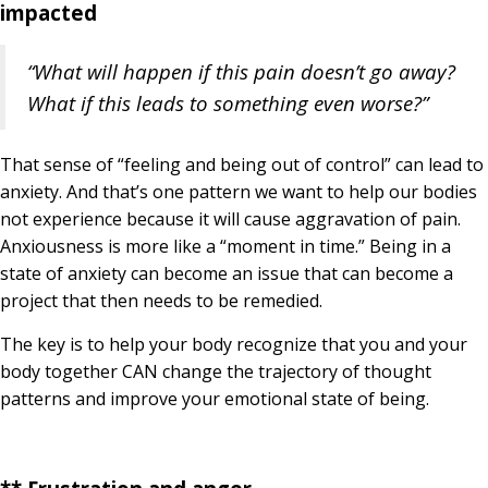
impacted
“What will happen if this pain doesn’t go away?
What if this leads to something even worse?”
That sense of “feeling and being out of control” can lead to
anxiety. And that’s one pattern we want to help our bodies
not experience because it will cause aggravation of pain.
Anxiousness is more like a “moment in time.” Being in a
state of anxiety can become an issue that can become a
project that then needs to be remedied.
The key is to help your body recognize that you and your
body together CAN change the trajectory of thought
patterns and improve your emotional state of being.