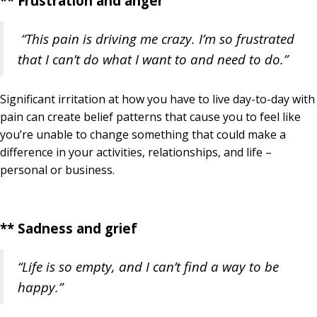
** Frustration and anger
“This pain is driving me crazy. I’m so frustrated
that I can’t do what I want to and need to do.”
Significant irritation at how you have to live day-to-day with
pain can create belief patterns that cause you to feel like
you’re unable to change something that could make a
difference in your activities, relationships, and life –
personal or business.
** Sadness and grief
“Life is so empty, and I can’t find a way to be
happy.”