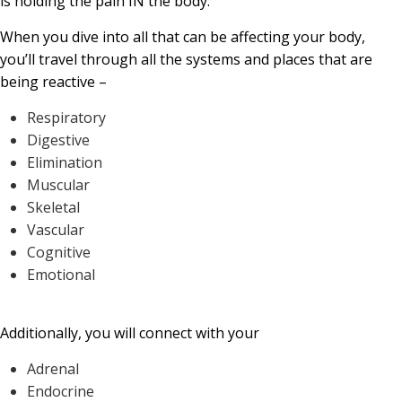
is holding the pain IN the body.
When you dive into all that can be affecting your body,
you’ll travel through all the systems and places that are
being reactive –
Respiratory
Digestive
Elimination
Muscular
Skeletal
Vascular
Cognitive
Emotional
Additionally, you will connect with your
Adrenal
Endocrine