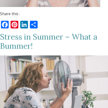
Share this :
Facebook
Pinterest
LinkedIn
Share
Stress in Summer – What a
Bummer!