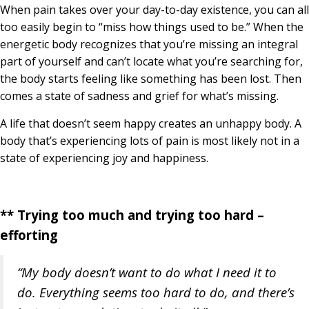
When pain takes over your day-to-day existence, you can all
too easily begin to “miss how things used to be.” When the
energetic body recognizes that you’re missing an integral
part of yourself and can’t locate what you’re searching for,
the body starts feeling like something has been lost. Then
comes a state of sadness and grief for what’s missing.
A life that doesn’t seem happy creates an unhappy body. A
body that’s experiencing lots of pain is most likely not in a
state of experiencing joy and happiness.
** Trying too much and trying too hard –
efforting
“My body doesn’t want to do what I need it to
do.
Everything seems too hard to do, and there’s