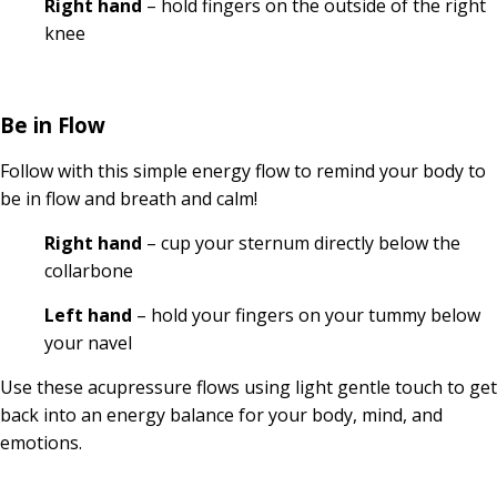
Right hand
– hold fingers on the outside of the right
knee
Be in Flow
Follow with this simple energy flow to remind your body to
be in flow and breath and calm!
Right hand
– cup your sternum directly below the
collarbone
Left hand
– hold your fingers on your tummy below
your navel
Use these acupressure flows using light gentle touch to get
back into an energy balance for your body, mind, and
emotions.