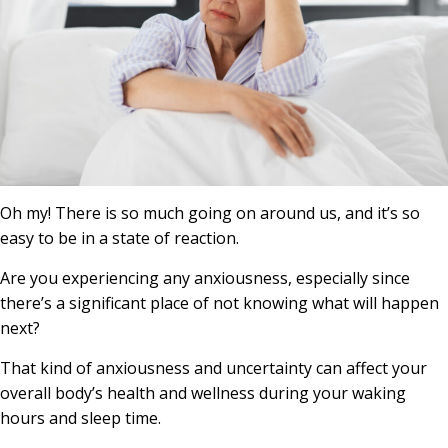
Oh my! There is so much going on around us, and it’s so
easy to be in a state of reaction.
Are you experiencing any anxiousness, especially since
there’s a significant place of not knowing what will happen
next?
That kind of anxiousness and uncertainty can affect your
overall body’s health and wellness during your waking
hours and sleep time.