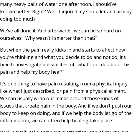
many heavy pails of water one afternoon. I should’ve
known better. Right? Well, I injured my shoulder and arm by
doing too much.
We’ve all done it. And afterwards, we can be so hard on
ourselves! “Why wasn’t I smarter than that?”
But when the pain really kicks in and starts to affect how
you’re thinking and what you decide to do and not do, it’s
time to investigate possibilities of “what can I do about this
pain and help my body heal?”
It’s one thing to have pain resulting from a physical injury
like what I just described, or pain from a physical ailment.
We can usually wrap our minds around those kinds of
issues that create pain in the body. And if we don’t push our
body to keep on doing, and if we help the body let go of the
inflammation, we can often help healing take place.