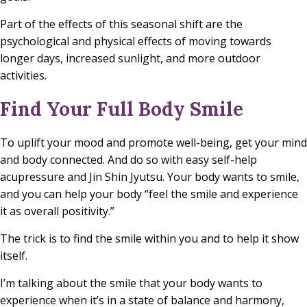
Part of the effects of this seasonal shift are the
psychological and physical effects of moving towards
longer days, increased sunlight, and more outdoor
activities.
Find Your Full Body Smile
To uplift your mood and promote well-being, get your mind
and body connected. And do so with easy self-help
acupressure and Jin Shin Jyutsu. Your body wants to smile,
and you can help your body “feel the smile and experience
it as overall positivity.”
The trick is to find the smile within you and to help it show
itself.
I’m talking about the smile that your body wants to
experience when it’s in a state of balance and harmony,