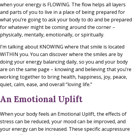
when your energy is FLOWING. The flow helps all layers
and parts of you to live in a place of being prepared for
what you’re going to ask your body to do and be prepared
for whatever might be coming around the corner –
physically, mentally, emotionally, or spiritually.
I’m talking about KNOWING where that smile is located
WITHIN you. You can discover where the smiles are by
doing your energy balancing daily, so you and your body
are on the same page – knowing and believing that you’re
working together to bring health, happiness, joy, peace,
quiet, calm, ease, and overall “loving life.”
An Emotional Uplift
When your body feels an Emotional Uplift, the effects of
stress can be reduced, your mood can be improved, and
your energy can be increased. These specific acupressure