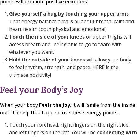
points will promote positive emotions:
Give yourself a
hug
by touching your upper arms
.
That energy balance area is all about breath, calm and
heart health (both physical and emotional).
Touch the
inside of your knees
or upper thighs will
access breath and “being able to go forward with
whatever you want.”
Hold the
outside of your knees
will allow your body
to feel rhythm, strength, and peace. HERE is the
ultimate positivity!
Feel your Body’s Joy
When your body
Feels the Joy
, it will “smile from the inside
out.” To help that happen, use these energy points:
Touch your forehead, right fingers on the right side,
and left fingers on the left. You will be
connecting with