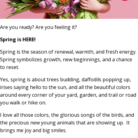
Are you ready? Are you feeling it?
Spring is HERE!
Spring is the season of renewal, warmth, and fresh energy.
Spring symbolizes growth, new beginnings, and a chance
to reset.
Yes, spring is about trees budding, daffodils popping up,
irises saying hello to the sun, and all the beautiful colors
around every corner of your yard, garden, and trail or road
you walk or hike on.
I love all those colors, the glorious songs of the birds, and
the precious new young animals that are showing up. It
brings me joy and big smiles.