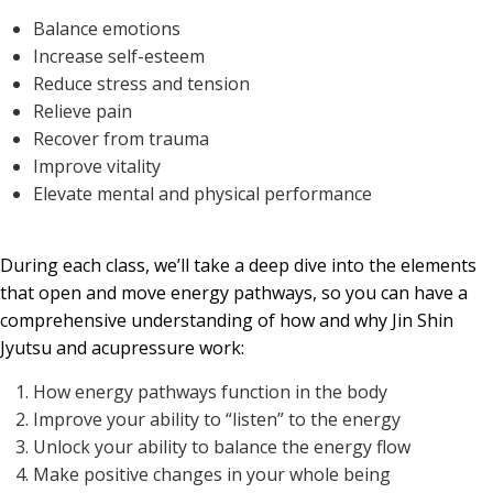
Balance emotions
Increase self-esteem
Reduce stress and tension
Relieve pain
Recover from trauma
Improve vitality
Elevate mental and physical performance
During each class, we’ll take a deep dive into the elements
that open and move energy pathways, so you can have a
comprehensive understanding of how and why Jin Shin
Jyutsu and acupressure work:
How energy pathways function in the body
Improve your ability to “listen” to the energy
Unlock your ability to balance the energy flow
Make positive changes in your whole being