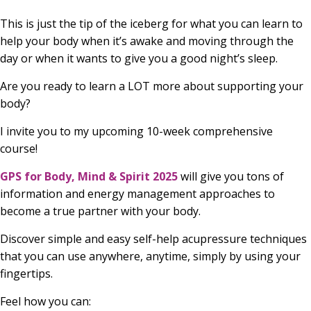
This is just the tip of the iceberg for what you can learn to
help your body when it’s awake and moving through the
day or when it wants to give you a good night’s sleep.
Are you ready to learn a LOT more about supporting your
body?
I invite you to my upcoming 10-week comprehensive
course!
GPS for Body, Mind & Spirit 2025
will give you tons of
information and energy management approaches to
become a true partner with your body.
Discover simple and easy self-help acupressure techniques
that you can use anywhere, anytime, simply by using your
fingertips.
Feel how you can: