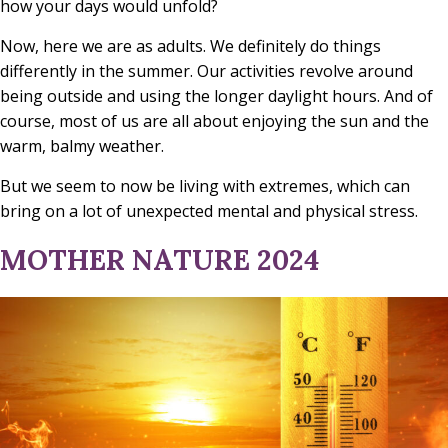
how your days would unfold?
Now, here we are as adults. We definitely do things
differently in the summer. Our activities revolve around
being outside and using the longer daylight hours. And of
course, most of us are all about enjoying the sun and the
warm, balmy weather.
But we seem to now be living with extremes, which can
bring on a lot of unexpected mental and physical stress.
MOTHER NATURE 2024