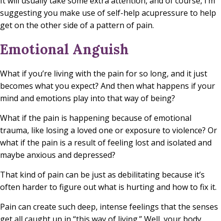
It will usually take some extra attention, and of course, I’m
suggesting you make use of self-help acupressure to help
get on the other side of a pattern of pain.
Emotional Anguish
What if you’re living with the pain for so long, and it just
becomes what you expect? And then what happens if your
mind and emotions play into that way of being?
What if the pain is happening because of emotional
trauma, like losing a loved one or exposure to violence? Or
what if the pain is a result of feeling lost and isolated and
maybe anxious and depressed?
That kind of pain can be just as debilitating because it’s
often harder to figure out what is hurting and how to fix it.
Pain can create such deep, intense feelings that the senses
get all caught up in “this way of living.” Well, your body