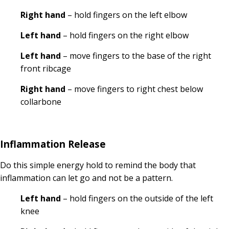
Right hand
– hold fingers on the left elbow
Left hand
– hold fingers on the right elbow
Left hand
– move fingers to the base of the right
front ribcage
Right hand
– move fingers to right chest below
collarbone
Inflammation Release
Do this simple energy hold to remind the body that
inflammation can let go and not be a pattern.
Left hand
– hold fingers on the outside of the left
knee