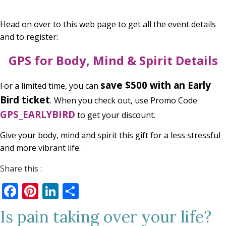
Head on over to this web page to get all the event details
and to register:
GPS for Body, Mind & Spirit Details
save $500 with an
Early
For a limited time, you can
Bird ticket
.
When you check out, use Promo Code
GPS_EARLYBIRD
to get your discount.
Give your body, mind and spirit this gift for a less stressful
and more vibrant life.
Share this :
Facebook
Pinterest
LinkedIn
Share
Is pain taking over your life?