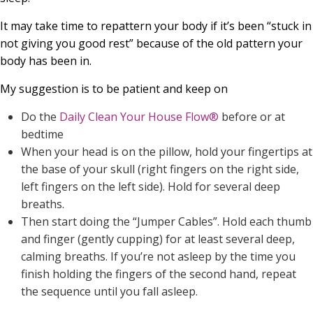
It may take time to repattern your body if it’s been “stuck in
not giving you good rest” because of the old pattern your
body has been in.
My suggestion is to be patient and keep on
Do the
Daily Clean Your House Flow®
before or at
bedtime
When your head is on the pillow, hold your fingertips at
the base of your skull (right fingers on the right side,
left fingers on the left side). Hold for several deep
breaths.
Then start doing the “Jumper Cables”. Hold each thumb
and finger (gently cupping) for at least several deep,
calming breaths. If you’re not asleep by the time you
finish holding the fingers of the second hand, repeat
the sequence until you fall asleep.