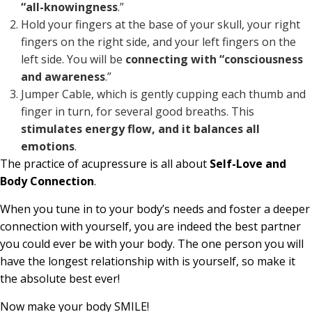
“all-knowingness
.”
Hold your fingers at the base of your skull, your right
fingers on the right side, and your left fingers on the
left side. You will be
connecting with “consciousness
and awareness
.”
Jumper Cable, which is gently cupping each thumb and
finger in turn, for several good breaths. This
stimulates energy flow, and it balances all
emotions
.
The practice of acupressure is all about
Self-Love and
Body Connection
.
When you tune in to your body’s needs and foster a deeper
connection with yourself, you are indeed the best partner
you could ever be with your body. The one person you will
have the longest relationship with is yourself, so make it
the absolute best ever!
Now make your body SMILE!