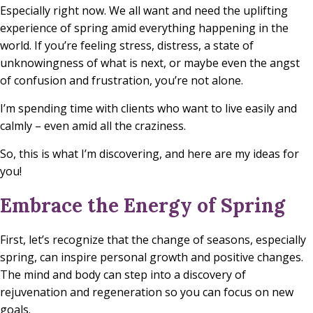
Especially right now. We all want and need the uplifting
experience of spring amid everything happening in the
world. If you’re feeling stress, distress, a state of
unknowingness of what is next, or maybe even the angst
of confusion and frustration, you’re not alone.
I’m spending time with clients who want to live easily and
calmly – even amid all the craziness.
So, this is what I’m discovering, and here are my ideas for
you!
Embrace the Energy of Spring
First, let’s recognize that the change of seasons, especially
spring, can inspire personal growth and positive changes.
The mind and body can step into a discovery of
rejuvenation and regeneration so you can focus on new
goals.