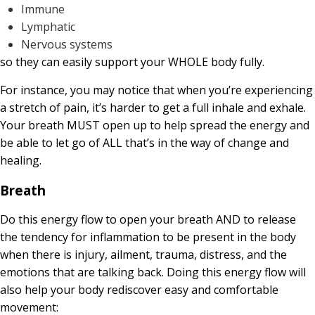
Immune
Lymphatic
Nervous systems
so they can easily support your WHOLE body fully.
For instance, you may notice that when you’re experiencing
a stretch of pain, it’s harder to get a full inhale and exhale.
Your breath MUST open up to help spread the energy and
be able to let go of ALL that’s in the way of change and
healing.
Breath
Do this energy flow to open your breath AND to release
the tendency for inflammation to be present in the body
when there is injury, ailment, trauma, distress, and the
emotions that are talking back. Doing this energy flow will
also help your body rediscover easy and comfortable
movement: