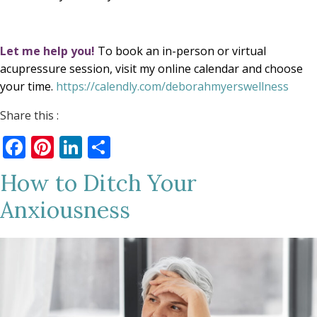
Let me help you!
To book an in-person or virtual
acupressure session, visit my online calendar and choose
your time.
https://calendly.com/deborahmyerswellness
Share this :
Facebook
Pinterest
LinkedIn
Share
How to Ditch Your
Anxiousness