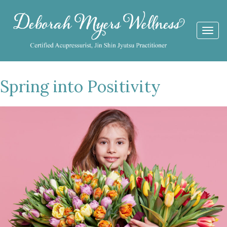
Togg
navi
Spring into Positivity