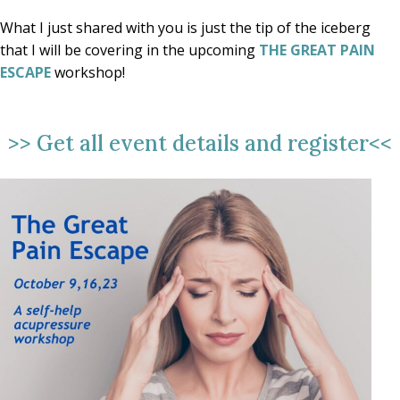
What I just shared with you is just the tip of the iceberg
that I will be covering in the upcoming
THE GREAT PAIN
ESCAPE
workshop!
>>
Get all event details and register
<<