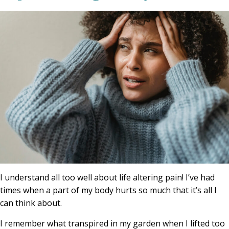
I understand all too well about life altering pain! I’ve had
times when a part of my body hurts so much that it’s all I
can think about.
I remember what transpired in my garden when I lifted too