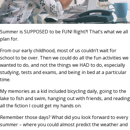
Summer is SUPPOSED to be FUN! Right?! That’s what we all
plan for.
From our early childhood, most of us couldn’t wait for
school to be over. Then we could do all the fun activities we
wanted to do, and not the things we HAD to do, especially
studying, tests and exams, and being in bed at a particular
time.
My memories as a kid included bicycling daily, going to the
lake to fish and swim, hanging out with friends, and reading
all the fiction I could get my hands on.
Remember those days? What did you look forward to every
summer – where you could almost predict the weather and