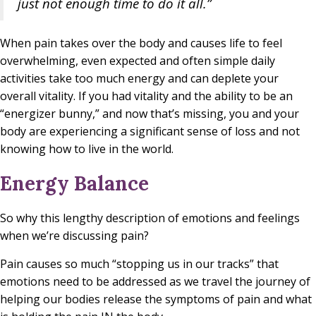
just not enough time to do it all.”
When pain takes over the body and causes life to feel
overwhelming, even expected and often simple daily
activities take too much energy and can deplete your
overall vitality. If you had vitality and the ability to be an
“energizer bunny,” and now that’s missing, you and your
body are experiencing a significant sense of loss and not
knowing how to live in the world.
Energy Balance
So why this lengthy description of emotions and feelings
when we’re discussing pain?
Pain causes so much “stopping us in our tracks” that
emotions need to be addressed as we travel the journey of
helping our bodies release the symptoms of pain and what