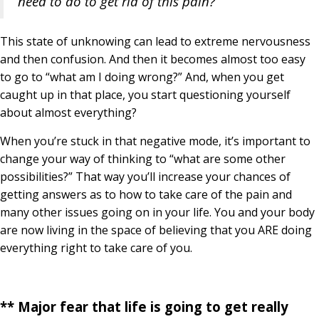
need to do to get rid of this pain?”
This state of unknowing can lead to extreme nervousness
and then confusion. And then it becomes almost too easy
to go to “what am I doing wrong?” And, when you get
caught up in that place, you start questioning yourself
about almost everything?
When you’re stuck in that negative mode, it’s important to
change your way of thinking to “what are some other
possibilities?” That way you’ll increase your chances of
getting answers as to how to take care of the pain and
many other issues going on in your life. You and your body
are now living in the space of believing that you ARE doing
everything right to take care of you.
** Major fear that life is going to get really