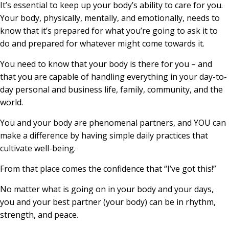
It’s essential to keep up your body’s ability to care for you.
Your body, physically, mentally, and emotionally, needs to
know that it’s prepared for what you’re going to ask it to
do and prepared for whatever might come towards it.
You need to know that your body is there for you – and
that you are capable of handling everything in your day-to-
day personal and business life, family, community, and the
world.
You and your body are phenomenal partners, and YOU can
make a difference by having simple daily practices that
cultivate well-being.
From that place comes the confidence that “I’ve got this!”
No matter what is going on in your body and your days,
you and your best partner (your body) can be in rhythm,
strength, and peace.