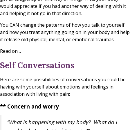
would appreciate if you had another way of dealing with it
and helping it not go in that direction.
You CAN change the patterns of how you talk to yourself
and how you treat anything going on in your body and help
it release old physical, mental, or emotional traumas.
Read on…
Self Conversations
Here are some possibilities of conversations you could be
having with yourself about emotions and feelings in
association with living with pain:
** Concern and worry
“What is happening with my body? What do I