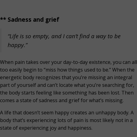
** Sadness and grief
“Life is so empty, and I can’t find a way to be
happy.”
When pain takes over your day-to-day existence, you can all
too easily begin to “miss how things used to be.” When the
energetic body recognizes that you’re missing an integral
part of yourself and can’t locate what you’re searching for,
the body starts feeling like something has been lost. Then
comes a state of sadness and grief for what’s missing.
A life that doesn’t seem happy creates an unhappy body. A
body that’s experiencing lots of pain is most likely not in a
state of experiencing joy and happiness.