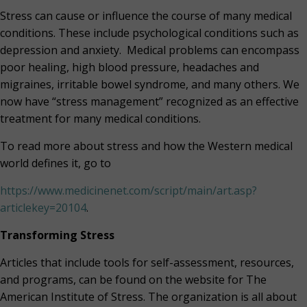
Stress can cause or influence the course of many medical
conditions. These include psychological conditions such as
depression and anxiety.
Medical problems can encompass
poor healing, high blood pressure, headaches and
migraines, irritable bowel syndrome, and many others. We
now have “stress management” recognized as an effective
treatment for many medical conditions.
To read more about stress and how the Western medical
world defines it, go to
https://www.medicinenet.com/script/main/art.asp?
articlekey=20104
.
Transforming Stress
Articles that include tools for self-assessment, resources,
and programs, can be found on the website for The
American Institute of Stress. The organization is all about