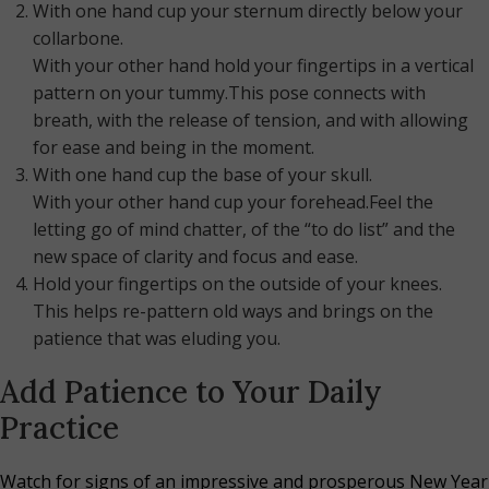
With one hand cup your sternum directly below your
collarbone.
With your other hand hold your fingertips in a vertical
pattern on your tummy.This pose connects with
breath, with the release of tension, and with allowing
for ease and being in the moment.
With one hand cup the base of your skull.
With your other hand cup your forehead.Feel the
letting go of mind chatter, of the “to do list” and the
new space of clarity and focus and ease.
Hold your fingertips on the outside of your knees.
This helps re-pattern old ways and brings on the
patience that was eluding you.
Add Patience to Your Daily
Practice
Watch for signs of an impressive and prosperous New Year