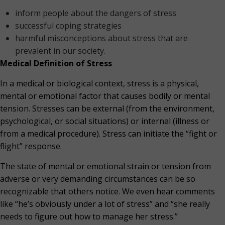
inform people about the dangers of stress
successful coping strategies
harmful misconceptions about stress that are
prevalent in our society.
Medical Definition of Stress
In a medical or biological context, stress is a physical,
mental or emotional factor that causes bodily or mental
tension. Stresses can be external (from the environment,
psychological, or social situations) or internal (illness or
from a medical procedure). Stress can initiate the “fight or
flight” response.
The state of mental or emotional strain or tension from
adverse or very demanding circumstances can be so
recognizable that others notice. We even hear comments
like “he’s obviously under a lot of stress” and “she really
needs to figure out how to manage her stress.”