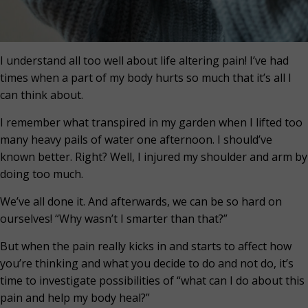
I understand all too well about life altering pain! I’ve had
times when a part of my body hurts so much that it’s all I
can think about.
I remember what transpired in my garden when I lifted too
many heavy pails of water one afternoon. I should’ve
known better. Right? Well, I injured my shoulder and arm by
doing too much.
We’ve all done it. And afterwards, we can be so hard on
ourselves! “Why wasn’t I smarter than that?”
But when the pain really kicks in and starts to affect how
you’re thinking and what you decide to do and not do, it’s
time to investigate possibilities of “what can I do about this
pain and help my body heal?”