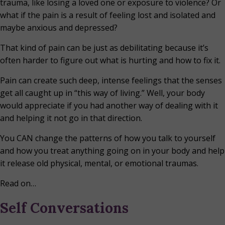
trauma, like losing a loved one or exposure to violence? Or
what if the pain is a result of feeling lost and isolated and
maybe anxious and depressed?
That kind of pain can be just as debilitating because it’s
often harder to figure out what is hurting and how to fix it.
Pain can create such deep, intense feelings that the senses
get all caught up in “this way of living.” Well, your body
would appreciate if you had another way of dealing with it
and helping it not go in that direction.
You CAN change the patterns of how you talk to yourself
and how you treat anything going on in your body and help
it release old physical, mental, or emotional traumas.
Read on…
Self Conversations