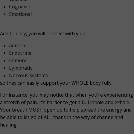
Cognitive
Emotional
Additionally, you will connect with your
Adrenal
Endocrine
Immune
Lymphatic
Nervous systems
so they can easily support your WHOLE body fully.
For instance, you may notice that when you’re experiencing
a stretch of pain, it’s harder to get a full inhale and exhale.
Your breath MUST open up to help spread the energy and
be able to let go of ALL that’s in the way of change and
healing.