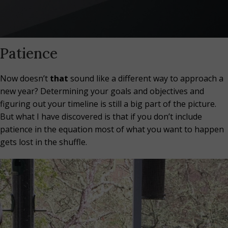
Patience
Now doesn’t
that
sound like a different way to approach a
new year? Determining your goals and objectives and
figuring out your timeline is still a big part of the picture.
But what I have discovered is that if you don’t include
patience in the equation most of what you want to happen
gets lost in the shuffle.