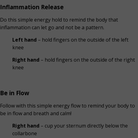
Inflammation Release
Do this simple energy hold to remind the body that
inflammation can let go and not be a pattern.
Left hand
– hold fingers on the outside of the left
knee
Right hand
– hold fingers on the outside of the right
knee
Be in Flow
Follow with this simple energy flow to remind your body to
be in flow and breath and calm!
Right hand
– cup your sternum directly below the
collarbone