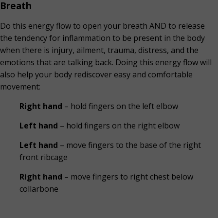
Breath
Do this energy flow to open your breath AND to release
the tendency for inflammation to be present in the body
when there is injury, ailment, trauma, distress, and the
emotions that are talking back. Doing this energy flow will
also help your body rediscover easy and comfortable
movement:
Right hand
– hold fingers on the left elbow
Left hand
– hold fingers on the right elbow
Left hand
– move fingers to the base of the right
front ribcage
Right hand
– move fingers to right chest below
collarbone