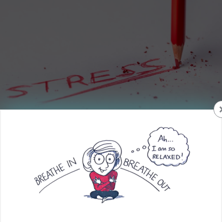
Isn’t it crazy that we actually have a “National Stress
Awareness Month”? Guess that shows a lot of people are
dealing with some sort of stress in their worlds.
What is stress?
How do we best define it when it is so different for
everyone? What can we do to reduce the effects of it so our