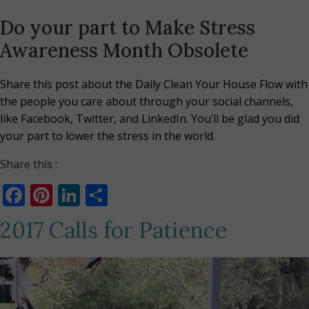
Do your part to Make Stress
Awareness Month Obsolete
Share this post about the Daily Clean Your House Flow with
the people you care about through your social channels,
like Facebook, Twitter, and LinkedIn. You’ll be glad you did
your part to lower the stress in the world.
Share this :
Facebook
Pinterest
LinkedIn
Share
2017 Calls for Patience