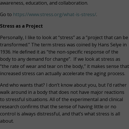
awareness, education, and collaboration.
Go to
https://www.stress.org/what-is-stress/
.
Stress as a Project
Personally, I like to look at “stress” as a “project that can be
transformed.” The term stress was coined by Hans Selye in
1936. He defined it as “the non-specific response of the
body to any demand for change”.
If we look at stress as
“the rate of wear and tear on the body,” it makes sense that
increased stress can actually accelerate the aging process.
And who wants that? I don’t know about you, but I’d rather
walk around in a body that does not have major reactions
to stressful situations. All of the experimental and clinical
research confirms that the sense of having little or no
control is always distressful, and that’s what stress is all
about.