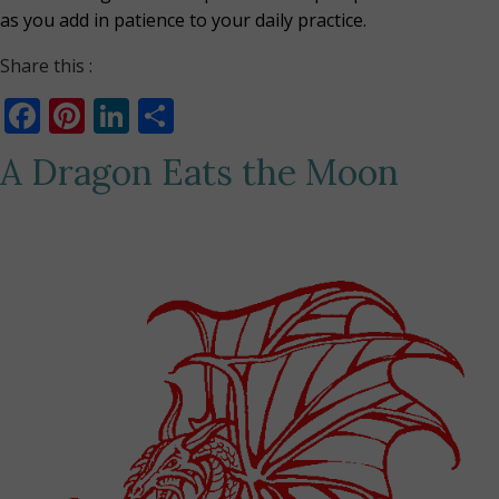
as you add in patience to your daily practice.
Share this :
Facebook
Pinterest
LinkedIn
Share
A Dragon Eats the Moon