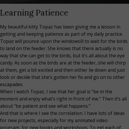
Learning Patience
My beautiful kitty Topaz has been giving me a lesson in
getting and keeping patience as part of my daily practice.
Topaz will pounce upon the windowsill to wait for the birds
to land on the feeder. She knows that there actually is no
way that she can get to the birds, but it’s all about the eye
candy. As soon as the birds are at the feeder, she will chirp
at them, get a bit excited and then either lie down and just
look or decide that she’s gotten her fix and go on to other
escapades.
When I watch Topaz, I see that her goal is “be in the
moment and enjoy what’s right in front of me.” Then it’s all
about “be patient and see what happens.”
And that is where I see the correlation. I have lots of ideas
for new projects, especially for my animated video
program, for new books and workshops. To get each of