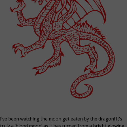
I’ve been watching the moon get eaten by the dragon! It’s
truly a ‘blood moon’ as it has turned from a bright glowing