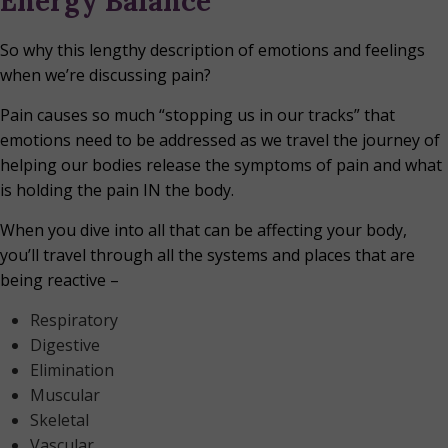
Energy Balance
So why this lengthy description of emotions and feelings
when we’re discussing pain?
Pain causes so much “stopping us in our tracks” that
emotions need to be addressed as we travel the journey of
helping our bodies release the symptoms of pain and what
is holding the pain IN the body.
When you dive into all that can be affecting your body,
you’ll travel through all the systems and places that are
being reactive –
Respiratory
Digestive
Elimination
Muscular
Skeletal
Vascular