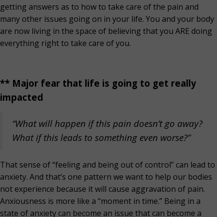
getting answers as to how to take care of the pain and
many other issues going on in your life. You and your body
are now living in the space of believing that you ARE doing
everything right to take care of you.
** Major fear that life is going to get really
impacted
“What will happen if this pain doesn’t go away?
What if this leads to something even worse?”
That sense of “feeling and being out of control” can lead to
anxiety. And that’s one pattern we want to help our bodies
not experience because it will cause aggravation of pain.
Anxiousness is more like a “moment in time.” Being in a
state of anxiety can become an issue that can become a