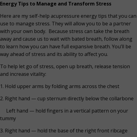
Energy Tips to Manage and Transform Stress
Here are my self-help acupressure energy tips that you can
use to manage stress. They will allow you to be a partner
with your own body.
Because stress can take the breath
away and cause us to wait with bated breath, follow along
to learn how you can have full expansive breath. You’ll be
way ahead of stress and its ability to affect you.
To help let go of stress, open up breath, release tension
and increase vitality:
1. Hold upper arms by folding arms across the chest
2. Right hand — cup sternum directly below the collarbone
Left hand — hold fingers in a vertical pattern on your
tummy
3. Right hand — hold the base of the right front ribcage