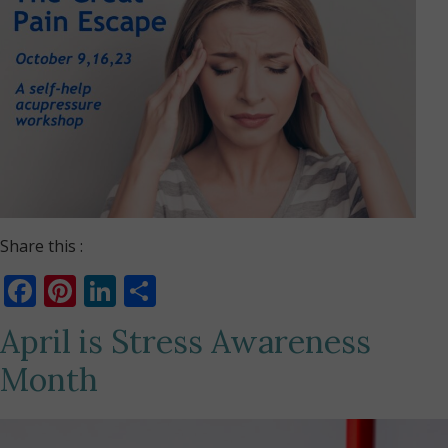
Share this :
Facebook
Pinterest
LinkedIn
Share
April is Stress Awareness
Month