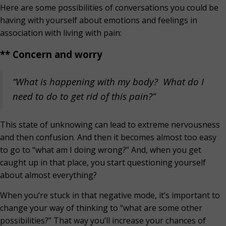
Here are some possibilities of conversations you could be
having with yourself about emotions and feelings in
association with living with pain:
** Concern and worry
“What is happening with my body? What do I
need to do to get rid of this pain?”
This state of unknowing can lead to extreme nervousness
and then confusion. And then it becomes almost too easy
to go to “what am I doing wrong?” And, when you get
caught up in that place, you start questioning yourself
about almost everything?
When you’re stuck in that negative mode, it’s important to
change your way of thinking to “what are some other
possibilities?” That way you’ll increase your chances of