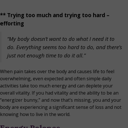
** Trying too much and trying too hard –
efforting
“My body doesn’t want to do what I need it to
do.
Everything seems too hard to do, and there’s
just not enough time to do it all.”
When pain takes over the body and causes life to feel
overwhelming, even expected and often simple daily
activities take too much energy and can deplete your
overall vitality. If you had vitality and the ability to be an
“energizer bunny,” and now that’s missing, you and your
body are experiencing a significant sense of loss and not
knowing how to live in the world.