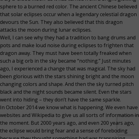
sphere to a burned red color. The ancient Chinese believed
that solar eclipses occur when a legendary celestial dragon
devours the Sun. They also believed that this dragon
attacks the moon during lunar eclipses.
Well, I can see why they had a tradition to bang drums and
pots and make loud noise during eclipses to frighten that
dragon away. They must have been totally freaked when
such a big orb in the sky became “nothing.” Just minutes
ago, I experienced a change that was magical. The sky had
been glorious with the stars shining bright and the moon
changing colors and shape. And then the sky turned pitch
black and the night sounds became silent. Even the stars
went into hiding – they don’t have the same sparkle.
In October 2014 we know what is happening. We even have
websites and Wikipedia to give us all sorts of information in
the moment. But 2000 years ago, and even 200 years ago,
the eclipse would bring fear and a sense of foreboding
because they thought something bad was transpiring.