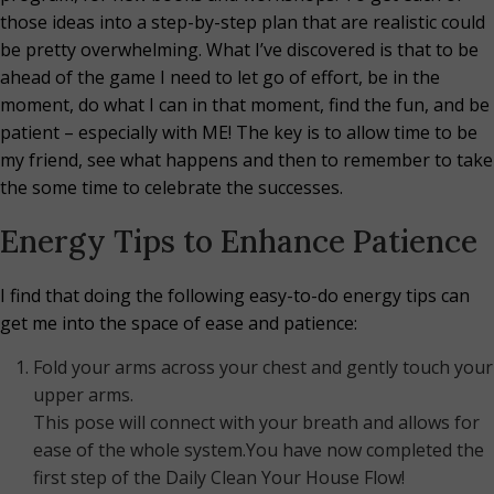
those ideas into a step-by-step plan that are realistic could
be pretty overwhelming. What I’ve discovered is that to be
ahead of the game I need to let go of effort, be in the
moment, do what I can in that moment, find the fun, and be
patient – especially with ME! The key is to allow time to be
my friend, see what happens and then to remember to take
the some time to celebrate the successes.
Energy Tips to Enhance Patience
I find that doing the following easy-to-do energy tips can
get me into the space of ease and patience:
Fold your arms across your chest and gently touch your
upper arms.
This pose will connect with your breath and allows for
ease of the whole system.You have now completed the
first step of the Daily Clean Your House Flow!