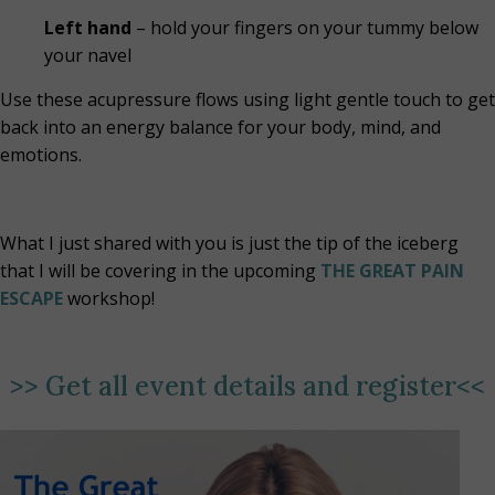
Left hand
– hold your fingers on your tummy below
your navel
Use these acupressure flows using light gentle touch to get
back into an energy balance for your body, mind, and
emotions.
What I just shared with you is just the tip of the iceberg
that I will be covering in the upcoming
THE GREAT PAIN
ESCAPE
workshop!
>>
Get all event details and register
<<