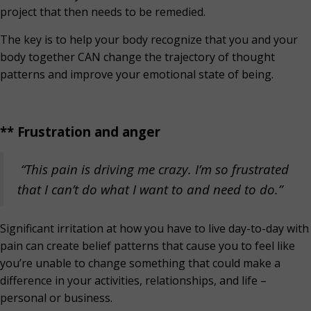
project that then needs to be remedied.
The key is to help your body recognize that you and your
body together CAN change the trajectory of thought
patterns and improve your emotional state of being.
** Frustration and anger
“This pain is driving me crazy. I’m so frustrated
that I can’t do what I want to and need to do.”
Significant irritation at how you have to live day-to-day with
pain can create belief patterns that cause you to feel like
you’re unable to change something that could make a
difference in your activities, relationships, and life –
personal or business.