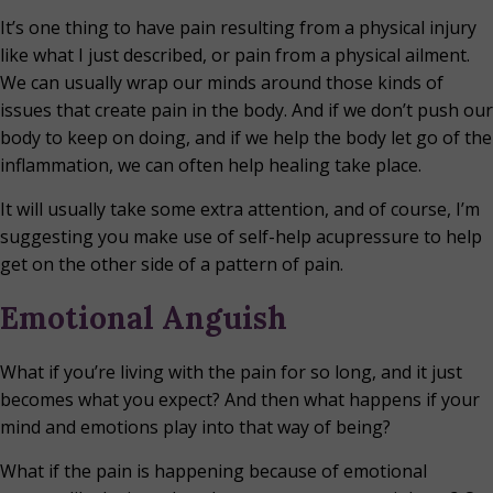
It’s one thing to have pain resulting from a physical injury
like what I just described, or pain from a physical ailment.
We can usually wrap our minds around those kinds of
issues that create pain in the body. And if we don’t push our
body to keep on doing, and if we help the body let go of the
inflammation, we can often help healing take place.
It will usually take some extra attention, and of course, I’m
suggesting you make use of self-help acupressure to help
get on the other side of a pattern of pain.
Emotional Anguish
What if you’re living with the pain for so long, and it just
becomes what you expect? And then what happens if your
mind and emotions play into that way of being?
What if the pain is happening because of emotional