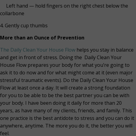
Left hand — hold fingers on the right chest below the
collarbone
4. Gently cup thumbs
More than an Ounce of Prevention
The Daily Clean Your House Flow
helps you stay in balance
and get in front of stress. Doing the Daily Clean Your
House Flow prepares your body for what you’re going to
ask it to do now and for what might come at it (even major
stressful traumatic events). Do the Daily Clean Your House
Flow at least once a day. It will create a strong foundation
for you to be able to be the best partner you can be with
your body. I have been doing it daily for more than 20
years, as have many of my clients, friends, and family. This
one practice is the best antidote to stress and you can do it
anywhere, anytime. The more you do it, the better you will
feel.