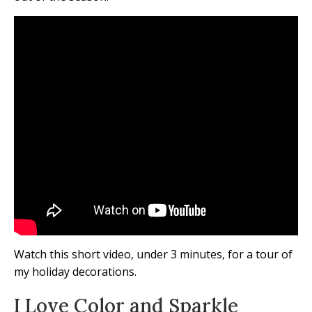
Watch this short video, under 3 minutes, for a tour of
my holiday decorations.
I Love Color and Sparkle