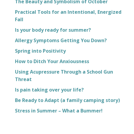
The Beauty and Symbolism of October
Practical Tools for an Intentional, Energized
Fall
Is your body ready for summer?
Allergy Symptoms Getting You Down?
Spring into Positivity
How to Ditch Your Anxiousness
Using Acupressure Through a School Gun
Threat
Is pain taking over your life?
Be Ready to Adapt (a family camping story)
Stress in Summer – What a Bummer!