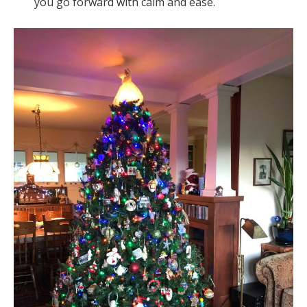
you go forward with calm and ease.