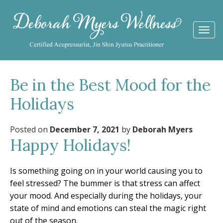
Togg
navi
Be in the Best Mood for the
Holidays
Posted on
December 7, 2021
by
Deborah Myers
Happy Holidays!
Is something going on in your world causing you to
feel stressed? The bummer is that stress can affect
your mood. And especially during the holidays, your
state of mind and emotions can steal the magic right
out of the season.