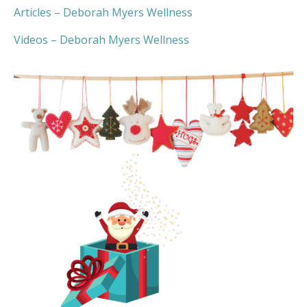
Articles –
Deborah Myers Wellness
Videos –
Deborah Myers Wellness