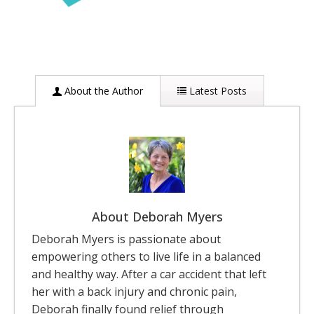
About the Author
Latest Posts
About Deborah Myers
Deborah Myers is passionate about
empowering others to live life in a balanced
and healthy way. After a car accident that left
her with a back injury and chronic pain,
Deborah finally found relief through