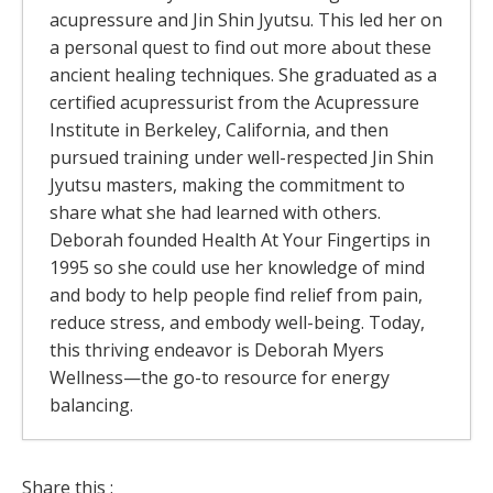
acupressure and Jin Shin Jyutsu. This led her on
a personal quest to find out more about these
ancient healing techniques. She graduated as a
certified acupressurist from the Acupressure
Institute in Berkeley, California, and then
pursued training under well-respected Jin Shin
Jyutsu masters, making the commitment to
share what she had learned with others.
Deborah founded Health At Your Fingertips in
1995 so she could use her knowledge of mind
and body to help people find relief from pain,
reduce stress, and embody well-being. Today,
this thriving endeavor is Deborah Myers
Wellness—the go-to resource for energy
balancing.
The Rivers Of Energy – Why Your Body
Share this :