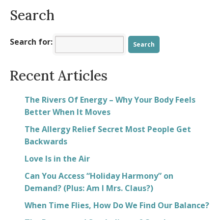
Search
Search for:
Recent Articles
The Rivers Of Energy – Why Your Body Feels
Better When It Moves
The Allergy Relief Secret Most People Get
Backwards
Love Is in the Air
Can You Access “Holiday Harmony” on
Demand? (Plus: Am I Mrs. Claus?)
When Time Flies, How Do We Find Our Balance?