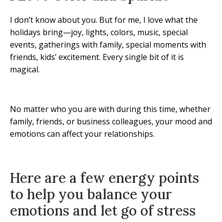
I don’t know about you. But for me, I love what the
holidays bring—joy, lights, colors, music, special
events, gatherings with family, special moments with
friends, kids’ excitement. Every single bit of it is
magical.
No matter who you are with during this time, whether
family, friends, or business colleagues, your mood and
emotions can affect your relationships.
Here are a few energy points
to help you balance your
emotions and let go of stress