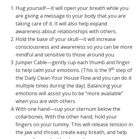
Hug yourself—it will open your breath while you
are giving a message to your body that you are
taking care of it. It will also help expand
awareness about relationships with others.
Hold the base of your skull—it will increase
consciousness and awareness so you can be more
mindful and sensitive to those around you.
Jumper Cable—gently cup each thumb and finger
th
to help calm your emotions. (This is the 9
step of
the Daily Clean Your House Flow and you can do it
multiple times during the day). Balancing your
emotions will assist you to be “more available”
when you are with others.
With one hand—cup your sternum below the
collarbones. With the other hand, hold your
fingers on your tummy. This will release tension in
the jaw and throat, create easy breath, and help