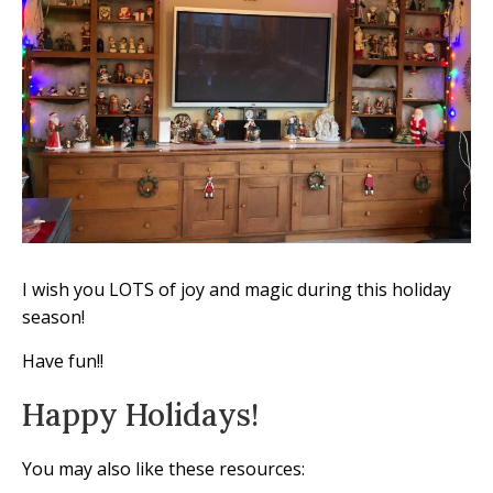
I wish you LOTS of joy and magic during this holiday
season!
Have fun!!
Happy Holidays!
You may also like these resources: