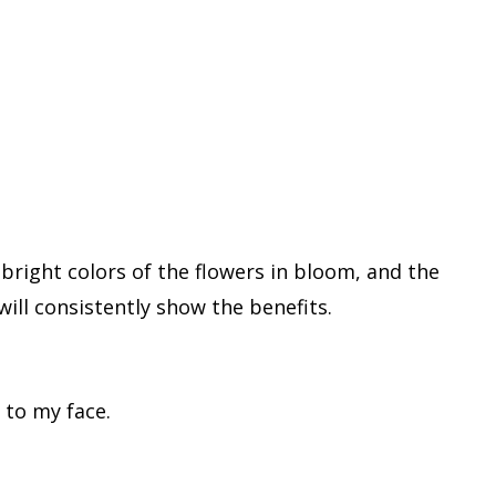
bright colors of the flowers in bloom, and the
ill consistently show the benefits.
e to my face.