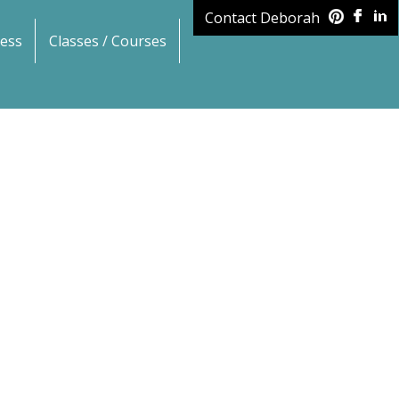
Contact Deborah
ess
Classes / Courses