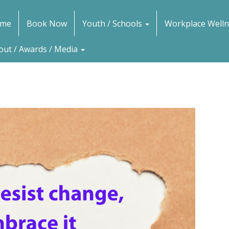
me
Book Now
Youth / Schools
Workplace Welln
out / Awards / Media