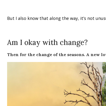
But I also know that along the way, it’s not unusu
Am I okay with change?
Then for the change of the seasons. A new lo