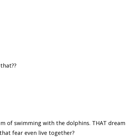
that??
dream of swimming with the dolphins. THAT dream
hat fear even live together?