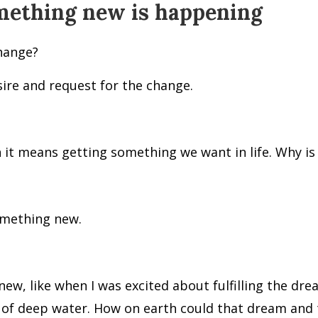
mething new is happening
change?
sire and request for the change.
t means getting something we want in life. Why is 
omething new.
new, like when I was excited about fulfilling the 
r of deep water. How on earth could that dream and t