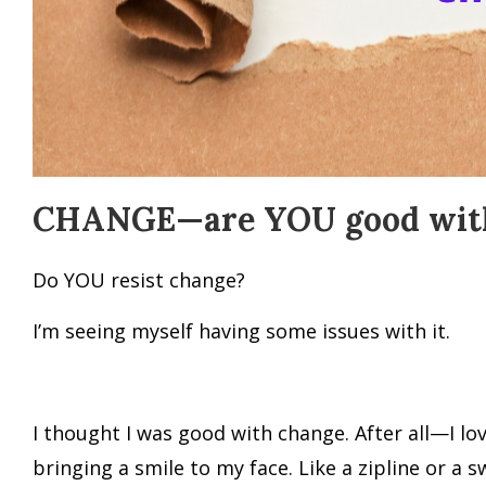
CHANGE—are YOU good with
Do YOU resist change?
I’m seeing myself having some issues with it.
I thought I was good with change. After all—I lo
bringing a smile to my face. Like a zipline or a 