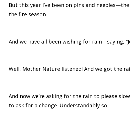
But this year I’ve been on pins and needles—the
the fire season.
And we have all been wishing for rain—saying, “
Well, Mother Nature listened! And we got the rai
And now we’re asking for the rain to please slo
to ask for a change. Understandably so.