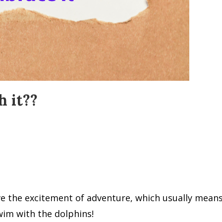
 it??
ve the excitement of adventure, which usually means
swim with the dolphins!