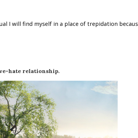
al I will find myself in a place of trepidation because
ve-hate relationship.