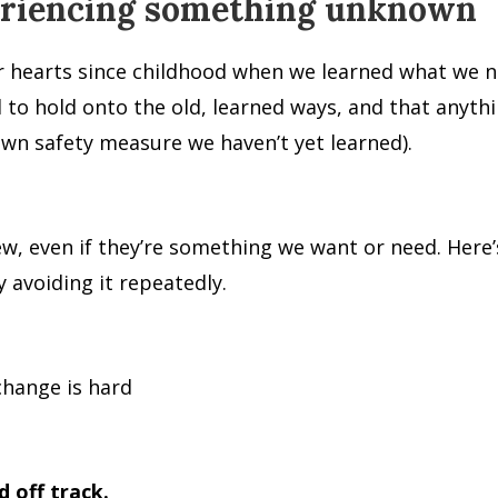
periencing something unknown
r hearts since childhood when we learned what we n
ed to hold onto the old, learned ways, and that anyt
wn safety measure we haven’t yet learned).
, even if they’re something we want or need. Here’s 
 avoiding it repeatedly.
change is hard
d off track.