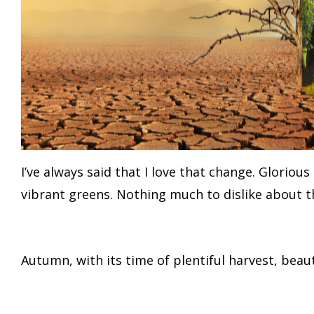
I’ve always said that I love that change. Glorio
vibrant greens. Nothing much to dislike about th
Autumn, with its time of plentiful harvest, beauti