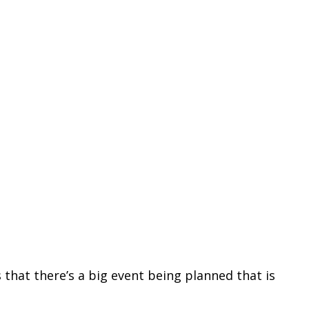
 that there’s a big event being planned that is