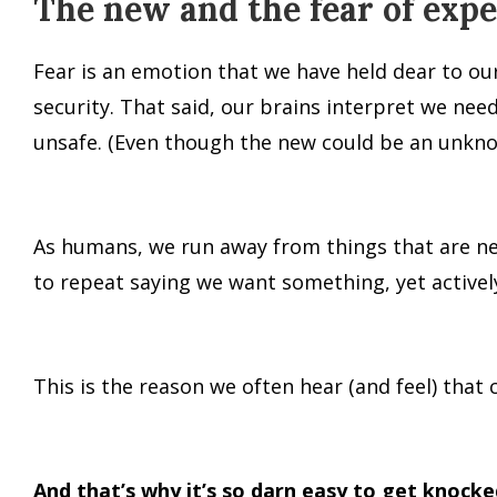
The new and the fear of ex
Fear is an emotion that we have held dear to ou
security. That said, our brains interpret we ne
unsafe. (Even though the new could be an unkno
As humans, we run away from things that are new
to repeat saying we want something, yet actively
This is the reason we often hear (and feel) that 
And that’s why it’s so darn easy to get knocke