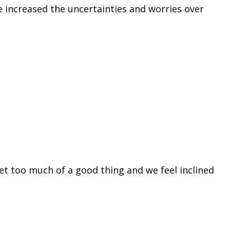
e increased the uncertainties and worries over
et too much of a good thing and we feel inclined