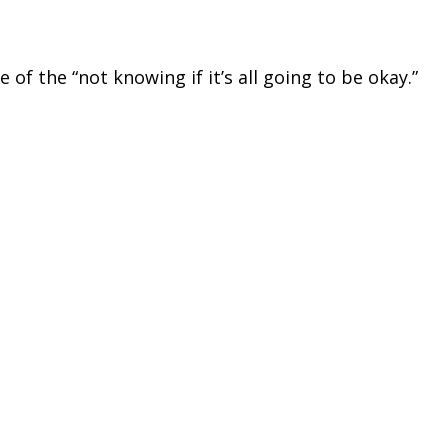
 of the “not knowing if it’s all going to be okay.”