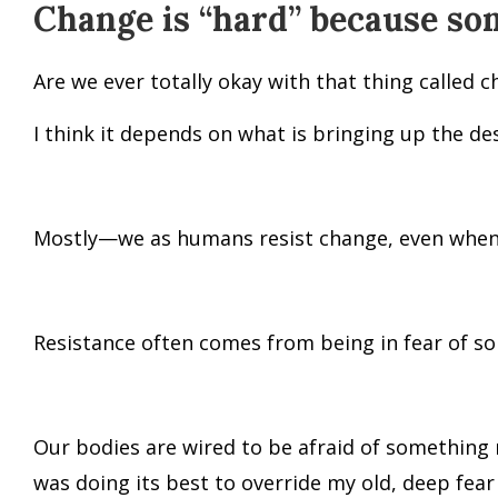
Change is “hard” because so
Are we ever totally okay with that thing called 
I think it depends on what is bringing up the de
Mostly—we as humans resist change, even when i
Resistance often comes from being in fear of s
Our bodies are wired to be afraid of something 
was doing its best to override my old, deep fea