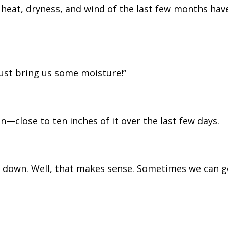
 heat, dryness, and wind of the last few months hav
Just bring us some moisture!”
n—close to ten inches of it over the last few days.
w down. Well, that makes sense. Sometimes we can g