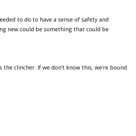
eeded to do to have a sense of safety and
hing new could be something that could be
the clincher. If we don’t know this, we’re bound