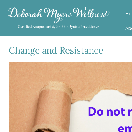
Ho
Ab
Change and Resistance