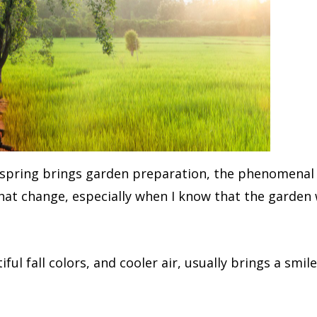
us spring brings garden preparation, the phenomenal 
at change, especially when I know that the garden w
ful fall colors, and cooler air, usually brings a smil