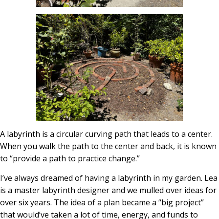
A labyrinth is a circular curving path that leads to a center.
When you walk the path to the center and back, it is known
to “provide a path to practice change.”
I’ve always dreamed of having a labyrinth in my garden. Lea
is a master labyrinth designer and we mulled over ideas for
over six years. The idea of a plan became a “big project”
that would’ve taken a lot of time, energy, and funds to