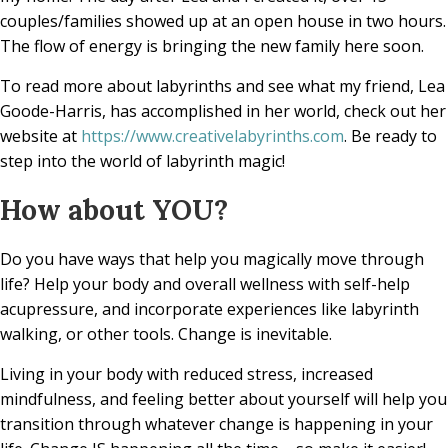
couples/families showed up at an open house in two hours.
The flow of energy is bringing the new family here soon.
To read more about labyrinths and see what my friend, Lea
Goode-Harris, has accomplished in her world, check out her
website at
https://www.creativelabyrinths.com
. Be ready to
step into the world of labyrinth magic!
How about YOU?
Do you have ways that help you magically move through
life? Help your body and overall wellness with self-help
acupressure, and incorporate experiences like labyrinth
walking, or other tools. Change is inevitable.
Living in your body with reduced stress, increased
mindfulness, and feeling better about yourself will help you
transition through whatever change is happening in your