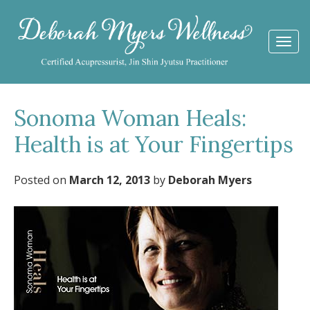
Togg
navi
Sonoma Woman Heals:
Health is at Your Fingertips
Posted on
March 12, 2013
by
Deborah Myers