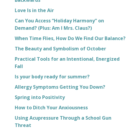
Love Is in the Air
Can You Access “Holiday Harmony” on
Demand? (Plus: Am I Mrs. Claus?)
When Time Flies, How Do We Find Our Balance?
The Beauty and Symbolism of October
Practical Tools for an Intentional, Energized
Fall
Is your body ready for summer?
Allergy Symptoms Getting You Down?
Spring into Positivity
How to Ditch Your Anxiousness
Using Acupressure Through a School Gun
Threat