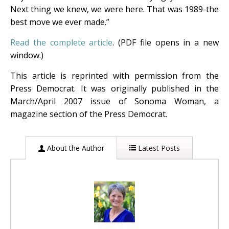
Next thing we knew, we were here. That was 1989-the
best move we ever made.”
Read the complete article
. (PDF file opens in a new
window.)
This article is reprinted with permission from the
Press Democrat. It was originally published in the
March/April 2007 issue of Sonoma Woman, a
magazine section of the Press Democrat.
About the Author
Latest Posts