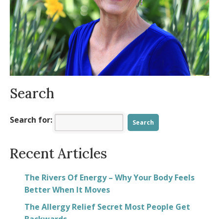
Energized Fall
- August 11, 2025
Is your body ready for summer?
- July 9,
2025
Allergy Symptoms Getting You Down?
-
May 8, 2025
Spring into Positivity
- March 23, 2025
Search
Search for:
Recent Articles
The Rivers Of Energy – Why Your Body Feels
Better When It Moves
The Allergy Relief Secret Most People Get
Backwards