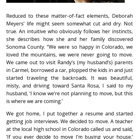
Reduced to these matter-of-fact elements, Deborah
Meyers’ life might seem somewhat cut and dry. Not
true. An intuitive who obviously follows her instincts,
she describes how she and her family discovered
Sonoma County. “We were so happy in Colorado, we
loved the mountains, we were never going to move.
We came out to visit Randy’s (my husband’s) parents
in Carmel, borrowed a car, plopped the kids in and just
started traveling the backroads. It was beautiful,
misty, and driving toward Santa Rosa, I said to my
husband, ‘I know we’re not planning to move, but this
is where we are coming.’
We got home, I put together a resume and started
getting job interviews. We decided to move. A teacher
at the local high school in Colorado called us and said,
‘If you ever decide to move I’m buying your house.’