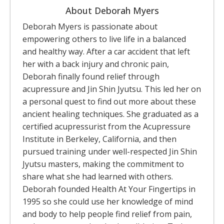
About Deborah Myers
Deborah Myers is passionate about
empowering others to live life in a balanced
and healthy way. After a car accident that left
her with a back injury and chronic pain,
Deborah finally found relief through
acupressure and Jin Shin Jyutsu. This led her on
a personal quest to find out more about these
ancient healing techniques. She graduated as a
certified acupressurist from the Acupressure
Institute in Berkeley, California, and then
pursued training under well-respected Jin Shin
Jyutsu masters, making the commitment to
share what she had learned with others.
Deborah founded Health At Your Fingertips in
1995 so she could use her knowledge of mind
and body to help people find relief from pain,