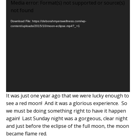
Video
Media error: Format(s) not supported or source(s)
Player
not found
Download File: https://deborahmyerswellness.com/wp-
content/uploads/2015/10/moon-eclipse.mp4?_=1
It was just one year ago that we were lucky enough to
see a red moon!
And it was a glorious experience.
So
we must be doing something right to have it happen
again!
Last Sunday night was a gorgeous, clear night
and just before the eclipse of the full moon, the moon
became flame red.