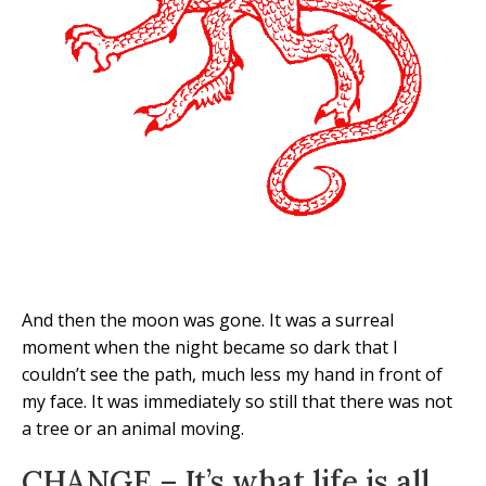
And then the moon was gone. It was a surreal
moment when the night became so dark that I
couldn’t see the path, much less my hand in front of
my face. It was immediately so still that there was not
a tree or an animal moving.
CHANGE – It’s what life is all