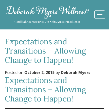
Togg
navi
Expectations and
Transitions – Allowing
Change to Happen!
Posted on
October 2, 2015
by
Deborah Myers
Expectations and
Transitions – Allowing
Change to Happen!