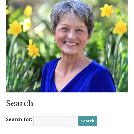
When Time Flies, How Do We Find Our
Balance?
- November 19, 2025
The Beauty and Symbolism of October
-
October 13, 2025
Practical Tools for an Intentional,
Energized Fall
- August 11, 2025
Is your body ready for summer?
- July 9,
2025
Allergy Symptoms Getting You Down?
-
May 8, 2025
Spring into Positivity
- March 23, 2025
Search
Search for: