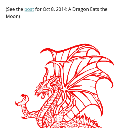
(See the
post
for Oct 8, 2014: A Dragon Eats the
Moon)