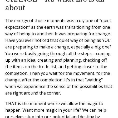
about
The energy of those moments was truly one of “quiet
expectation” as the earth was transitioning from one
way of being to another. It was preparing for change.
Have you ever noticed that quiet way of being as YOU
are preparing to make a change, especially a big one?
You were busily going through all the steps – coming
up with an idea, creating and planning, checking off
the items on the to-do list, and getting closer to the
completion. Then you wait for the movement, for the
change, after the completion. It’s in that “waiting”
when we experience the sense of the possibilities that
are right around the corner.
THAT is the moment where we allow the magic to
happen. Want more magic in your life? We can help
ourselves step into our potential and destiny by