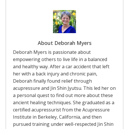
About Deborah Myers
Deborah Myers is passionate about
empowering others to live life in a balanced
and healthy way. After a car accident that left
her with a back injury and chronic pain,
Deborah finally found relief through
acupressure and Jin Shin Jyutsu. This led her on
a personal quest to find out more about these
ancient healing techniques. She graduated as a
certified acupressurist from the Acupressure
Institute in Berkeley, California, and then
pursued training under well-respected Jin Shin