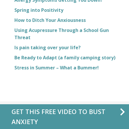
Allergy Symptoms Getting You Down?
Spring into Positivity
How to Ditch Your Anxiousness
Using Acupressure Through a School Gun
Threat
Is pain taking over your life?
Be Ready to Adapt (a family camping story)
Stress in Summer – What a Bummer!
GET THIS FREE VIDEO TO BUST
ANXIETY