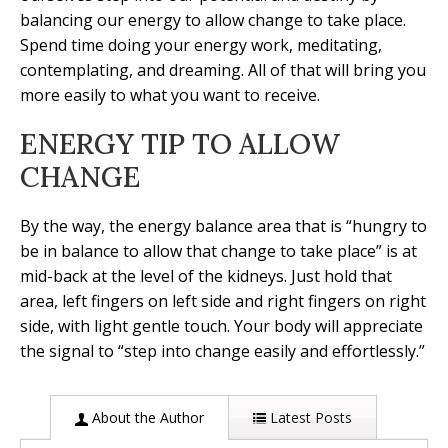
balancing our energy to allow change to take place.
Spend time doing your energy work, meditating,
contemplating, and dreaming. All of that will bring you
more easily to what you want to receive.
ENERGY TIP TO ALLOW
CHANGE
By the way, the energy balance area that is “hungry to
be in balance to allow that change to take place” is at
mid-back at the level of the kidneys. Just hold that
area, left fingers on left side and right fingers on right
side, with light gentle touch. Your body will appreciate
the signal to “step into change easily and effortlessly.”
About the Author
Latest Posts