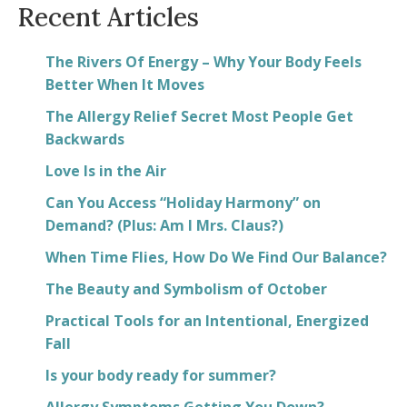
Recent Articles
The Rivers Of Energy – Why Your Body Feels
Better When It Moves
The Allergy Relief Secret Most People Get
Backwards
Love Is in the Air
Can You Access “Holiday Harmony” on
Demand? (Plus: Am I Mrs. Claus?)
When Time Flies, How Do We Find Our Balance?
The Beauty and Symbolism of October
Practical Tools for an Intentional, Energized
Fall
Is your body ready for summer?