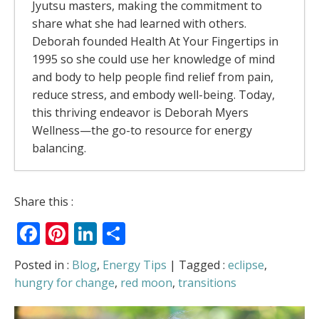
Jyutsu masters, making the commitment to
share what she had learned with others.
Deborah founded Health At Your Fingertips in
1995 so she could use her knowledge of mind
and body to help people find relief from pain,
reduce stress, and embody well-being. Today,
this thriving endeavor is Deborah Myers
Wellness—the go-to resource for energy
balancing.
The Rivers Of Energy – Why Your Body
Share this :
Feels Better When It Moves
- July 13, 2026
Facebook
Pinterest
LinkedIn
Share
The Allergy Relief Secret Most People Get
Backwards
- May 6, 2026
Love Is in the Air
- February 5, 2026
Posted in :
Blog
,
Energy Tips
| Tagged :
eclipse
,
Can You Access “Holiday Harmony” on
hungry for change
,
red moon
,
transitions
Demand? (Plus: Am I Mrs. Claus?)
-
December 22, 2025