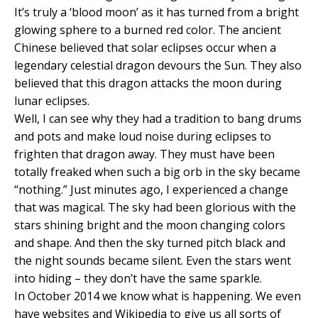
It’s truly a ‘blood moon’ as it has turned from a bright
glowing sphere to a burned red color. The ancient
Chinese believed that solar eclipses occur when a
legendary celestial dragon devours the Sun. They also
believed that this dragon attacks the moon during
lunar eclipses.
Well, I can see why they had a tradition to bang drums
and pots and make loud noise during eclipses to
frighten that dragon away. They must have been
totally freaked when such a big orb in the sky became
“nothing.” Just minutes ago, I experienced a change
that was magical. The sky had been glorious with the
stars shining bright and the moon changing colors
and shape. And then the sky turned pitch black and
the night sounds became silent. Even the stars went
into hiding – they don’t have the same sparkle.
In October 2014 we know what is happening. We even
have websites and Wikipedia to give us all sorts of