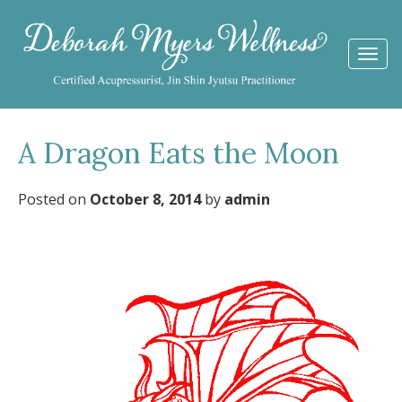
Togg
navi
A Dragon Eats the Moon
Posted on
October 8, 2014
by
admin