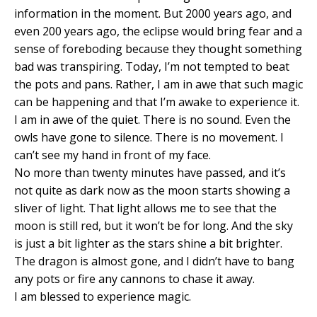
information in the moment. But 2000 years ago, and
even 200 years ago, the eclipse would bring fear and a
sense of foreboding because they thought something
bad was transpiring. Today, I’m not tempted to beat
the pots and pans. Rather, I am in awe that such magic
can be happening and that I’m awake to experience it.
I am in awe of the quiet. There is no sound. Even the
owls have gone to silence. There is no movement. I
can’t see my hand in front of my face.
No more than twenty minutes have passed, and it’s
not quite as dark now as the moon starts showing a
sliver of light. That light allows me to see that the
moon is still red, but it won’t be for long. And the sky
is just a bit lighter as the stars shine a bit brighter.
The dragon is almost gone, and I didn’t have to bang
any pots or fire any cannons to chase it away.
I am blessed to experience magic.