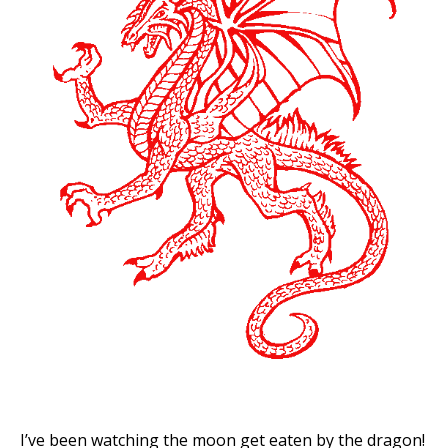
I’ve been watching the moon get eaten by the dragon!