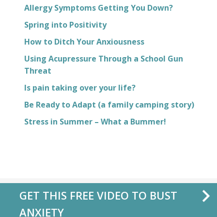
Allergy Symptoms Getting You Down?
Spring into Positivity
How to Ditch Your Anxiousness
Using Acupressure Through a School Gun
Threat
Is pain taking over your life?
Be Ready to Adapt (a family camping story)
Stress in Summer – What a Bummer!
GET THIS FREE VIDEO TO BUST
ANXIETY