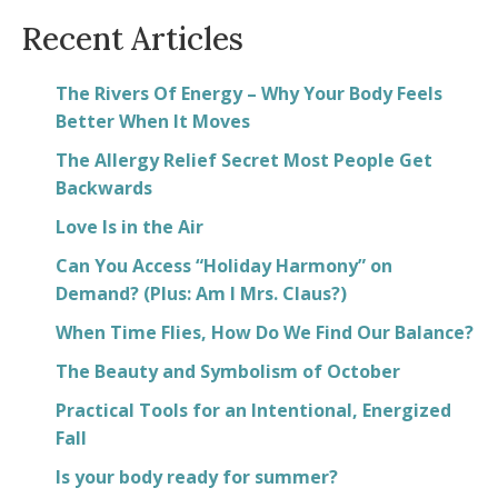
Recent Articles
The Rivers Of Energy – Why Your Body Feels
Better When It Moves
The Allergy Relief Secret Most People Get
Backwards
Love Is in the Air
Can You Access “Holiday Harmony” on
Demand? (Plus: Am I Mrs. Claus?)
When Time Flies, How Do We Find Our Balance?
The Beauty and Symbolism of October
Practical Tools for an Intentional, Energized
Fall
Is your body ready for summer?