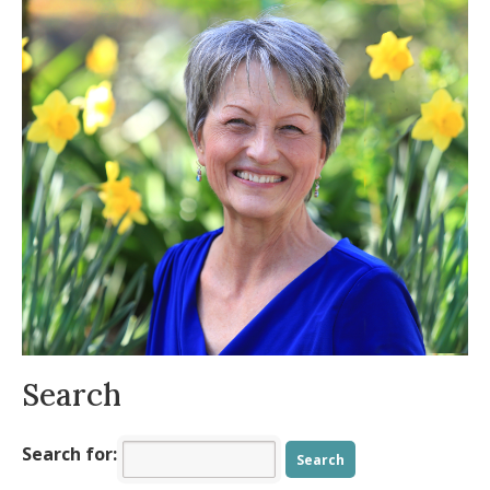
22, 2014
A Dragon Eats the Moon
- October 8, 2014
A Breath of Fresh Air
- September 4, 2014
Hormones, The Good, The Bad, The
Balanced
- July 28, 2014
Breath and Imagery
- July 24, 2014
Herbed Hummus
- June 20, 2014
Rosa’s Salsa Verde
- May 6, 2014
Search
Search for: