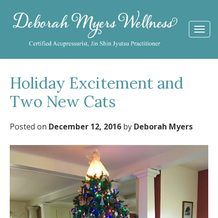
Togg
navi
Holiday Excitement and
Two New Cats
Posted on
December 12, 2016
by
Deborah Myers