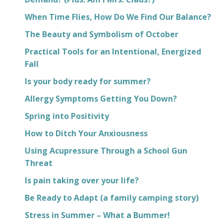
When Time Flies, How Do We Find Our Balance?
The Beauty and Symbolism of October
Practical Tools for an Intentional, Energized
Fall
Is your body ready for summer?
Allergy Symptoms Getting You Down?
Spring into Positivity
How to Ditch Your Anxiousness
Using Acupressure Through a School Gun
Threat
Is pain taking over your life?
Be Ready to Adapt (a family camping story)
Stress in Summer – What a Bummer!