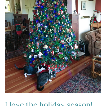
I love the holiday season!