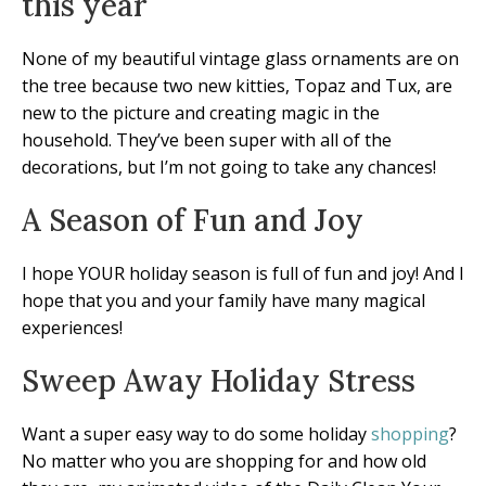
this year
None of my beautiful vintage glass ornaments are on
the tree because two new kitties, Topaz and Tux, are
new to the picture and creating magic in the
household. They’ve been super with all of the
decorations, but I’m not going to take any chances!
A Season of Fun and Joy
I hope YOUR holiday season is full of fun and joy! And I
hope that you and your family have many magical
experiences!
Sweep Away Holiday Stress
Want a super easy way to do some holiday
shopping
?
No matter who you are shopping for and how old