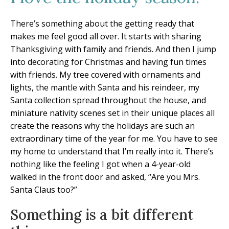
There’s something about the getting ready that
makes me feel good all over. It starts with sharing
Thanksgiving with family and friends. And then I jump
into decorating for Christmas and having fun times
with friends. My tree covered with ornaments and
lights, the mantle with Santa and his reindeer, my
Santa collection spread throughout the house, and
miniature nativity scenes set in their unique places all
create the reasons why the holidays are such an
extraordinary time of the year for me. You have to see
my home to understand that I’m really into it. There’s
nothing like the feeling I got when a 4-year-old
walked in the front door and asked, “Are you Mrs.
Santa Claus too?”
Something is a bit different