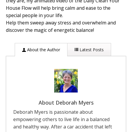
they are, my animated video of the Daily Clean Your
House Flow will help bring calm and ease to the
special people in your life.
Help them sweep away stress and overwhelm and
discover the magic of energetic balance!
About the Author
Latest Posts
About Deborah Myers
Deborah Myers is passionate about
empowering others to live life in a balanced
and healthy way. After a car accident that left