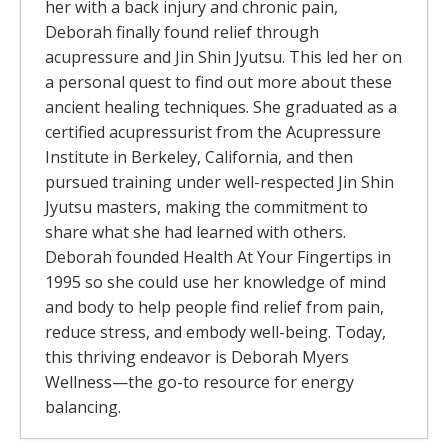
her with a back injury and chronic pain,
Deborah finally found relief through
acupressure and Jin Shin Jyutsu. This led her on
a personal quest to find out more about these
ancient healing techniques. She graduated as a
certified acupressurist from the Acupressure
Institute in Berkeley, California, and then
pursued training under well-respected Jin Shin
Jyutsu masters, making the commitment to
share what she had learned with others.
Deborah founded Health At Your Fingertips in
1995 so she could use her knowledge of mind
and body to help people find relief from pain,
reduce stress, and embody well-being. Today,
this thriving endeavor is Deborah Myers
Wellness—the go-to resource for energy
balancing.