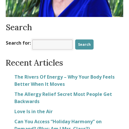
Spring into Positivity
- March 23, 2025
Search
Search for:
Recent Articles
The Rivers Of Energy – Why Your Body Feels
Better When It Moves
The Allergy Relief Secret Most People Get
Backwards
Love Is in the Air
Can You Access “Holiday Harmony” on
Demand? (Plus: Am I Mrs. Claus?)