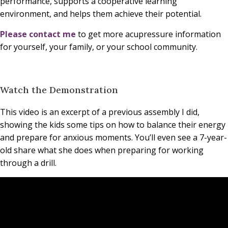
performance, supports a cooperative learning
environment, and helps them achieve their potential.
Please contact me
to get more acupressure information
for yourself, your family, or your school community.
Watch the Demonstration
This video is an excerpt of a previous assembly I did,
showing the kids some tips on how to balance their energy
and prepare for anxious moments. You’ll even see a 7-year-
old share what she does when preparing for working
through a drill.