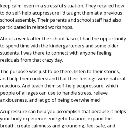
keep calm, even in a stressful situation. They recalled how
to do self-help acupressure I’d taught them at a previous
school assembly. Their parents and school staff had also
participated in related workshops.
About a week after the school fiasco, I had the opportunity
to spend time with the kindergarteners and some older
students. I was there to connect with anyone feeling
residuals from that crazy day.
The purpose was just to be there, listen to their stories,
and help them understand that their feelings were natural
reactions. And teach them self-help acupressure, which
people of all ages can use to handle stress, relieve
anxiousness, and let go of being overwhelmed.
Acupressure can help you accomplish that because it helps
your body experience energetic balance, expand the
breath, create calmness and grounding, feel safe, and