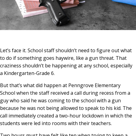
Let’s face it. School staff shouldn’t need to figure out what
to do if something goes haywire, like a gun threat. That
craziness shouldn’t be happening at any school, especially
a Kindergarten-Grade 6.
But that’s what did happen at Penngrove Elementary
School when the staff received a call during recess from a
guy who said he was coming to the school with a gun
because he was not being allowed to speak to his kid. The
call immediately created a two-hour lockdown in which the
students were led into rooms with their teachers.
Two hours must have felt like ten when trying to keep a