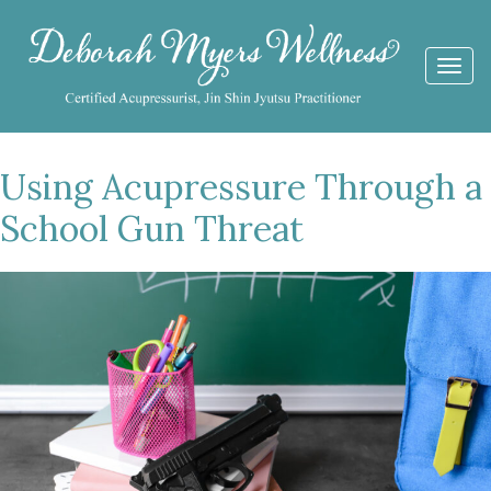
Togg
navi
Using Acupressure Through a
School Gun Threat