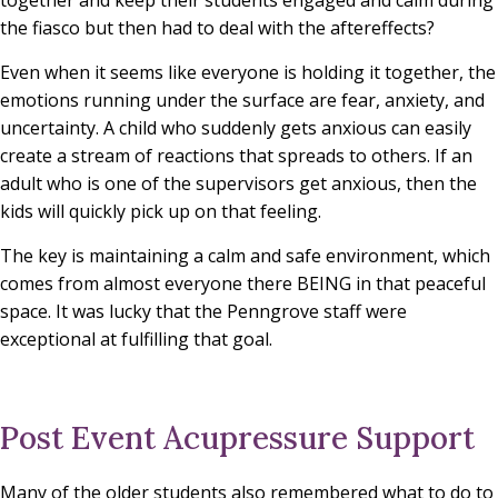
the fiasco but then had to deal with the aftereffects?
Even when it seems like everyone is holding it together, the
emotions running under the surface are fear, anxiety, and
uncertainty. A child who suddenly gets anxious can easily
create a stream of reactions that spreads to others. If an
adult who is one of the supervisors get anxious, then the
kids will quickly pick up on that feeling.
The key is maintaining a calm and safe environment, which
comes from almost everyone there BEING in that peaceful
space. It was lucky that the Penngrove staff were
exceptional at fulfilling that goal.
Post Event Acupressure Support
Many of the older students also remembered what to do to