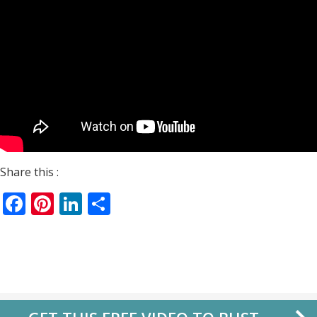
Share this :
Facebook
Pinterest
LinkedIn
Share