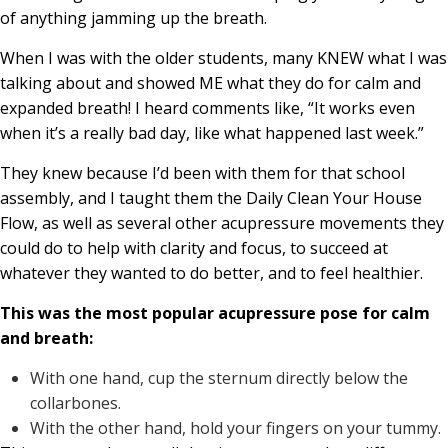
of anything jamming up the breath.
When I was with the older students, many KNEW what I was
talking about and showed ME what they do for calm and
expanded breath! I heard comments like, “It works even
when it’s a really bad day, like what happened last week.”
They knew because I’d been with them for that school
assembly, and I taught them the Daily Clean Your House
Flow, as well as several other acupressure movements they
could do to help with clarity and focus, to succeed at
whatever they wanted to do better, and to feel healthier.
This was the most popular acupressure pose for calm
and breath:
With one hand, cup the sternum directly below the
collarbones.
With the other hand, hold your fingers on your tummy.