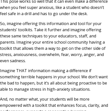
This pose works so well that it can even make a difference
when you feel super anxious, like a student who doesn’t
feel safe in a drill and has to go under the desk.
So, imagine offering this information and tool for your
students’ toolkits. Take it further and imagine offering
these same techniques to your educators, staff, and
parents. Imagine your entire school community having a
toolkit that allows them a way to get on the other side of
stress, anxiousness, overwhelm, fear, worry, anger, and
even sadness.
Imagine THAT information making a difference if
something terrible happens in your school. We don’t want
the bad to happen, but it’s all about being proactive to be
able to manage stress in high-anxiety situations.
And, no matter what, your students will be more
empowered with a toolkit that enhances focus, clarity, and