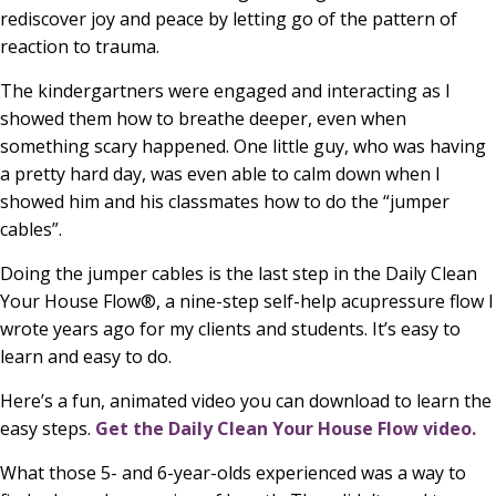
rediscover joy and peace by letting go of the pattern of
reaction to trauma.
The kindergartners were engaged and interacting as I
showed them how to breathe deeper, even when
something scary happened. One little guy, who was having
a pretty hard day, was even able to calm down when I
showed him and his classmates how to do the “jumper
cables”.
Doing the jumper cables is the last step in the Daily Clean
Your House Flow®, a nine-step self-help acupressure flow I
wrote years ago for my clients and students. It’s easy to
learn and easy to do.
Here’s a fun, animated video you can download to learn the
easy steps.
Get the Daily Clean Your House Flow video.
What those 5- and 6-year-olds experienced was a way to