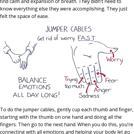
find calm and expansion of breath. They didn’t need to
know everything else they were accomplishing. They just
felt the space of ease.
To do the jumper cables, gently cup each thumb and finger,
starting with the thumb on one hand and doing all the
fingers. Then go to the next hand. When you do this, you’re
connecting with all emotions and helping your body let go