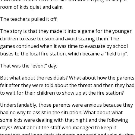
room of kids quiet and calm.
The teachers pulled it off.
The story is that they made it into a game for the younger
children to ease tension and avoid scaring them. The
games continued when it was time to evacuate by school
buses to the local fire station, which became a “field trip”.
That was the “event” day.
But what about the residuals? What about how the parents
felt after they were told about the threat and then they had
to wait for their children to show up at the fire station?
Understandably, those parents were anxious because they
had no way to assist in the situation. What about what
some kids were dealing with that night and the following
days? What about the staff who managed to keep it
together and keep their students engaged and calm during