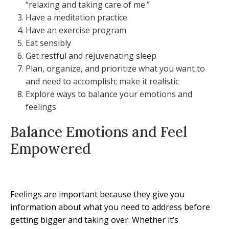
“relaxing and taking care of me.”
Have a meditation practice
Have an exercise program
Eat sensibly
Get restful and rejuvenating sleep
Plan, organize, and prioritize what you want to
and need to accomplish; make it realistic
Explore ways to balance your emotions and
feelings
Balance Emotions and Feel
Empowered
Feelings are important because they give you
information about what you need to address before
getting bigger and taking over. Whether it’s