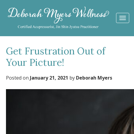
Togg
navi
Get Frustration Out of
Your Picture!
Posted on
January 21, 2021
by
Deborah Myers