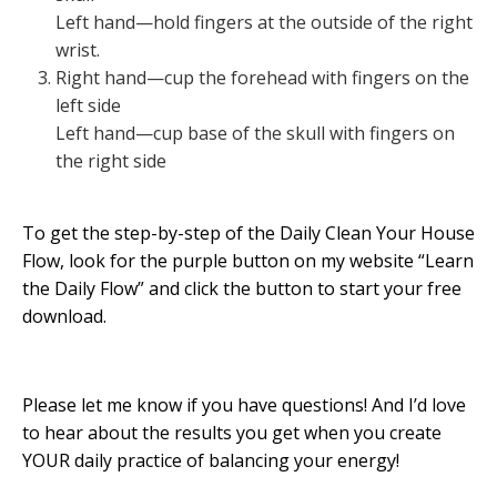
Left hand—hold fingers at the outside of the right
wrist.
Right hand—cup the forehead with fingers on the
left side
Left hand—cup base of the skull with fingers on
the right side
To get the step-by-step of the Daily Clean Your House
Flow, look for the purple button on my website “Learn
the Daily Flow” and click the button to start your free
download.
Please let me know if you have questions! And I’d love
to hear about the results you get when you create
YOUR daily practice of balancing your energy!