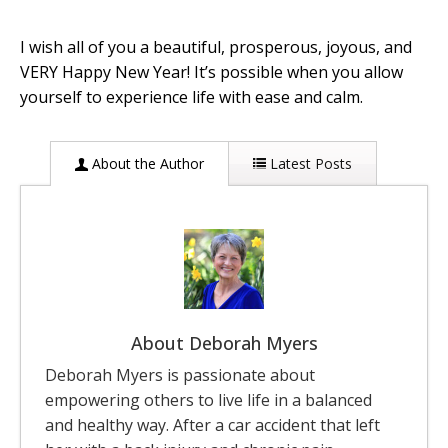
I wish all of you a beautiful, prosperous, joyous, and
VERY Happy New Year! It’s possible when you allow
yourself to experience life with ease and calm.
About the Author
Latest Posts
About Deborah Myers
Deborah Myers is passionate about
empowering others to live life in a balanced
and healthy way. After a car accident that left