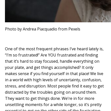
Photo by Andrea Piacquadio from Pexels
One of the most frequent phrases I’ve heard lately is,
“I’m so frustrated!” Are YOU frustrated and finding
that it’s hard to stay focused, handle everything on
your plate, and get things accomplished? It only
makes sense if you find yourself in that place! We live
in a world with high levels of uncertainty, confusion,
stress, and disruption. Most people find it easy to get
distracted by the troubles going on around them.
They want to get things done. We’re in for more
unsettling moments for a while longer, so it’s pretty
essential to get on the other side of the frustration.