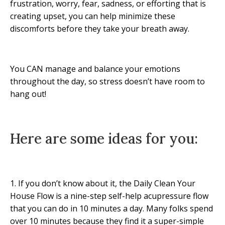
frustration, worry, fear, sadness, or efforting that is
creating upset, you can help minimize these
discomforts before they take your breath away.
You CAN manage and balance your emotions
throughout the day, so stress doesn’t have room to
hang out!
Here are some ideas for you:
1. If you don’t know about it, the Daily Clean Your
House Flow is a nine-step self-help acupressure flow
that you can do in 10 minutes a day. Many folks spend
over 10 minutes because they find it a super-simple