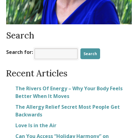
Spring into Positivity
- March 23, 2025
Search
Search for:
Recent Articles
The Rivers Of Energy – Why Your Body Feels
Better When It Moves
The Allergy Relief Secret Most People Get
Backwards
Love Is in the Air
Can You Access “Holiday Harmony” on