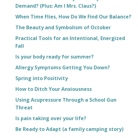
Demand? (Plus: Am I Mrs. Claus?)
When Time Flies, How Do We Find Our Balance?
The Beauty and Symbolism of October
Practical Tools for an Intentional, Energized
Fall
Is your body ready for summer?
Allergy Symptoms Getting You Down?
Spring into Positivity
How to Ditch Your Anxiousness
Using Acupressure Through a School Gun
Threat
Is pain taking over your life?
Be Ready to Adapt (a family camping story)