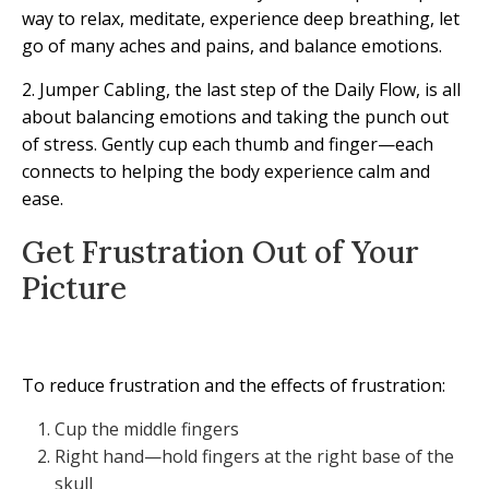
way to relax, meditate, experience deep breathing, let
go of many aches and pains, and balance emotions.
2. Jumper Cabling, the last step of the Daily Flow, is all
about balancing emotions and taking the punch out
of stress. Gently cup each thumb and finger—each
connects to helping the body experience calm and
ease.
Get Frustration Out of Your
Picture
To reduce frustration and the effects of frustration:
Cup the middle fingers
Right hand—hold fingers at the right base of the
skull