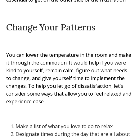
Change Your Patterns
You can lower the temperature in the room and make
it through the commotion. It would help if you were
kind to yourself, remain calm, figure out what needs
to change, and give yourself time to implement the
changes. To help you let go of dissatisfaction, let’s
consider some ways that allow you to feel relaxed and
experience ease.
Make a list of what you love to do to relax
Designate times during the day that are all about