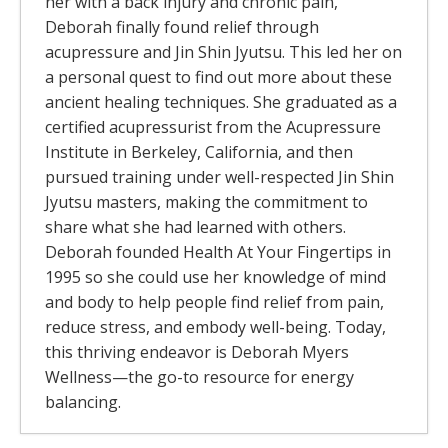
her with a back injury and chronic pain,
Deborah finally found relief through
acupressure and Jin Shin Jyutsu. This led her on
a personal quest to find out more about these
ancient healing techniques. She graduated as a
certified acupressurist from the Acupressure
Institute in Berkeley, California, and then
pursued training under well-respected Jin Shin
Jyutsu masters, making the commitment to
share what she had learned with others.
Deborah founded Health At Your Fingertips in
1995 so she could use her knowledge of mind
and body to help people find relief from pain,
reduce stress, and embody well-being. Today,
this thriving endeavor is Deborah Myers
Wellness—the go-to resource for energy
balancing.