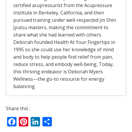
certified acupressurist from the Acupressure
Institute in Berkeley, California, and then
pursued training under well-respected Jin Shin
Jyutsu masters, making the commitment to
share what she had learned with others.
Deborah founded Health At Your Fingertips in
1995 so she could use her knowledge of mind
and body to help people find relief from pain,
reduce stress, and embody well-being. Today,
this thriving endeavor is Deborah Myers
Wellness—the go-to resource for energy
balancing.
The Rivers Of Energy – Why Your Body
Share this :
Feels Better When It Moves
- July 13, 2026
Facebook
Pinterest
LinkedIn
Share
The Allergy Relief Secret Most People Get
Backwards
- May 6, 2026