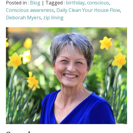
Love Is in the Air
- February 5, 2026
Posted in :
Blog
| Tagged :
birthday
,
conscious
,
Can You Access “Holiday Harmony” on
Conscious awareness
,
Daily Clean Your House Flow
,
Demand? (Plus: Am I Mrs. Claus?)
-
Deborah Myers
,
zip lining
December 22, 2025
When Time Flies, How Do We Find Our
Balance?
- November 19, 2025
The Beauty and Symbolism of October
-
October 13, 2025
Practical Tools for an Intentional,
Energized Fall
- August 11, 2025
Is your body ready for summer?
- July 9,
2025
Allergy Symptoms Getting You Down?
-
May 8, 2025
Spring into Positivity
- March 23, 2025