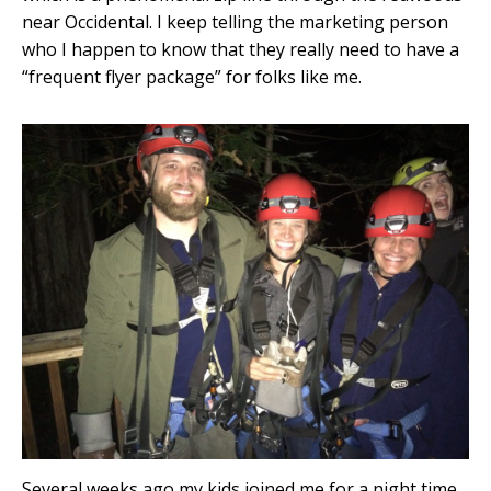
near Occidental. I keep telling the marketing person
who I happen to know that they really need to have a
“frequent flyer package” for folks like me.
Several weeks ago my kids joined me for a night time