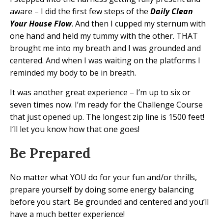
aware – I did the first few steps of the
Daily Clean
Your House Flow
. And then I cupped my sternum with
one hand and held my tummy with the other. THAT
brought me into my breath and I was grounded and
centered. And when I was waiting on the platforms I
reminded my body to be in breath.
It was another great experience – I’m up to six or
seven times now. I’m ready for the Challenge Course
that just opened up. The longest zip line is 1500 feet!
I’ll let you know how that one goes!
Be Prepared
No matter what YOU do for your fun and/or thrills,
prepare yourself by doing some energy balancing
before you start. Be grounded and centered and you’ll
have a much better experience!