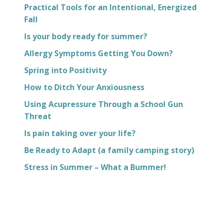
Practical Tools for an Intentional, Energized
Fall
Is your body ready for summer?
Allergy Symptoms Getting You Down?
Spring into Positivity
How to Ditch Your Anxiousness
Using Acupressure Through a School Gun
Threat
Is pain taking over your life?
Be Ready to Adapt (a family camping story)
Stress in Summer – What a Bummer!