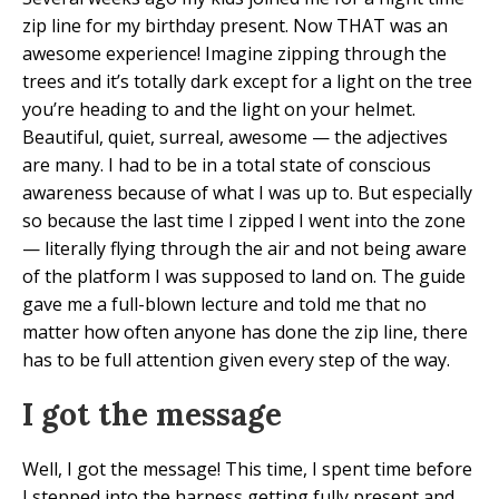
zip line for my birthday present. Now THAT was an
awesome experience! Imagine zipping through the
trees and it’s totally dark except for a light on the tree
you’re heading to and the light on your helmet.
Beautiful, quiet, surreal, awesome — the adjectives
are many. I had to be in a total state of conscious
awareness because of what I was up to. But especially
so because the last time I zipped I went into the zone
— literally flying through the air and not being aware
of the platform I was supposed to land on. The guide
gave me a full-blown lecture and told me that no
matter how often anyone has done the zip line, there
has to be full attention given every step of the way.
I got the message
Well, I got the message! This time, I spent time before
I stepped into the harness getting fully present and