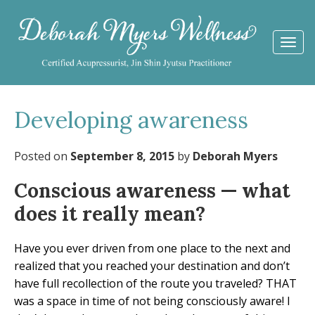
Togg
navi
Developing awareness
Posted on
September 8, 2015
by
Deborah Myers
Conscious awareness — what
does it really mean?
Have you ever driven from one place to the next and
realized that you reached your destination and don’t
have full recollection of the route you traveled? THAT
was a space in time of not being consciously aware! I