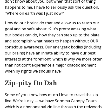
don’t know about you, but when that sort of thing
happens to me, I have to seriously ask the question,
“Where on earth was I just now?”
How do our brains do that and allow us to reach our
goal and be safe about it? It’s pretty amazing what
our bodies can do, how they can step up to the plate
and accomplish what needs to happen without OUR
conscious awareness. Our energetic bodies (including
our brains) have an innate ability to have our best
interests at the forefront, which is why we more often
than not don’t experience a major chaotic moment
when by rights we should have!
Zip-pity Do Dah
Some of you know how much I love to travel the zip
line. We’re lucky — we have Sonoma Canopy Tours
which is a phenomenal zip line through the redwoods