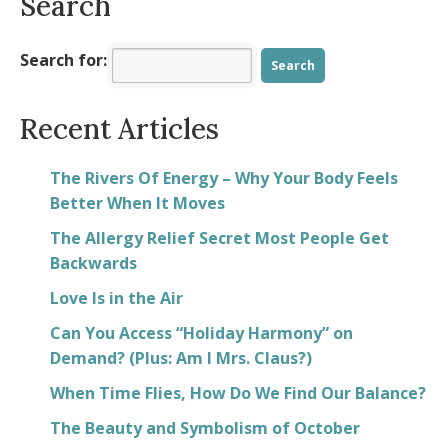
Search
Search for:
Recent Articles
The Rivers Of Energy – Why Your Body Feels
Better When It Moves
The Allergy Relief Secret Most People Get
Backwards
Love Is in the Air
Can You Access “Holiday Harmony” on
Demand? (Plus: Am I Mrs. Claus?)
When Time Flies, How Do We Find Our Balance?
The Beauty and Symbolism of October