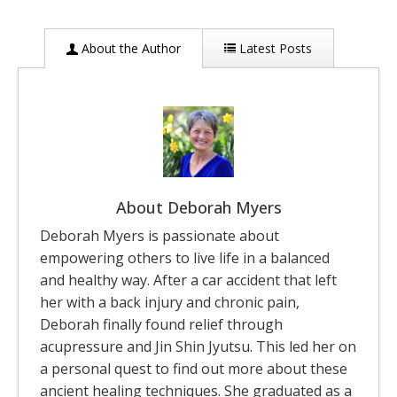
About the Author
Latest Posts
About Deborah Myers
Deborah Myers is passionate about
empowering others to live life in a balanced
and healthy way. After a car accident that left
her with a back injury and chronic pain,
Deborah finally found relief through
acupressure and Jin Shin Jyutsu. This led her on
a personal quest to find out more about these
ancient healing techniques. She graduated as a