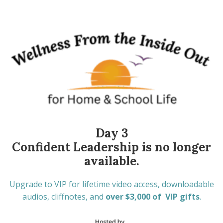
Day 3
Confident Leadership is no longer
available.
Upgrade to VIP for lifetime video access, downloadable
audios, cliffnotes, and
over $3,000 of VIP gifts
.
One-time payment of only $37 through 1/28/2026.