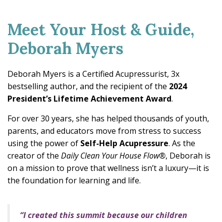
Meet Your Host & Guide,
Deborah Myers
Deborah Myers is a Certified Acupressurist, 3x
bestselling author, and the recipient of the
2024
President’s Lifetime Achievement Award
.
For over 30 years, she has helped thousands of youth,
parents, and educators move from stress to success
using the power of
Self-Help Acupressure
. As the
creator of the
Daily Clean Your House Flow®
, Deborah is
on a mission to prove that wellness isn’t a luxury—it is
the foundation for learning and life.
“I created this summit because our children