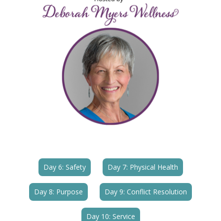
Day 6: Safety
Day 7: Physical Health
Day 8: Purpose
Day 9: Conflict Resolution
Day 10: Service