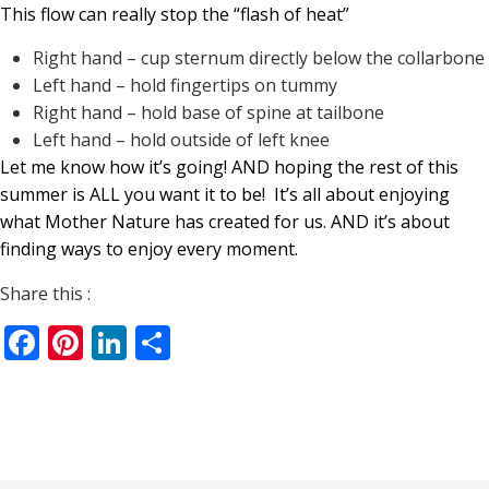
This flow can really stop the “flash of heat”
Right hand – cup sternum directly below the collarbone
Left hand – hold fingertips on tummy
Right hand – hold base of spine at tailbone
Left hand – hold outside of left knee
Let me know how it’s going! AND hoping the rest of this
summer is ALL you want it to be!
It’s all about enjoying
what Mother Nature has created for us. AND it’s about
finding ways to enjoy every moment.
Share this :
Facebook
Pinterest
LinkedIn
Share