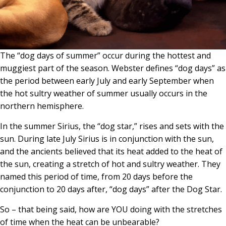
The “dog days of summer” occur during the hottest and
muggiest part of the season. Webster defines “dog days” as
the period between early July and early September when
the hot sultry weather of summer usually occurs in the
northern hemisphere.
In the summer Sirius, the “dog star,” rises and sets with the
sun. During late July Sirius is in conjunction with the sun,
and the ancients believed that its heat added to the heat of
the sun, creating a stretch of hot and sultry weather. They
named this period of time, from 20 days before the
conjunction to 20 days after, “dog days” after the Dog Star.
So – that being said, how are YOU doing with the stretches
of time when the heat can be unbearable?