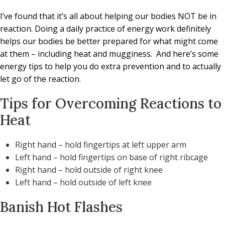
I’ve found that it’s all about helping our bodies NOT be in
reaction. Doing a daily practice of energy work definitely
helps our bodies be better prepared for what might come
at them – including heat and mugginess.
And here’s some
energy tips to help you do extra prevention and to actually
let go of the reaction.
Tips for Overcoming Reactions to
Heat
Right hand – hold fingertips at left upper arm
Left hand – hold fingertips on base of right ribcage
Right hand – hold outside of right knee
Left hand – hold outside of left knee
Banish Hot Flashes