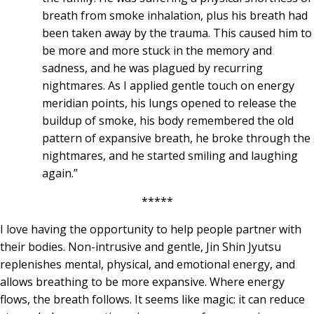
breath from smoke inhalation, plus his breath had
been taken away by the trauma. This caused him to
be more and more stuck in the memory and
sadness, and he was plagued by recurring
nightmares. As I applied gentle touch on energy
meridian points, his lungs opened to release the
buildup of smoke, his body remembered the old
pattern of expansive breath, he broke through the
nightmares, and he started smiling and laughing
again.”
*****
I love having the opportunity to help people partner with
their bodies. Non-intrusive and gentle, Jin Shin Jyutsu
replenishes mental, physical, and emotional energy, and
allows breathing to be more expansive. Where energy
flows, the breath follows. It seems like magic: it can reduce