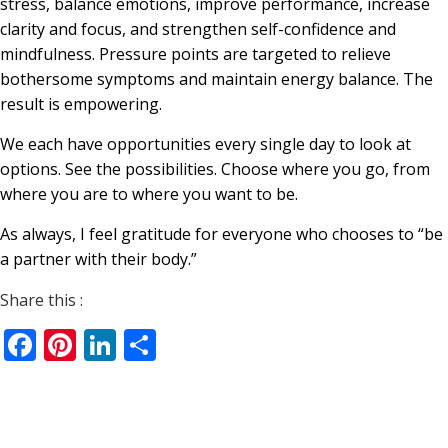
stress, balance emotions, improve performance, increase
clarity and focus, and strengthen self-confidence and
mindfulness. Pressure points are targeted to relieve
bothersome symptoms and maintain energy balance. The
result is empowering.
We each have opportunities every single day to look at
options. See the possibilities. Choose where you go, from
where you are to where you want to be.
As always, I feel gratitude for everyone who chooses to “be
a partner with their body.”
Share this :
Facebook
Pinterest
LinkedIn
Share