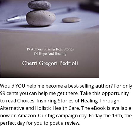
Would YOU help me become a best-selling author? For only
99 cents you can help me get there. Take this opportunity
to read Choices: Inspiring Stories of Healing Through
Alternative and Holistic Health Care. The eBook is available
now on Amazon. Our big campaign day: Friday the 13th, the
perfect day for you to post a review.