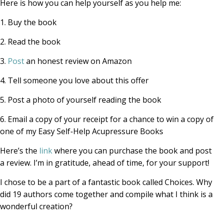
Here is how you can help yourself as you help me:
1. Buy the book
2. Read the book
3.
Post
an honest review on Amazon
4. Tell someone you love about this offer
5. Post a photo of yourself reading the book
6. Email a copy of your receipt for a chance to win a copy of
one of my Easy Self-Help Acupressure Books
Here’s the
link
where you can purchase the book and post
a review. I’m in gratitude, ahead of time, for your support!
I chose to be a part of a fantastic book called Choices. Why
did 19 authors come together and compile what I think is a
wonderful creation?