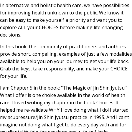
In alternative and holistic health care, we have possibilities
for improving health unknown to the public. We know it
can be easy to make yourself a priority and want you to
explore ALL your CHOICES before making life-changing
decisions.
In this book, the community of practitioners and authors
provide short, compelling, examples of just a few modalities
available to help you on your journey to get your life back.
Grab the keys, take responsibility, and make your CHOICE
for your life.
I am Chapter 5 in the book: “The Magic of Jin Shin Jyutsu.”
What I offer is one choice available in the world of health
care. I loved writing my chapter in the book Choices. It
helped me re-validate WHY I love doing what I do! I started
my acupressure/Jin Shin Jyutsu practice in 1995. And I can’t
imagine not doing what I get to do every day with and for