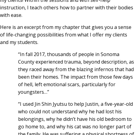
my clients! Within the sessions and with self-help
instruction, I teach others how to partner with their bodies
with ease.
Here is an excerpt from my chapter that gives you a sense
of life-changing possibilities from what I offer my clients
and my students.
“In fall 2017, thousands of people in Sonoma
County experienced trauma, beyond description, as
they raced away from the blazing infernos that had
been their homes. The impact from those few days
of hell, left emotional scars, particularly for
youngsters…”
“I used Jin Shin Jyutsu to help Justin, a five-year-old
who could not understand why he had lost his
belongings, why he didn’t have his old bedroom to
go home to, and why his cat was no longer part of
the family. He was suffering a physical shortness of