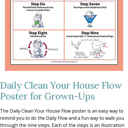
Daily Clean Your House Flow
Poster for Grown-Ups
The Daily Clean Your House Flow poster is an easy way to
remind you to do the Daily Flow and a fun way to walk you
through the nine steps. Each of the steps is an illustration