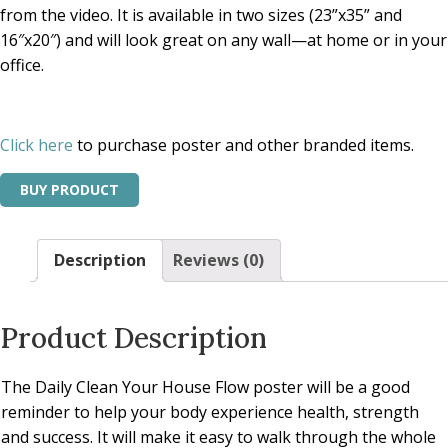
from the video. It is available in two sizes (23”x35” and
16″x20″) and will look great on any wall—at home or in your
office.
Click here
to purchase poster and other branded items.
BUY PRODUCT
Description
Reviews (0)
Product Description
The Daily Clean Your House Flow poster will be a good
reminder to help your body experience health, strength
and success. It will make it easy to walk through the whole