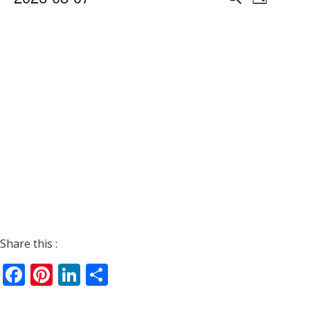
Day
Views
Search
Select
Navigat
date.
and
Views
Navigati
Share this :
Facebook
Pinterest
LinkedIn
Share