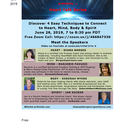
Views
2019
Navigati
Free