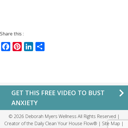
Share this :
Facebook
Pinterest
LinkedIn
Share
GET THIS FREE VIDEO TO BUST
ANXIETY
© 2026 Deborah Myers Wellness All Rights Reserved |
Creator of the
Daily Clean Your House Flow®
|
Site Map
|