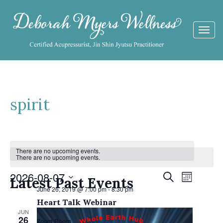
Togg
navi
spirit
Calendar
There are no upcoming events.
There are no upcoming events.
of
Events
2026-08-07
Event
Search
Events
Latest Past Events
Month
Views
June 26, 2019 @ 7:00 pm
-
8:30 pm
Search
Select
Navigat
Heart Talk Webinar
date.
and
JUN
26
Zoom Room