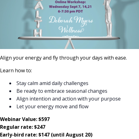
Align your energy and fly through your days with ease.
Learn how to:
Stay calm amid daily challenges
Be ready to embrace seasonal changes
Align intention and action with your purpose
Let your energy move and flow
Webinar Value: $597
Regular rate: $247
Early-bird rate: $147 (until August 20)