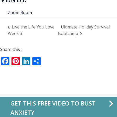
Zoom Room
Live the Life You Love
Ultimate Holiday Survival
Week 3
Bootcamp
Share this :
Facebook
Pinterest
LinkedIn
Share
GET THIS FREE VIDEO TO BUST
ANXIETY