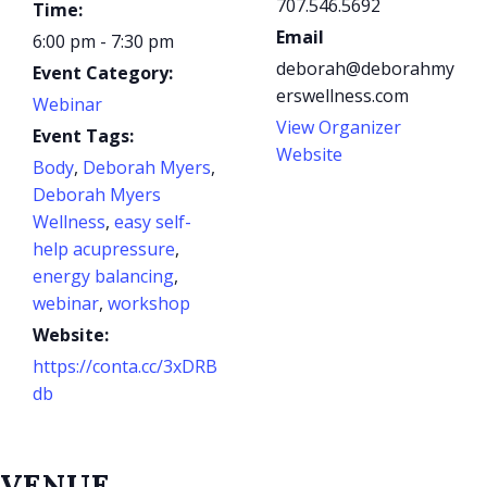
707.546.5692
Time:
Email
6:00 pm - 7:30 pm
deborah@deborahmy
Event Category:
erswellness.com
Webinar
View Organizer
Event Tags:
Website
Body
,
Deborah Myers
,
Deborah Myers
Wellness
,
easy self-
help acupressure
,
energy balancing
,
webinar
,
workshop
Website:
https://conta.cc/3xDRB
db
VENUE