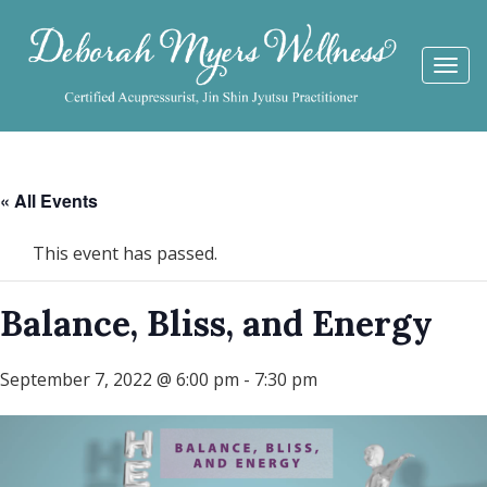
Togg
navi
« All Events
This event has passed.
Balance, Bliss, and Energy
September 7, 2022 @ 6:00 pm
-
7:30 pm