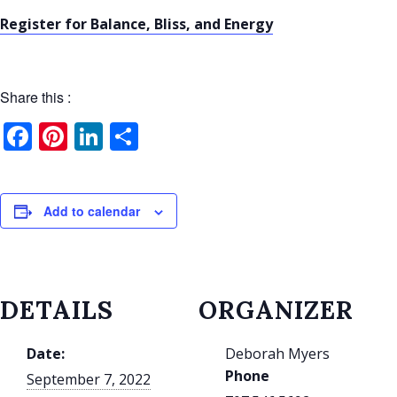
Register for Balance, Bliss, and Energy
Share this :
Facebook
Pinterest
LinkedIn
Share
Add to calendar
DETAILS
ORGANIZER
Date:
Deborah Myers
Phone
September 7, 2022