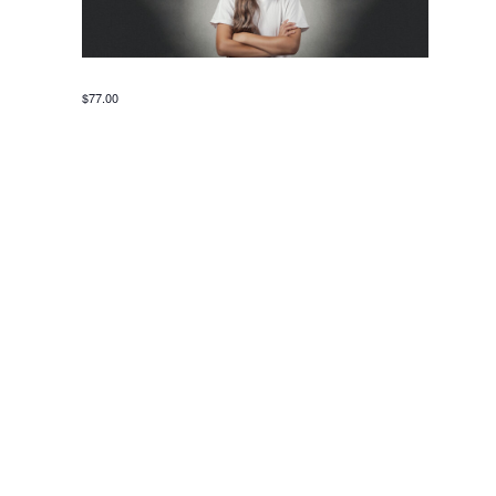
$77.00