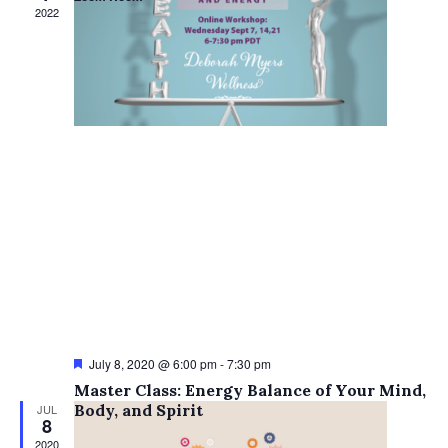
Views
2022
Navigati
Featured
July 8, 2020 @ 6:00 pm
-
7:30 pm
Master Class: Energy Balance of Your Mind,
Body, and Spirit
JUL
8
2020