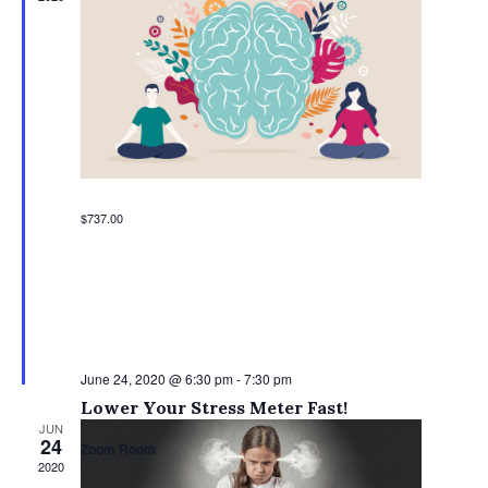
$737.00
June 24, 2020 @ 6:30 pm
-
7:30 pm
Lower Your Stress Meter Fast!
JUN
24
Zoom Room
2020