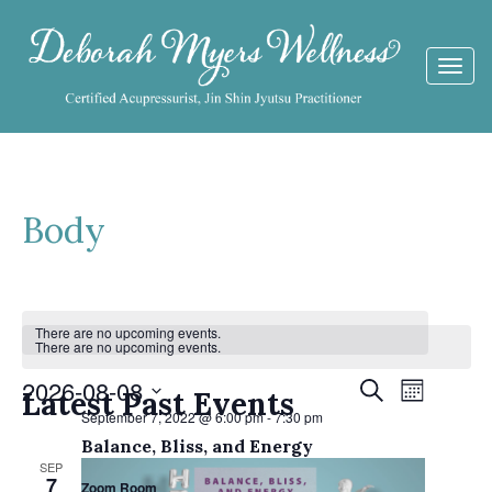
Togg
navi
Body
Calendar
There are no upcoming events.
There are no upcoming events.
of
Events
2026-08-08
Event
Search
Events
Latest Past Events
Month
Views
September 7, 2022 @ 6:00 pm
-
7:30 pm
Search
Select
Navigat
Balance, Bliss, and Energy
date.
and
SEP
7
Zoom Room