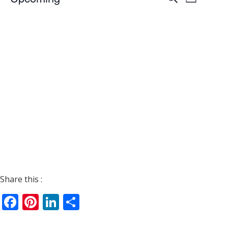
List
Views
Search
Select
Navigat
date.
and
Views
Navigati
Share this :
Facebook
Pinterest
LinkedIn
Share