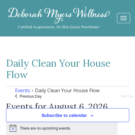
Togg
navi
Daily Clean Your House
Flow
Events
Daily Clean Your House Flow
Previous Day
Next Day
Events for August 6, 2026
Subscribe to calendar
There are no upcoming events.
Notice