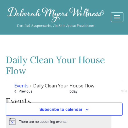
Togg
navi
Daily Clean Your House
Flow
Events
Daily Clean Your House Flow
Events
Previous
Today
Next
Eve
Events
Subscribe to calendar
There are no upcoming events.
Notice