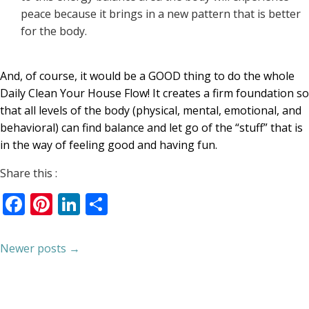
peace because it brings in a new pattern that is better
for the body.
And, of course, it would be a GOOD thing to do the whole
Daily Clean Your House Flow! It creates a firm foundation so
that all levels of the body (physical, mental, emotional, and
behavioral) can find balance and let go of the “stuff” that is
in the way of feeling good and having fun.
Share this :
Facebook
Pinterest
LinkedIn
Share
Newer posts →