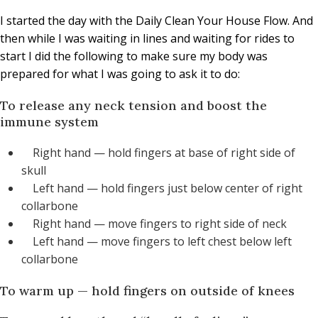
I started the day with the Daily Clean Your House Flow. And
then while I was waiting in lines and waiting for rides to
start I did the following to make sure my body was
prepared for what I was going to ask it to do:
To release any neck tension and boost the
immune system
Right hand — hold fingers at base of right side of
skull
Left hand — hold fingers just below center of right
collarbone
Right hand — move fingers to right side of neck
Left hand — move fingers to left chest below left
collarbone
To warm up — hold fingers on outside of knees