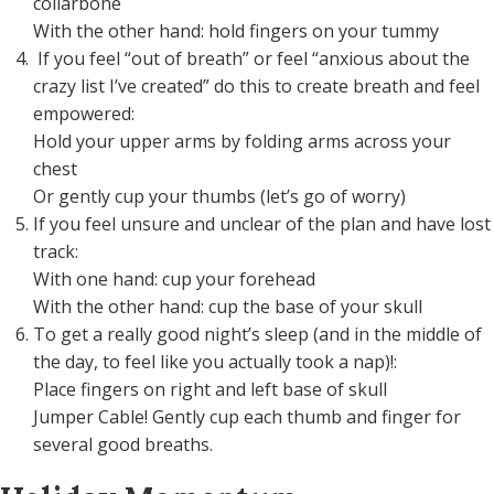
collarbone
With the other hand: hold fingers on your tummy
If you feel “out of breath” or feel “anxious about the
crazy list I’ve created” do this to create breath and feel
empowered:
Hold your upper arms by folding arms across your
chest
Or gently cup your thumbs (let’s go of worry)
If you feel unsure and unclear of the plan and have lost
track:
With one hand: cup your forehead
With the other hand: cup the base of your skull
To get a really good night’s sleep (and in the middle of
the day, to feel like you actually took a nap)!:
Place fingers on right and left base of skull
Jumper Cable! Gently cup each thumb and finger for
several good breaths.