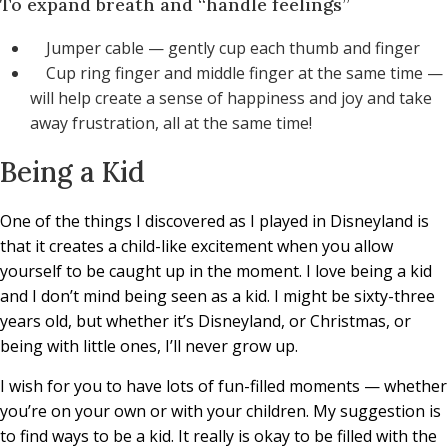
To expand breath and “handle feelings”
Jumper cable — gently cup each thumb and finger
Cup ring finger and middle finger at the same time —
will help create a sense of happiness and joy and take
away frustration, all at the same time!
Being a Kid
One of the things I discovered as I played in Disneyland is
that it creates a child-like excitement when you allow
yourself to be caught up in the moment. I love being a kid
and I don’t mind being seen as a kid. I might be sixty-three
years old, but whether it’s Disneyland, or Christmas, or
being with little ones, I’ll never grow up.
I wish for you to have lots of fun-filled moments — whether
you’re on your own or with your children. My suggestion is
to find ways to be a kid. It really is okay to be filled with the