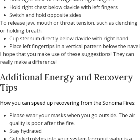
Hold right chest below clavicle with left fingers
Switch and hold opposite sides
To release jaw, mouth or throat tension, such as clenching
or holding breath:
Cup sternum directly below clavicle with right hand
Place left fingertips in a vertical pattern below the navel
I hope that you make use of these suggestions! They can
really make a difference!
Additional Energy and Recovery
Tips
How you can speed up recovering from the Sonoma Fires:
Please wear your masks when you go outside. The air
quality is poor after the fire.
Stay hydrated.
Get electrolytes into your system (coconut water is a