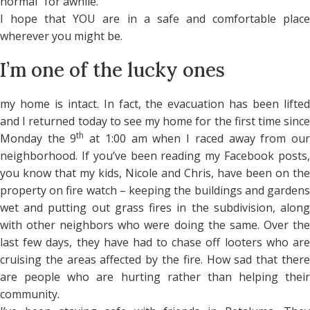
normal” for awhile.
I hope that YOU are in a safe and comfortable place
wherever you might be.
I’m one of the lucky ones
my home is intact. In fact, the evacuation has been lifted
and I returned today to see my home for the first time since
th
Monday the 9
at 1:00 am when I raced away from ou
neighborhood. If you’ve been reading my Facebook posts,
you know that my kids, Nicole and Chris, have been on the
property on fire watch – keeping the buildings and gardens
wet and putting out grass fires in the subdivision, along
with other neighbors who were doing the same. Over the
last few days, they have had to chase off looters who are
cruising the areas affected by the fire. How sad that there
are people who are hurting rather than helping their
community.