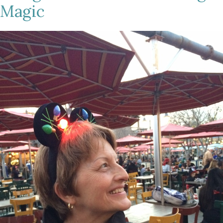
Magic