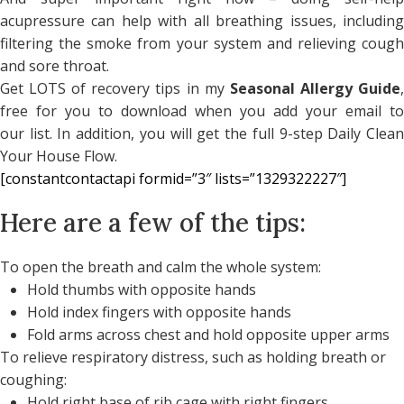
acupressure can help with all breathing issues, including
filtering the smoke from your system and relieving cough
and sore throat.
Get LOTS of recovery tips in my
Seasonal Allergy Guide
free for you to download when you add your email to
our list. In addition, you will get the full 9-step Daily Clean
Your House Flow.
[constantcontactapi formid=”3″ lists=”1329322227″]
Here are a few of the tips:
To open the breath and calm the whole system:
Hold thumbs with opposite hands
Hold index fingers with opposite hands
Fold arms across chest and hold opposite upper arms
To relieve respiratory distress, such as holding breath or
coughing:
Hold right base of rib cage with right fingers