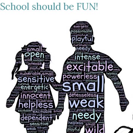
School should be FUN!