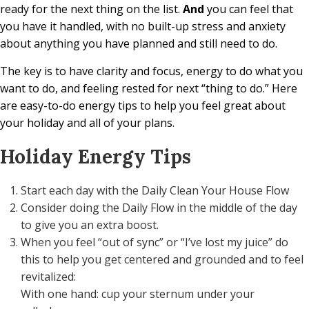
ready for the next thing on the list.
And
you can feel that
you have it handled, with no built-up stress and anxiety
about anything you have planned and still need to do.
The key is to have clarity and focus, energy to do what you
want to do, and feeling rested for next “thing to do.” Here
are easy-to-do energy tips to help you feel great about
your holiday and all of your plans.
Holiday Energy Tips
Start each day with the Daily Clean Your House Flow
Consider doing the Daily Flow in the middle of the day
to give you an extra boost.
When you feel “out of sync” or “I’ve lost my juice” do
this to help you get centered and grounded and to feel
revitalized:
With one hand: cup your sternum under your