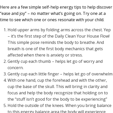
Here are a few simple self-help energy tips to help discover
“ease and joy” – no matter what’s going on. Try one at a
time to see which one or ones resonate with your child.
Hold upper arms by folding arms across the chest. Yep
– it’s the first step of the Daily Clean Your House Flow!
This simple pose reminds the body to breathe. And
breath is one of the first body mechanics that gets
affected when there is anxiety or stress.
Gently cup each thumb – helps let go of worry and
concern.
Gently cup each little finger – helps let go of overwhelm
With one hand, cup the forehead and with the other,
cup the base of the skull. This will bring in clarity and
focus and help the body recognize that holding on to
the “stuff isn’t good for the body to be experiencing”
Hold the outside of the knees. When you bring balance
to this energy balance area the body will experience