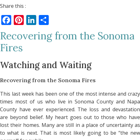
Share this :
Facebook
Pinterest
LinkedIn
Share
Recovering from the Sonoma
Fires
Watching and Waiting
Recovering from the Sonoma Fires
This last week has been one of the most intense and crazy
times most of us who live in Sonoma County and Napa
County have ever experienced. The loss and devastation
are beyond belief. My heart goes out to those who have
lost their homes. Many are still in a place of uncertainty as
to what is next. That is most likely going to be “the new