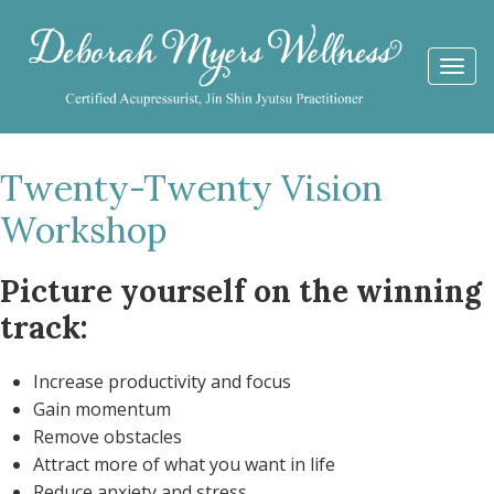
Togg
navi
Twenty-Twenty Vision
Workshop
Picture yourself on the winning
track:
Increase productivity and focus
Gain momentum
Remove obstacles
Attract more of what you want in life
Reduce anxiety and stress