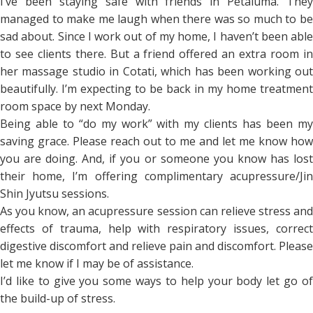
I’ve been staying safe with friends in Petaluma. They
managed to make me laugh when there was so much to be
sad about. Since I work out of my home, I haven’t been able
to see clients there. But a friend offered an extra room in
her massage studio in Cotati, which has been working out
beautifully. I’m expecting to be back in my home treatment
room space by next Monday.
Being able to “do my work” with my clients has been my
saving grace. Please reach out to me and let me know how
you are doing. And, if you or someone you know has lost
their home, I’m offering complimentary acupressure/Jin
Shin Jyutsu sessions.
As you know, an acupressure session can relieve stress and
effects of trauma, help with respiratory issues, correct
digestive discomfort and relieve pain and discomfort. Please
let me know if I may be of assistance.
I’d like to give you some ways to help your body let go of
the build-up of stress.