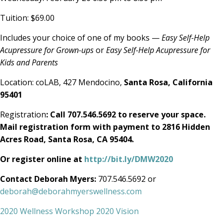
Tuition: $69.00
Includes your choice of one of my books —
Easy Self-Help
Acupressure for Grown-ups
or
Easy Self-Help Acupressure for
Kids and Parents
Location: coLAB, 427 Mendocino,
Santa Rosa, California
95401
Registration
: Call 707.546.5692 to reserve your space.
Mail registration form with payment to 2816 Hidden
Acres Road, Santa Rosa, CA 95404.
Or register online at
http://bit.ly/DMW2020
Contact Deborah Myers:
707.546.5692 or
deborah@deborahmyerswellness.com
2020 Wellness Workshop 2020 Vision