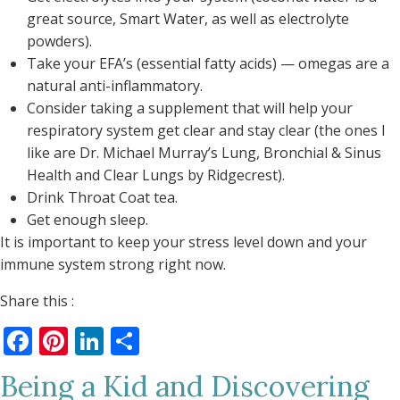
great source, Smart Water, as well as electrolyte
powders).
Take your EFA’s (essential fatty acids) — omegas are a
natural anti-inflammatory.
Consider taking a supplement that will help your
respiratory system get clear and stay clear (the ones I
like are Dr. Michael Murray’s Lung, Bronchial & Sinus
Health and Clear Lungs by Ridgecrest).
Drink Throat Coat tea.
Get enough sleep.
It is important to keep your stress level down and your
immune system strong right now.
Share this :
Facebook
Pinterest
LinkedIn
Share
Being a Kid and Discovering