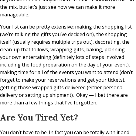
the mix, but let’s just see how we can make it more
manageable.
Your list can be pretty extensive: making the shopping list
(we’re talking the gifts you’ve decided on), the shopping
itself (usually requires multiple trips out), decorating, the
clean-up that follows, wrapping gifts, baking, planning
your own entertaining (definitely lots of steps involved
including the food preparation on the day of your event),
making time for all of the events you want to attend (don’t
forget to make your reservations and get your tickets),
getting those wrapped gifts delivered (either personal
delivery or setting up shipment).
Okay — I bet there are
more than a few things that I’ve forgotten.
Are You Tired Yet?
You don’t have to be. In fact you can be totally with it and