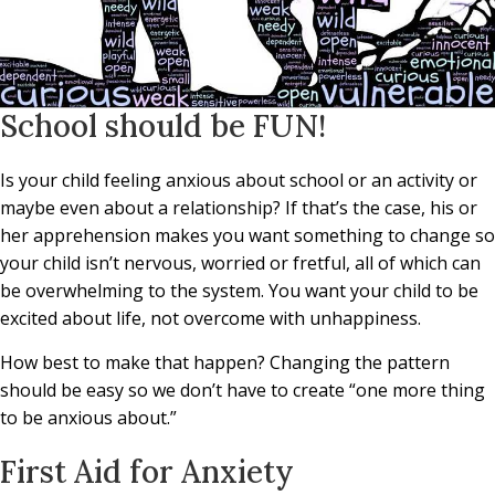
School should be FUN!
Is your child feeling anxious about school or an activity or
maybe even about a relationship? If that’s the case, his or
her apprehension makes you want something to change so
your child isn’t nervous, worried or fretful, all of which can
be overwhelming to the system. You want your child to be
excited about life, not overcome with unhappiness.
How best to make that happen? Changing the pattern
should be easy so we don’t have to create “one more thing
to be anxious about.”
First Aid for Anxiety