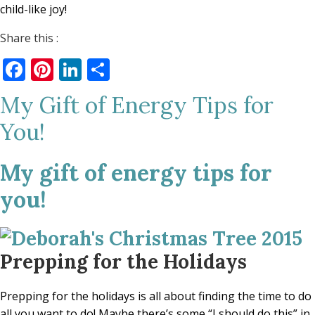
child-like joy!
Share this :
Facebook
Pinterest
LinkedIn
Share
My Gift of Energy Tips for
You!
My gift of energy tips for
you!
Prepping for the Holidays
Prepping for the holidays is all about finding the time to do
all you want to do! Maybe there’s some “I should do this” in