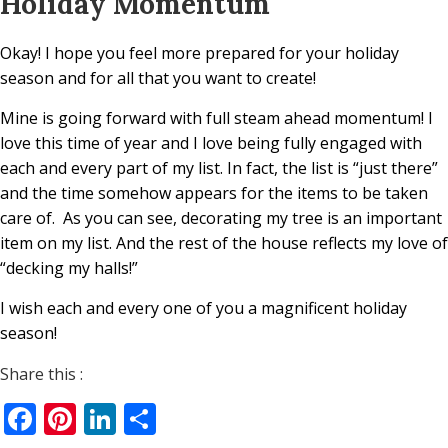
Holiday Momentum
Okay! I hope you feel more prepared for your holiday
season and for all that you want to create!
Mine is going forward with full steam ahead momentum! I
love this time of year and I love being fully engaged with
each and every part of my list. In fact, the list is “just there”
and the time somehow appears for the items to be taken
care of.
As you can see, decorating my tree is an important
item on my list. And the rest of the house reflects my love of
“decking my halls!”
I wish each and every one of you a magnificent holiday
season!
Share this :
Facebook
Pinterest
LinkedIn
Share