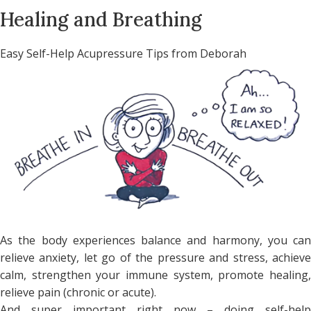
Healing and Breathing
Easy Self-Help Acupressure Tips from Deborah
As the body experiences balance and harmony, you can
relieve anxiety, let go of the pressure and stress, achieve
calm, strengthen your immune system, promote healing,
relieve pain (chronic or acute).
And super important right now – doing self-help