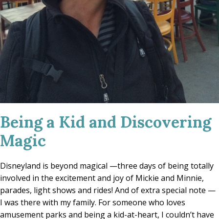
Being a Kid and Discovering
Magic
Disneyland is beyond magical —three days of being totally
involved in the excitement and joy of Mickie and Minnie,
parades, light shows and rides! And of extra special note —
I was there with my family. For someone who loves
amusement parks and being a kid-at-heart, I couldn’t have