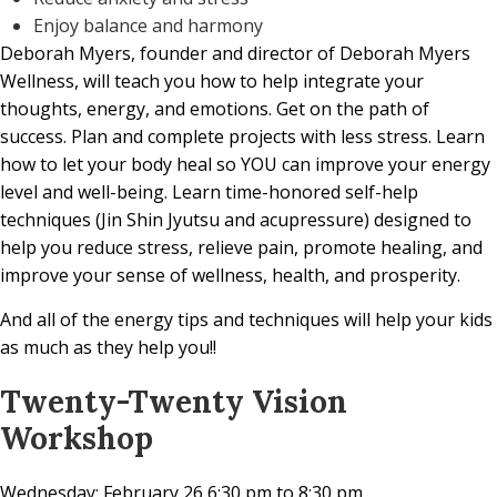
Enjoy balance and harmony
Deborah Myers,
founder and director of Deborah Myers
Wellness, will teach you how to help integrate your
thoughts, energy, and emotions. Get on the path of
success. Plan and complete projects with less stress. Learn
how to let your body heal so YOU can improve your energy
level and well-being. Learn time-honored self-help
techniques (Jin Shin Jyutsu and acupressure) designed to
help you reduce stress, relieve pain, promote healing, and
improve your sense of wellness, health, and prosperity.
And all of the energy tips and techniques will help your kids
as much as they help you!!
Twenty-Twenty Vision
Workshop
Wednesday: February 26 6:30 pm to 8:30 pm