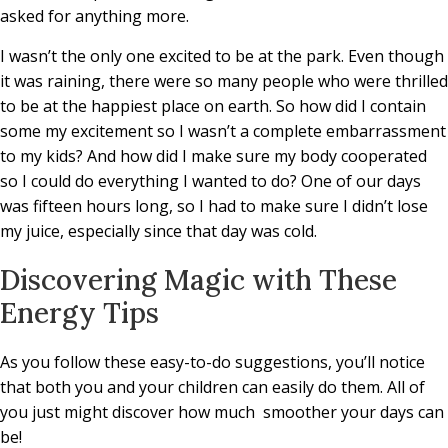
asked for anything more.
I wasn’t the only one excited to be at the park. Even though
it was raining, there were so many people who were thrilled
to be at the happiest place on earth. So how did I contain
some my excitement so I wasn’t a complete embarrassment
to my kids? And how did I make sure my body cooperated
so I could do everything I wanted to do? One of our days
was fifteen hours long, so I had to make sure I didn’t lose
my juice, especially since that day was cold.
Discovering Magic with These
Energy Tips
As you follow these easy-to-do suggestions, you’ll notice
that both you and your children can easily do them. All of
you just might discover how much
smoother your days can
be!