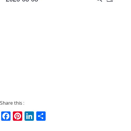
Day
Views
Search
Select
Navigat
date.
and
Views
Navigati
Share this :
Facebook
Pinterest
LinkedIn
Share