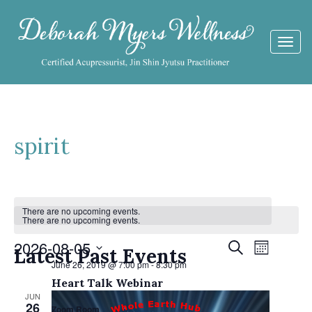
Togg
navi
spirit
Calendar
There are no upcoming events.
There are no upcoming events.
of
Events
2026-08-05
Event
Search
Events
Latest Past Events
Month
Views
June 26, 2019 @ 7:00 pm
-
8:30 pm
Search
Select
Navigat
Heart Talk Webinar
date.
and
JUN
26
Zoom Room