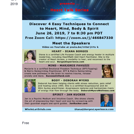
Views
2019
Navigati
Free