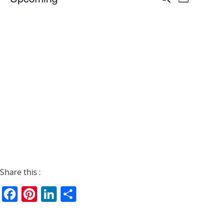
List
Views
Search
Select
Navigat
date.
and
Views
Navigati
Share this :
Facebook
Pinterest
LinkedIn
Share