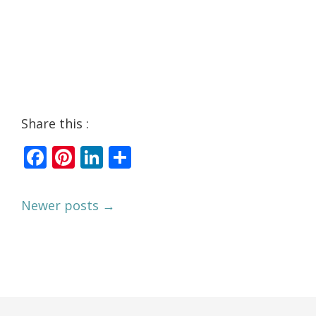
Share this :
Facebook
Pinterest
LinkedIn
Share
Newer posts →