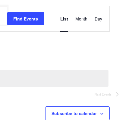
Event
Views
Find Events
List
Month
Day
Navigation
Next
Events
Subscribe to calendar