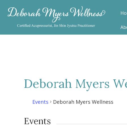
Ho
Ab
Deborah Myers We
Events
Deborah Myers Wellness
Events