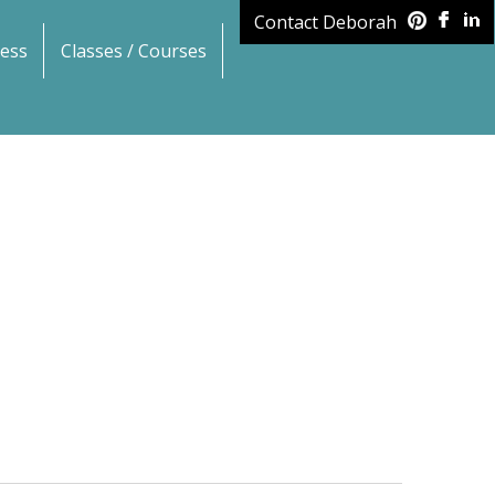
Contact Deborah
ess
Classes / Courses