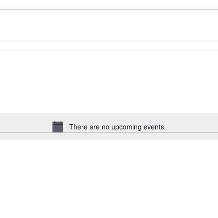
There are no upcoming events.
Notice