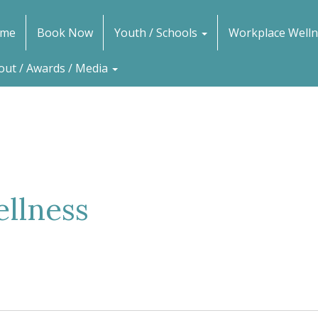
me
Book Now
Youth / Schools
Workplace Welln
out / Awards / Media
llness