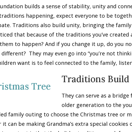
undation builds a sense of stability, unity and con
traditions happening, expect everyone to be togeth
pate. Traditions also build unity, bringing the fami
ticed that because of the traditions you’ve created 
them to happen? And if you change it up, do you not
 different?
They may even go into “you’re not thinki
ildren want is to feel connected to the family, list
Traditions Build
They can serve as a bridge
older generation to the you
ed family outing to choose the Christmas tree or m
r it can be making Grandma’s extra special cookies 