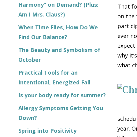
Harmony” on Demand? (Plus:
That fo
Am I Mrs. Claus?)
on the 
partici
When Time Flies, How Do We
ever no
Find Our Balance?
expect 
The Beauty and Symbolism of
why it’s
October
what ch
Practical Tools for an
Intentional, Energized Fall
Is your body ready for summer?
Allergy Symptoms Getting You
Down?
schedul
year. O
Spring into Positivity