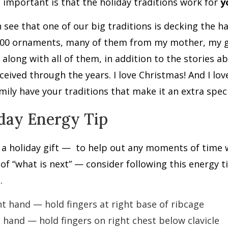
 important is that the holiday traditions work for
y
 see that one of our big traditions is decking the ha
000 ornaments, many of them from my mother, my 
 along with all of them, in addition to the storie
eceived through the years. I love Christmas! And I lov
mily have your traditions that make it an extra speci
day Energy Tip
a holiday gift —
to help out any moments of time 
of “what is next” — consider following this energy ti
.
ht hand — hold fingers at right base of ribcage
t hand — hold fingers on right chest below clavicle