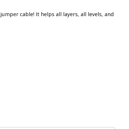
mper cable! It helps all layers, all levels, and