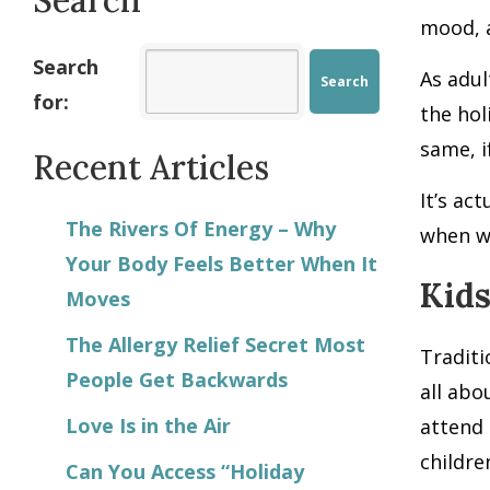
mood, a
Search
As adul
for:
the hol
same, i
Recent Articles
It’s ac
The Rivers Of Energy – Why
when we
Your Body Feels Better When It
Kids
Moves
The Allergy Relief Secret Most
Traditi
People Get Backwards
all abo
Love Is in the Air
attend 
childre
Can You Access “Holiday