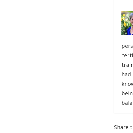
pers
cert
trai
had 
know
bein
bala
T
Share th
T