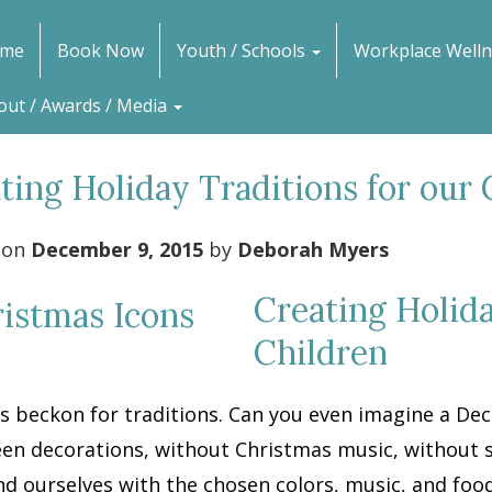
me
Book Now
Youth / Schools
Workplace Welln
out / Awards / Media
ting Holiday Traditions for our 
 on
December 9, 2015
by
Deborah Myers
Creating Holida
Children
s beckon for traditions. Can you even imagine a De
en decorations, without Christmas music, without s
d ourselves with the chosen colors, music, and food