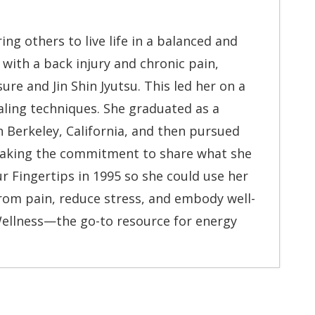
 others to live life in a balanced and
r with a back injury and chronic pain,
re and Jin Shin Jyutsu. This led her on a
aling techniques. She graduated as a
n Berkeley, California, and then pursued
 making the commitment to share what she
 Fingertips in 1995 so she could use her
rom pain, reduce stress, and embody well-
Wellness—the go-to resource for energy
When It Moves
- July 13, 2026
- May 6, 2026