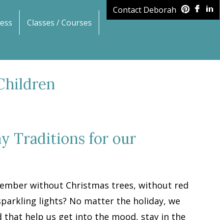
Contact Deborah
ess
Classes / Courses
Children
y Traditions for our
cember without Christmas trees, without red
parkling lights? No matter the holiday, we
 that help us get into the mood, stay in the