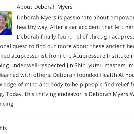
About Deborah Myers
Deborah Myers is passionate about empowering
healthy way. After a car accident that left he
Deborah finally found relief through acupressu
onal quest to find out more about these ancient he
ified acupressurist from the Acupressure Institute i
ning under well-respected Jin Shin Jyutsu masters,
learned with others. Deborah founded Health At Your
ledge of mind and body to help people find relief f
g. Today, this thriving endeavor is Deborah Myers 
ncing.
he Rivers Of Energy – Why Your Body Feels Better 
is :
he Allergy Relief Secret Most People Get Backwards