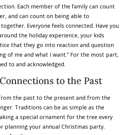
nection. Each member of the family can count
er, and can count on being able to
ly together. Everyone feels connected. Have you
around the holiday experience, your kids
ice that they go into reaction and question
ng of me and what I want.” For the most part,
ened to and acknowledged.
 Connections to the Past
 from the past to the present and from the
nger. Traditions can be as simple as the
aking a special ornament for the tree every
or planning your annual Christmas party.