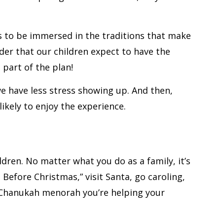
us to be immersed in the traditions that make
nder that our children expect to have the
s part of the plan!
we have less stress showing up. And then,
ikely to enjoy the experience.
ldren. No matter what you do as a family, it’s
Before Christmas,” visit Santa, go caroling,
e Chanukah menorah you’re helping your