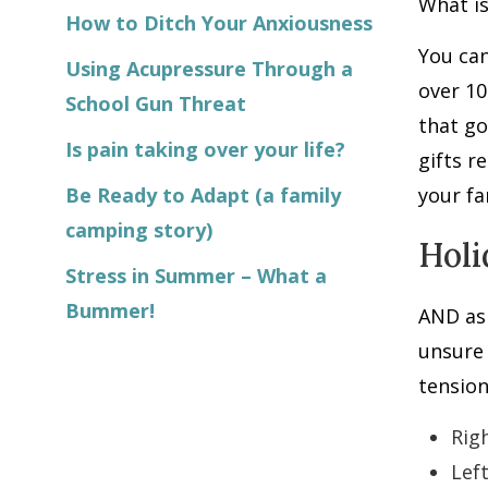
What is
How to Ditch Your Anxiousness
You can
Using Acupressure Through a
over 1
School Gun Threat
that go
Is pain taking over your life?
gifts r
Be Ready to Adapt (a family
your fa
camping story)
Holi
Stress in Summer – What a
Bummer!
AND as 
unsure 
tension
Rig
Lef