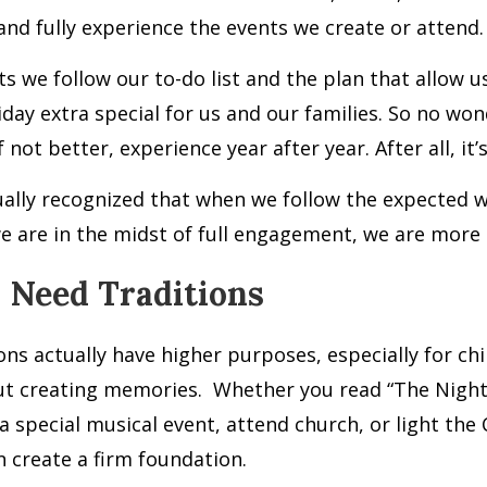
nd fully experience the events we create or attend.
ts we follow our to-do list and the plan that allow 
iday extra special for us and our families. So no wo
f not better, experience year after year. After all, it’
tually recognized that when we follow the expected 
 are in the midst of full engagement, we are more l
 Need Traditions
ons actually have higher purposes, especially for chi
ut creating memories.
Whether you read “The Night 
a special musical event, attend church, or light th
n create a firm foundation.