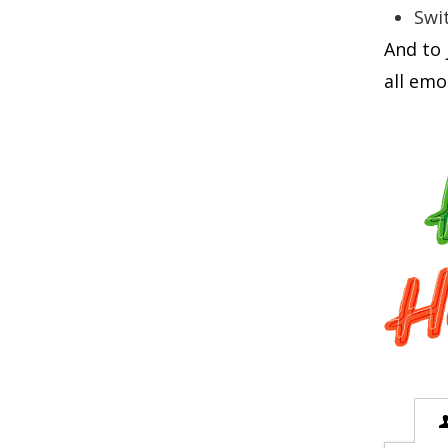
Swit
And to 
all emo