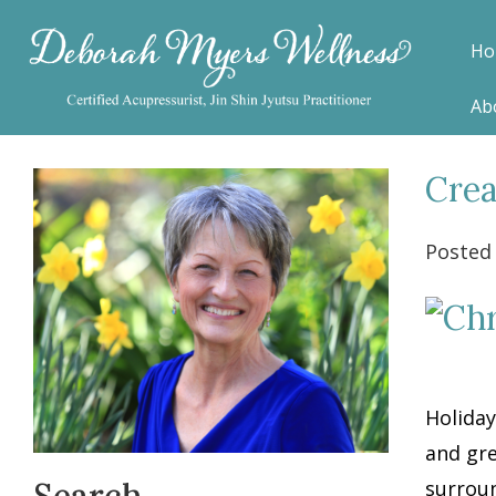
Ho
Ab
Crea
Posted
Holiday
and gre
Search
surroun