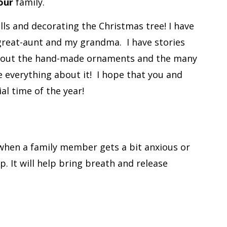
our
family.
lls and decorating the Christmas tree! I have
great-aunt and my grandma.
I have stories
s about the hand-made ornaments and the many
e everything about it!
I hope that you and
al time of the year!
when a family member gets a bit anxious or
p. It will help bring breath and release