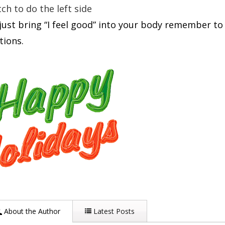
ch to do the left side
just bring “I feel good” into your body remember to ju
tions.
About the Author
Latest Posts