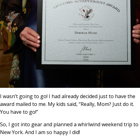
I wasn’t going to go! I had already decided just to have the
award mailed to me. My kids said, “Really, Mom? Just do it.
You have to go!”
So, I got into gear and planned a whirlwind weekend trip to
New York. And I am so happy I did!