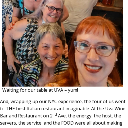
Waiting for our table at UVA – yum!
And, wrapping up our NYC experience, the four of us went
to THE best Italian restaurant imaginable. At the Uva Wine
nd
Bar and Restaurant on 2
Ave, the energy, the host, the
servers, the service, and the FOOD were all about making