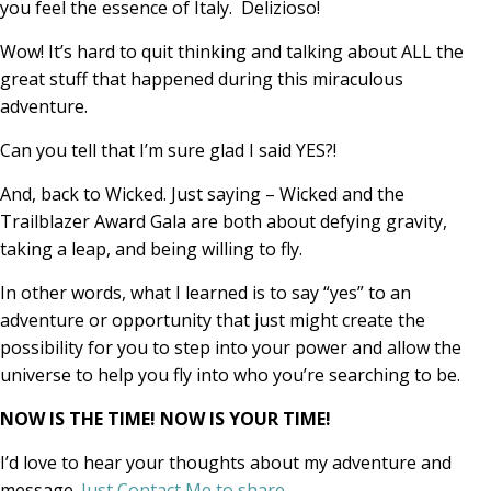
you feel the essence of Italy. Delizioso!
Wow! It’s hard to quit thinking and talking about ALL the
great stuff that happened during this miraculous
adventure.
Can you tell that I’m sure glad I said YES?!
And, back to Wicked. Just saying – Wicked and the
Trailblazer Award Gala are both about defying gravity,
taking a leap, and being willing to fly.
In other words, what I learned is to say “yes” to an
adventure or opportunity that just might create the
possibility for you to step into your power and allow the
universe to help you fly into who you’re searching to be.
NOW IS THE TIME! NOW IS YOUR TIME!
I’d love to hear your thoughts about my adventure and
message.
Just Contact Me to share
.