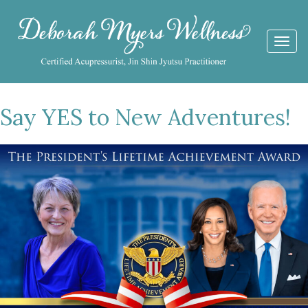
Togg
navi
Say YES to New Adventures!