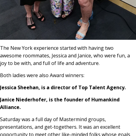
The New York experience started with having two
awesome roommates, Jessica and Janice, who were fun, a
joy to be with, and full of life and adventure.
Both ladies were also Award winners:
Jessica Sheehan, is a director of Top Talent Agency.
Janice Niederhofer, is the founder of Humankind
Alliance.
Saturday was a full day of Mastermind groups,
presentations, and get-togethers. It was an excellent
opportunity to meet other like-minded folks whose goals