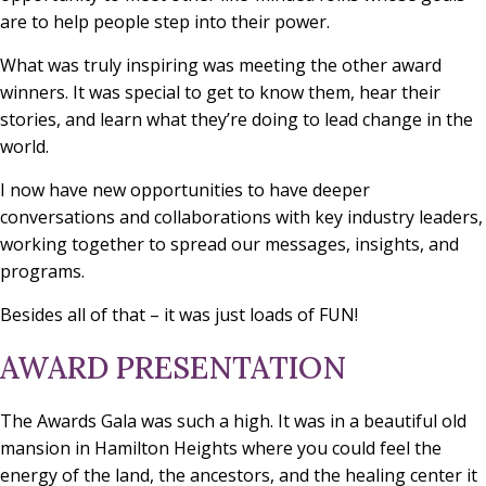
are to help people step into their power.
What was truly inspiring was meeting the other award
winners. It was special to get to know them, hear their
stories, and learn what they’re doing to lead change in the
world.
I now have new opportunities to have deeper
conversations and collaborations with key industry leaders,
working together to spread our messages, insights, and
programs.
Besides all of that – it was just loads of FUN!
AWARD PRESENTATION
The Awards Gala was such a high. It was in a beautiful old
mansion in Hamilton Heights where you could feel the
energy of the land, the ancestors, and the healing center it