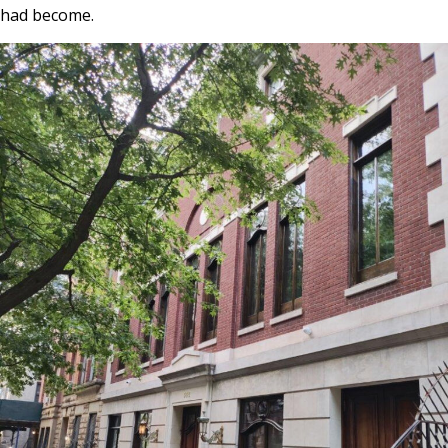
had become.