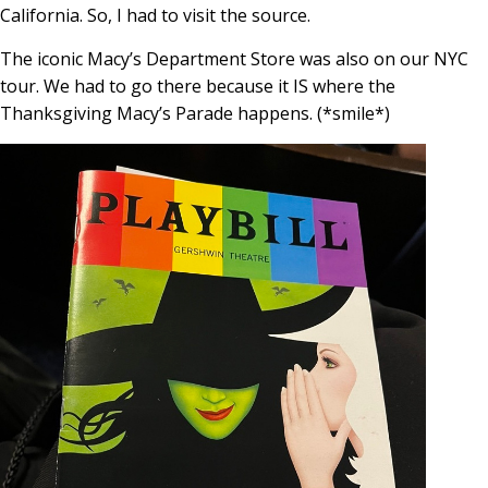
California. So, I had to visit the source.
The iconic Macy’s Department Store was also on our NYC
tour. We had to go there because it IS where the
Thanksgiving Macy’s Parade happens. (*smile*)