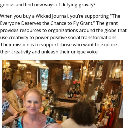
genius and find new ways of defying gravity?
When you buy a Wicked Journal, you’re supporting “The
Everyone Deserves the Chance to Fly Grant.” The grant
provides resources to organizations around the globe that
use creativity to power positive social transformations.
Their mission is to support those who want to explore
their creativity and unleash their unique voice.