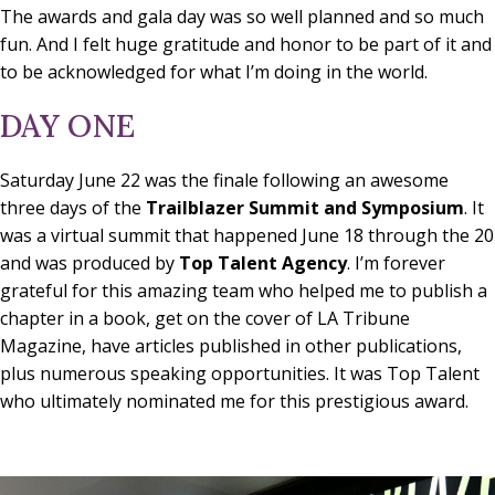
The awards and gala day was so well planned and so much
fun. And I felt huge gratitude and honor to be part of it and
to be acknowledged for what I’m doing in the world.
DAY ONE
Saturday June 22 was the finale following an awesome
three days of the
Trailblazer Summit and Symposium
. It
was a virtual summit that happened June 18 through the 20
and was produced by
Top Talent Agency
. I’m forever
grateful for this amazing team who helped me to publish a
chapter in a book, get on the cover of LA Tribune
Magazine, have articles published in other publications,
plus numerous speaking opportunities. It was Top Talent
who ultimately nominated me for this prestigious award.