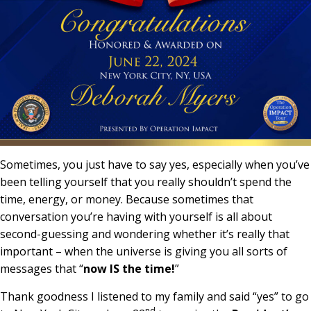
Sometimes, you just have to say yes, especially when you’ve
been telling yourself that you really shouldn’t spend the
time, energy, or money. Because sometimes that
conversation you’re having with yourself is all about
second-guessing and wondering whether it’s really that
important – when the universe is giving you all sorts of
messages that “
now IS the time!
”
Thank goodness I listened to my family and said “yes” to go
nd