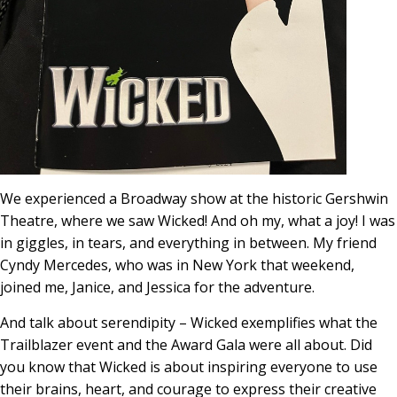
We experienced a Broadway show at the historic Gershwin
Theatre, where we saw Wicked! And oh my, what a joy! I was
in giggles, in tears, and everything in between. My friend
Cyndy Mercedes, who was in New York that weekend,
joined me, Janice, and Jessica for the adventure.
And talk about serendipity – Wicked exemplifies what the
Trailblazer event and the Award Gala were all about. Did
you know that Wicked is about inspiring everyone to use
their brains, heart, and courage to express their creative