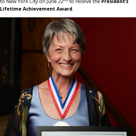
to New York City on June 22
to receive the
President’s
Lifetime Achievement Award
.