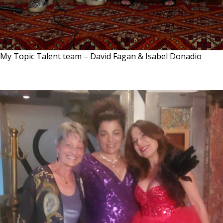
My Topic Talent team – David Fagan & Isabel Donadio