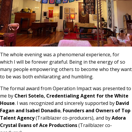
The whole evening was a phenomenal experience, for
which I will be forever grateful. Being in the energy of so
many people empowering others to become who they want
to be was both exhilarating and humbling.
The formal award from Operation Impact was presented to
me by
Cheri Sotelo, Credentialing Agent for the White
House
. I was recognized and sincerely supported by
David
Fagan and Isabel Donadio
,
Founders and Owners of Top
Talent Agency
(Trailblazer co-producers), and by
Adora
Crystal Evans of Ace Productions
(Trailblazer co-