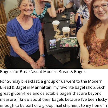
Bagels for Breakfast at Modern Bread & Bagels
For Sunday breakfast, a group of us went to the Modern
Bread & Bagel in Manhattan, my favorite bagel shop. Such
great gluten-free and delectable bagels that are beyond
measure. I knew about their bagels because I’ve been lucky
enough to be part of a group mail shipment to my home in