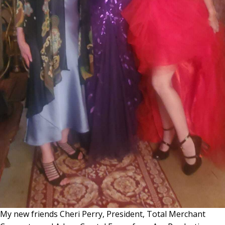
My new friends Cheri Perry, President, Total Merchant