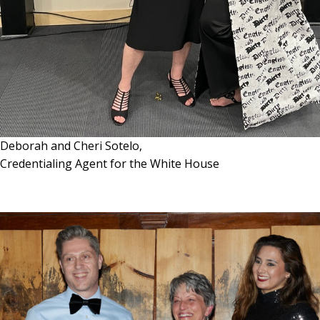
Deborah and Cheri Sotelo,
Credentialing Agent for the White House