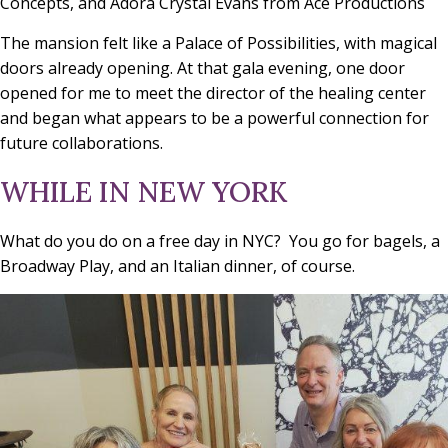
Concepts, and Adora Crystal Evans from Ace Productions
The mansion felt like a Palace of Possibilities, with magical
doors already opening. At that gala evening, one door
opened for me to meet the director of the healing center
and began what appears to be a powerful connection for
future collaborations.
WHILE IN NEW YORK
What do you do on a free day in NYC? You go for bagels, a
Broadway Play, and an Italian dinner, of course.