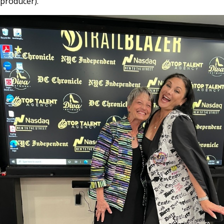
producer).