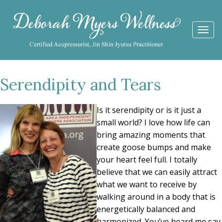
Togg
navi
Serendipity and Tears
Is it serendipity or is it just a
small world? I love how life can
bring amazing moments that
create goose bumps and make
your heart feel full. I totally
believe that we can easily attract
what we want to receive by
walking around in a body that is
energetically balanced and
harmonized. You’ve heard me say