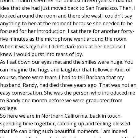
touch. I hadn’t seen her for at least fifteen years. I had no
idea that she had just moved back to San Francisco. Then, I
looked around the room and there she was! I couldn’t say
anything to her at the moment because she needed to be
focused for her introduction. I sat there for another forty-
five minutes as the microphone went around the room.
When it was my turn I didn’t dare look at her because I
knew I would burst into tears of joy.
As I sat down our eyes met and the smiles were huge. You
can imagine the hugs and laughter that followed. And, of
course, there were tears. I had to tell Barbara that my
husband, Randy, had died three years ago. That was not an
easy conversation. She was the person who introduced me
to Randy one month before we were graduated from
college.
So here we are in Northern California, back in touch,
spending time together, catching up and feeling blessed
that life can bring such beautiful moments. I am indeed