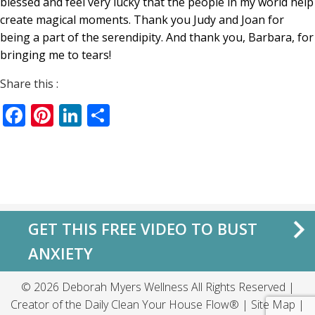
blessed and feel very lucky that the people in my world help
create magical moments. Thank you Judy and Joan for
being a part of the serendipity. And thank you, Barbara, for
bringing me to tears!
Share this :
Facebook
Pinterest
LinkedIn
Share
GET THIS FREE VIDEO TO BUST
ANXIETY
© 2026 Deborah Myers Wellness All Rights Reserved |
Creator of the
Daily Clean Your House Flow®
|
Site Map
|