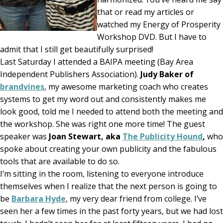
that or read my articles or
watched my Energy of Prosperity
Workshop DVD. But I have to
admit that I still get beautifully surprised!
Last Saturday I attended a BAIPA meeting (Bay Area
Independent Publishers Association).
Judy Baker of
brandvines
, my awesome marketing coach who creates
systems to get my word out and consistently makes me
look good, told me I needed to attend both the meeting and
the workshop. She was right one more time! The guest
speaker was
Joan Stewart, aka
The Publicity Hound
,
who
spoke about creating your own publicity and the fabulous
tools that are available to do so.
I’m sitting in the room, listening to everyone introduce
themselves when I realize that the next person is going to
be
Barbara Hyde
, my very dear friend from college. I’ve
seen her a few times in the past forty years, but we had lost