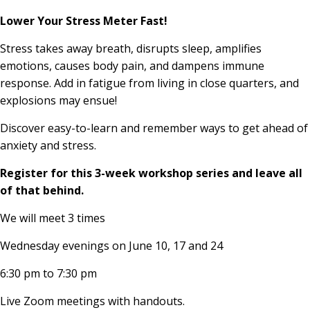
Lower Your Stress Meter Fast!
Stress takes away breath, disrupts sleep, amplifies
emotions, causes body pain, and dampens immune
response. Add in fatigue from living in close quarters, and
explosions may ensue!
Discover easy-to-learn and remember ways to get ahead of
anxiety and stress.
Register for this 3-week workshop series and leave all
of that behind.
We will meet 3 times
Wednesday evenings on June 10, 17 and 24
6:30 pm to 7:30 pm
Live Zoom meetings with handouts.