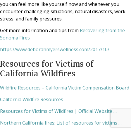
you can feel more like yourself now and whenever you
encounter challenging situations, natural disasters, work
stress, and family pressures.
Get more information and tips from
Recovering from the
Sonoma Fires
https://www.deborahmyerswellness.com/2017/10/
Resources for Victims of
California Wildfires
Wildfire Resources – California Victim Compensation Board
California Wildfire Resources
Resources for Victims of Wildfires | Official Website …
Northern California fires: List of resources for victims …