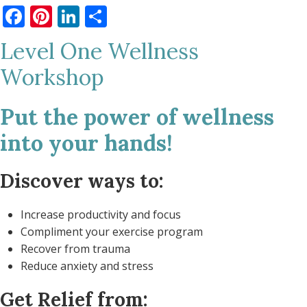
Facebook
Pinterest
LinkedIn
Share
Level One Wellness
Workshop
Put the power of wellness
into your hands!
Discover ways to:
Increase productivity and focus
Compliment your exercise program
Recover from trauma
Reduce anxiety and stress
Get Relief from: