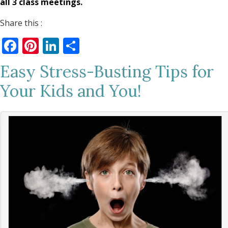
all 3 class meetings.
Share this :
Facebook
Pinterest
LinkedIn
Share
Easy Stress-Busting Tips for
Your Kids and You!