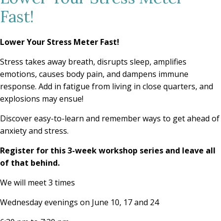
Fast!
Lower Your Stress Meter Fast!
Stress takes away breath, disrupts sleep, amplifies
emotions, causes body pain, and dampens immune
response. Add in fatigue from living in close quarters, and
explosions may ensue!
Discover easy-to-learn and remember ways to get ahead of
anxiety and stress.
Register for this 3-week workshop series and leave all
of that behind.
We will meet 3 times
Wednesday evenings on June 10, 17 and 24