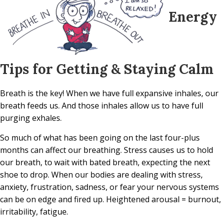
Energy
Tips for Getting & Staying Calm
Breath is the key! When we have full expansive inhales, our
breath feeds us. And those inhales allow us to have full
purging exhales.
So much of what has been going on the last four-plus
months can affect our breathing. Stress causes us to hold
our breath, to wait with bated breath, expecting the next
shoe to drop. When our bodies are dealing with stress,
anxiety, frustration, sadness, or fear your nervous systems
can be on edge and fired up. Heightened arousal = burnout,
irritability, fatigue.