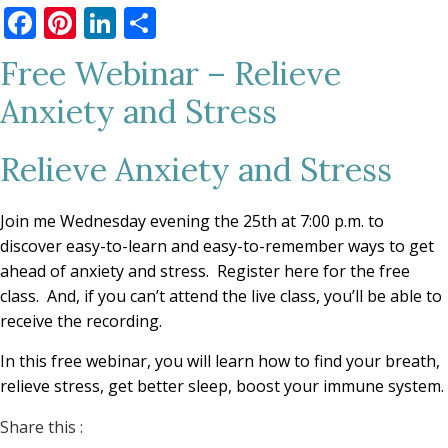
Facebook
Pinterest
LinkedIn
Share
Free Webinar – Relieve
Anxiety and Stress
Relieve Anxiety and Stress
Join me Wednesday evening the 25th at 7:00 p.m. to
discover easy-to-learn and easy-to-remember ways to get
ahead of anxiety and stress. Register here for the free
class. And, if you can’t attend the live class, you’ll be able to
receive the recording.
In this free webinar, you will learn how to find your breath,
relieve stress, get better sleep, boost your immune system.
Share this :