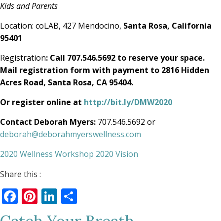
Kids and Parents
Location: coLAB, 427 Mendocino,
Santa Rosa, California
95401
Registration
: Call 707.546.5692 to reserve your space.
Mail registration form with payment to 2816 Hidden
Acres Road, Santa Rosa, CA 95404.
Or register online at
http://bit.ly/DMW2020
Contact Deborah Myers:
707.546.5692 or
deborah@deborahmyerswellness.com
2020 Wellness Workshop 2020 Vision
Share this :
Facebook
Pinterest
LinkedIn
Share