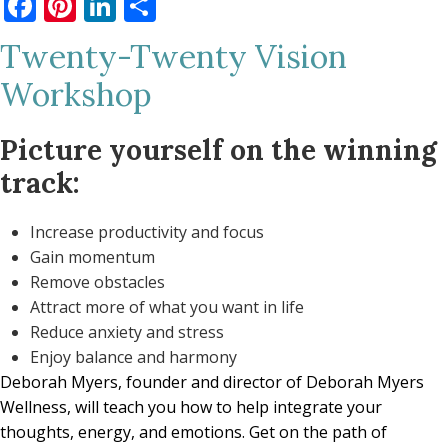
Facebook
Pinterest
LinkedIn
Share
Twenty-Twenty Vision
Workshop
Picture yourself on the winning
track:
Increase productivity and focus
Gain momentum
Remove obstacles
Attract more of what you want in life
Reduce anxiety and stress
Enjoy balance and harmony
Deborah Myers,
founder and director of Deborah Myers
Wellness, will teach you how to help integrate your
thoughts, energy, and emotions. Get on the path of