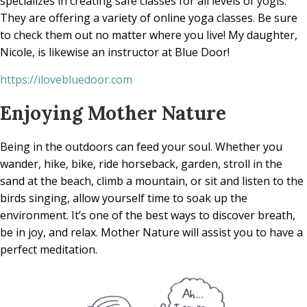
specializes in creating safe classes for all levels of yogis.
They are offering a variety of online yoga classes. Be sure
to check them out no matter where you live! My daughter,
Nicole, is likewise an instructor at Blue Door!
https://ilovebluedoor.com
Enjoying Mother Nature
Being in the outdoors can feed your soul. Whether you
wander, hike, bike, ride horseback, garden, stroll in the
sand at the beach, climb a mountain, or sit and listen to the
birds singing, allow yourself time to soak up the
environment. It’s one of the best ways to discover breath,
be in joy, and relax. Mother Nature will assist you to have a
perfect meditation.