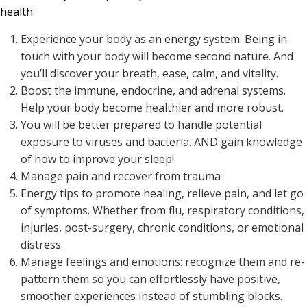
health:
Experience your body as an energy system. Being in
touch with your body will become second nature. And
you’ll discover your breath, ease, calm, and vitality.
Boost the immune, endocrine, and adrenal systems.
Help your body become healthier and more robust.
You will be better prepared to handle potential
exposure to viruses and bacteria. AND gain knowledge
of how to improve your sleep!
Manage pain and recover from trauma
Energy tips to promote healing, relieve pain, and let go
of symptoms. Whether from flu, respiratory conditions,
injuries, post-surgery, chronic conditions, or emotional
distress.
Manage feelings and emotions: recognize them and re-
pattern them so you can effortlessly have positive,
smoother experiences instead of stumbling blocks.