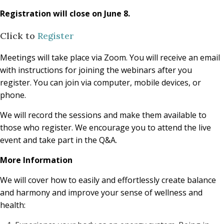
Registration will close on June 8.
Click to
Register
Meetings will take place via Zoom. You will receive an email
with instructions for joining the webinars after you
register. You can join via computer, mobile devices, or
phone.
We will record the sessions and make them available to
those who register. We encourage you to attend the live
event and take part in the Q&A.
More Information
We will cover how to easily and effortlessly create balance
and harmony and improve your sense of wellness and
health: