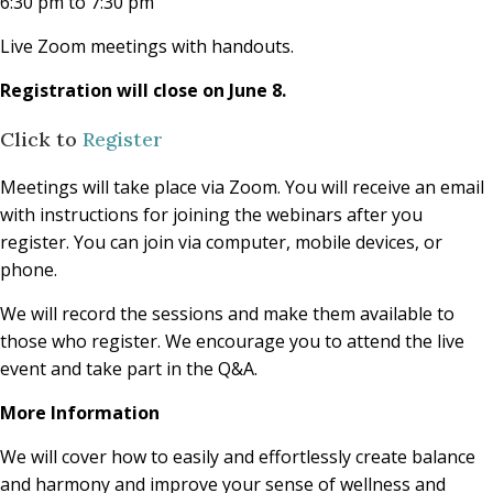
6:30 pm to 7:30 pm
Live Zoom meetings with handouts.
Registration will close on June 8.
Click to
Register
Meetings will take place via Zoom. You will receive an email
with instructions for joining the webinars after you
register. You can join via computer, mobile devices, or
phone.
We will record the sessions and make them available to
those who register. We encourage you to attend the live
event and take part in the Q&A.
More Information
We will cover how to easily and effortlessly create balance
and harmony and improve your sense of wellness and