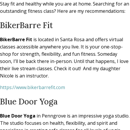
Stay fit and healthy while you are at home. Searching for an
outstanding fitness class? Here are my recommendations:
BikerBarre Fit
BikerBarre Fit
is located in Santa Rosa and offers virtual
classes accessible anywhere you live. It is your one-stop-
shop for strength, flexibility, and fun fitness. Someday
soon, I’ll be back there in-person. Until that happens, I love
their live stream classes. Check it out!
And my daughter
Nicole is an instructor.
https://www.bikerbarrefit.com
Blue Door Yoga
Blue Door Yoga
in Penngrove is an impressive yoga studio.
The studio focuses on health, flexibility, and spirit and