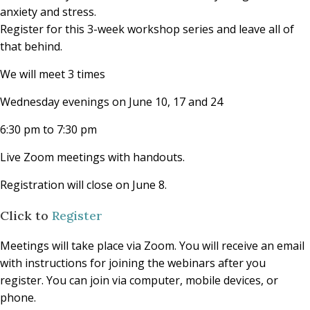
anxiety and stress.
Register for this 3-week workshop series and leave all of
that behind.
We will meet 3 times
Wednesday evenings on June 10, 17 and 24
6:30 pm to 7:30 pm
Live Zoom meetings with handouts.
Registration will close on June 8.
Click to
Register
Meetings will take place via Zoom. You will receive an email
with instructions for joining the webinars after you
register. You can join via computer, mobile devices, or
phone.