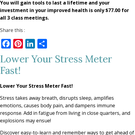
You will gain tools to last a lifetime and your
investment in your improved health is only $77.00 for
all 3 class meetings.
Share this :
Facebook
Pinterest
LinkedIn
Share
Lower Your Stress Meter
Fast!
Lower Your Stress Meter Fast!
Stress takes away breath, disrupts sleep, amplifies
emotions, causes body pain, and dampens immune
response. Add in fatigue from living in close quarters, and
explosions may ensue!
Discover easy-to-learn and remember ways to get ahead of