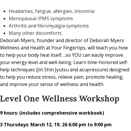
Headaches, fatigue, allergies, insomnia
Menopausal /PMS symptoms
Arthritis and fibromyalgia symptoms
Many other discomforts
Deborah Myers, founder and director of Deborah Myers
Wellness and Health at Your Fingertips, will teach you how
to help your body heal itself….so YOU can easily improve
your energy level and well-being. Learn time-honored self-
help techniques (Jin Shin Jyutsu and acupressure) designed
to help you reduce stress, relieve pain, promote healing,
and improve your sense of wellness and health.
Level One Wellness Workshop
9 hours: (includes comprehensive workbook)
3 Thursdays: March 12, 19, 26 6:00 pm to 9:00 pm