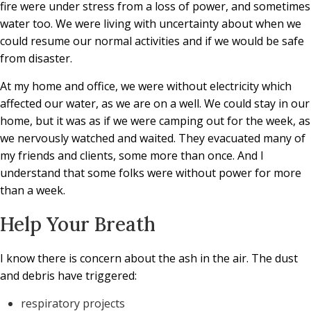
fire were under stress from a loss of power, and sometimes
water too. We were living with uncertainty about when we
could resume our normal activities and if we would be safe
from disaster.
At my home and office, we were without electricity which
affected our water, as we are on a well. We could stay in our
home, but it was as if we were camping out for the week, as
we nervously watched and waited. They evacuated many of
my friends and clients, some more than once. And I
understand that some folks were without power for more
than a week.
Help Your Breath
I know there is concern about the ash in the air. The dust
and debris have triggered:
respiratory projects