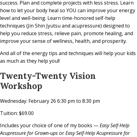
success. Plan and complete projects with less stress. Learn
how to let your body heal so YOU can improve your energy
level and well-being. Learn time-honored self-help
techniques (Jin Shin Jyutsu and acupressure) designed to
help you reduce stress, relieve pain, promote healing, and
improve your sense of wellness, health, and prosperity.
And all of the energy tips and techniques will help your kids
as much as they help you!!
Twenty-Twenty Vision
Workshop
Wednesday: February 26 6:30 pm to 8:30 pm
Tuition: $69.00
Includes your choice of one of my books —
Easy Self-Help
Acupressure for Grown-ups
or
Easy Self-Help Acupressure for