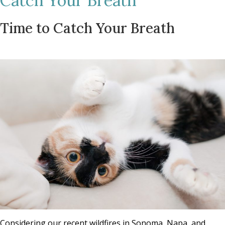
Catch Your Breath
Time to Catch Your Breath
Considering our recent wildfires in Sonoma, Napa, and