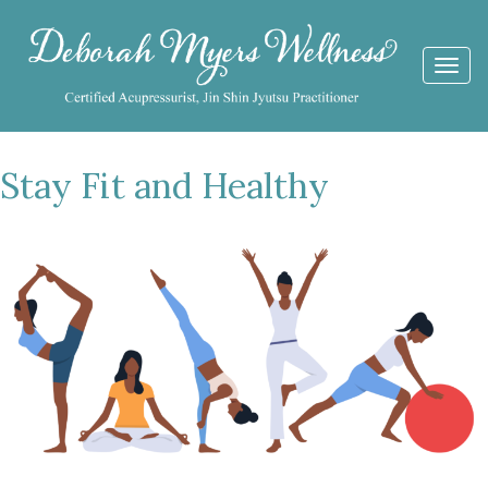
Togg
navi
Stay Fit and Healthy