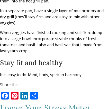
them into the hot grill pan.
In a separate pan, have a single layer of mushrooms and
dry grill (they’ll stay firm and are easy to mix with other
veggies).
When veggies have finished cooking and still firm, dump
into a large bowl, incorporate sizable chunks of fresh
tomatoes and basil. I also add basil salt that I made from
last year’s crop.
Stay fit and healthy
It is easy to do. Mind, body, spirit in harmony.
Share this :
Facebook
Pinterest
LinkedIn
Share
Lower Your Stress Meter