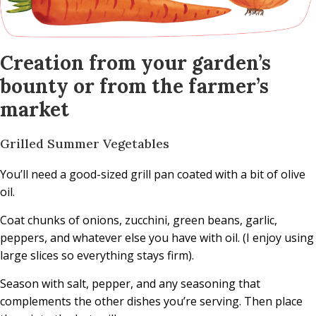
Creation from your garden’s
bounty or from the farmer’s
market
Grilled Summer Vegetables
You’ll need a good-sized grill pan coated with a bit of olive
oil.
Coat chunks of onions, zucchini, green beans, garlic,
peppers, and whatever else you have with oil. (I enjoy using
large slices so everything stays firm).
Season with salt, pepper, and any seasoning that
complements the other dishes you’re serving. Then place