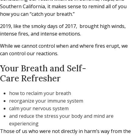
Southern California, it makes sense to remind all of you
how you can “catch your breath.”
2019, like the smoky days of 2017,
brought high winds,
intense fires, and intense emotions.
While we cannot control when and where fires erupt, we
can control our reactions.
Your Breath and
Self-
Care Refresher
how to reclaim your breath
reorganize your immune system
calm your nervous system
and reduce the stress your body and mind are
experiencing
Those of us who were not directly in harm’s way from the