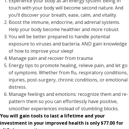
Experience your body as an energy system. Being in
touch with your body will become second nature. And
you’ll discover your breath, ease, calm, and vitality.
Boost the immune, endocrine, and adrenal systems.
Help your body become healthier and more robust.
You will be better prepared to handle potential
exposure to viruses and bacteria. AND gain knowledge
of how to improve your sleep!
Manage pain and recover from trauma
Energy tips to promote healing, relieve pain, and let go
of symptoms. Whether from flu, respiratory conditions,
injuries, post-surgery, chronic conditions, or emotional
distress.
Manage feelings and emotions: recognize them and re-
pattern them so you can effortlessly have positive,
smoother experiences instead of stumbling blocks.
You will gain tools to last a lifetime and your
investment in your improved health is only $77.00 for