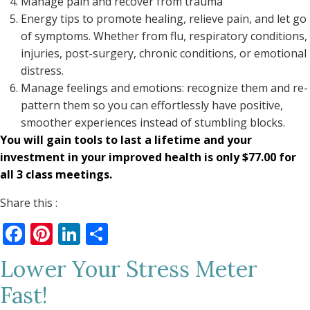
Manage pain and recover from trauma
Energy tips to promote healing, relieve pain, and let go
of symptoms. Whether from flu, respiratory conditions,
injuries, post-surgery, chronic conditions, or emotional
distress.
Manage feelings and emotions: recognize them and re-
pattern them so you can effortlessly have positive,
smoother experiences instead of stumbling blocks.
You will gain tools to last a lifetime and your
investment in your improved health is only $77.00 for
all 3 class meetings.
Share this :
Facebook
Pinterest
LinkedIn
Share
Lower Your Stress Meter
Fast!