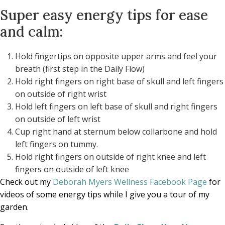
Super easy energy tips for ease
and calm:
Hold fingertips on opposite upper arms and feel your
breath (first step in the Daily Flow)
Hold right fingers on right base of skull and left fingers
on outside of right wrist
Hold left fingers on left base of skull and right fingers
on outside of left wrist
Cup right hand at sternum below collarbone and hold
left fingers on tummy.
Hold right fingers on outside of right knee and left
fingers on outside of left knee
Check out my
Deborah Myers Wellness Facebook Page
for
videos of some energy tips while I give you a tour of my
garden.