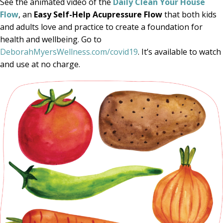
See the animated video of the
Daily Clean Your House
Flow
, an
Easy Self-Help Acupressure Flow
that both kids
and adults love and practice to create a foundation for
health and wellbeing. Go to
DeborahMyersWellness.com/covid19
. It’s available to watch
and use at no charge.