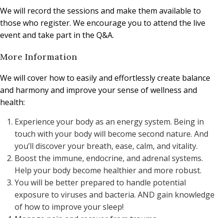
We will record the sessions and make them available to
those who register. We encourage you to attend the live
event and take part in the Q&A.
More Information
We will cover how to easily and effortlessly create balance
and harmony and improve your sense of wellness and
health:
Experience your body as an energy system. Being in
touch with your body will become second nature. And
you’ll discover your breath, ease, calm, and vitality.
Boost the immune, endocrine, and adrenal systems.
Help your body become healthier and more robust.
You will be better prepared to handle potential
exposure to viruses and bacteria. AND gain knowledge
of how to improve your sleep!