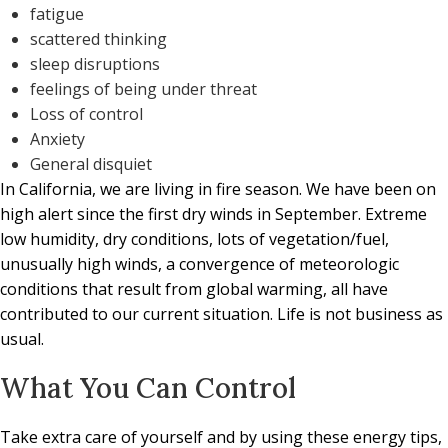
fatigue
scattered thinking
sleep disruptions
feelings of being under threat
Loss of control
Anxiety
General disquiet
In California, we are living in fire season. We have been on
high alert since the first dry winds in September. Extreme
low humidity, dry conditions, lots of vegetation/fuel,
unusually high winds, a convergence of meteorologic
conditions that result from global warming, all have
contributed to our current situation. Life is not business as
usual.
What You Can Control
Take extra care of yourself and by using these energy tips,