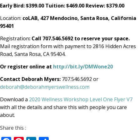
Early Bird: $399.00 Tuition: $469.00 Review: $379.00
Location:
coLAB, 427 Mendocino,
Santa Rosa, California
95401
Registration
: Call 707.546.5692 to reserve your space.
Mail registration form with payment to 2816 Hidden Acres
Road, Santa Rosa, CA 95404.
Or register online at
http://bit.ly/DMWone20
Contact Deborah Myers:
707.546.5692 or
deborah@deborahmyerswellness.com
Download a
2020 Wellness Workshop Level One Flyer V7
with all the details and share this with people you care
about.
Share this :