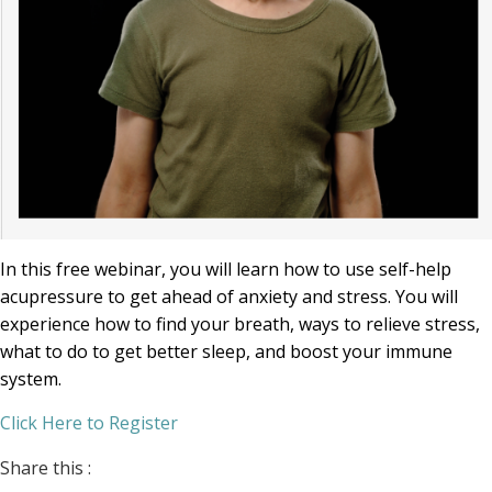
In this free webinar, you will learn how to use self-help
acupressure to get ahead of anxiety and stress. You will
experience how to find your breath, ways to relieve stress,
what to do to get better sleep, and boost your immune
system.
Click Here to Register
Share this :