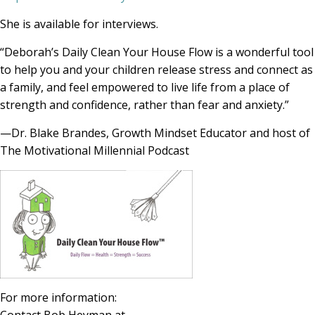
She is available for interviews.
“Deborah’s Daily Clean Your House Flow is a wonderful tool
to help you and your children release stress and connect as
a family, and feel empowered to live life from a place of
strength and confidence, rather than fear and anxiety.”
—Dr. Blake Brandes, Growth Mindset Educator and host of
The Motivational Millennial Podcast
For more information: