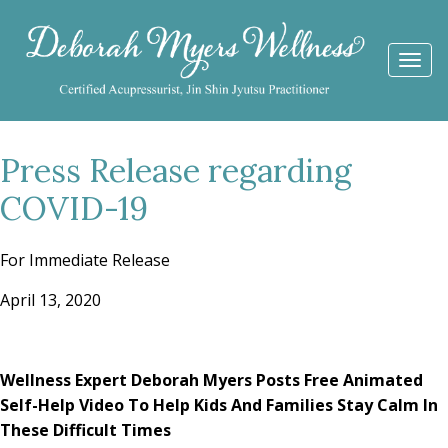
Togg
navi
Press Release regarding
COVID-19
For Immediate Release
April 13, 2020
Wellness Expert Deborah Myers Posts Free Animated
Self-Help Video
To Help Kids And Families Stay Calm In
These Difficult Times