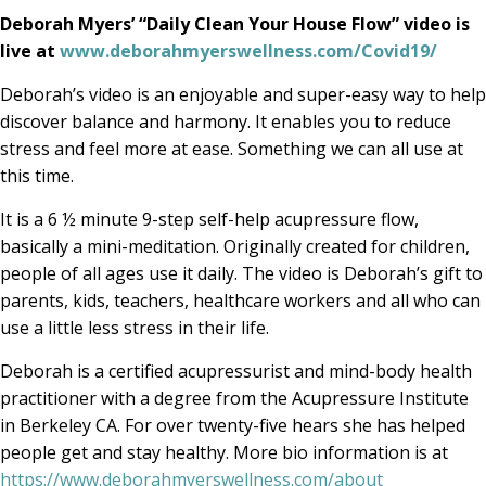
Deborah Myers’ “Daily Clean Your House Flow” video is
live at
www.deborahmyerswellness.com/Covid19/
Deborah’s video is an enjoyable and super-easy way to help
discover balance and harmony. It enables you to reduce
stress and feel more at ease. Something we can all use at
this time.
It is a 6 ½ minute 9-step self-help acupressure flow,
basically a mini-meditation. Originally created for children,
people of all ages use it daily. The video is Deborah’s gift to
parents, kids, teachers, healthcare workers and all who can
use a little less stress in their life.
Deborah is a certified acupressurist and mind-body health
practitioner with a degree from the Acupressure Institute
in Berkeley CA. For over twenty-five hears she has helped
people get and stay healthy. More bio information is at
https://www.deborahmyerswellness.com/about