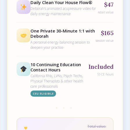
Daily Clean Your House Flow®
$47
Deborah’s animated acupressure video for
retail value
daily energy maintenance
One Private 30-Minute 1:1 with
$165
Deborah
session value
A personal energy balancing session to
deepen your practice
10 Continuing Education
Included
Contact Hours
10 CE hours
California RNs, LVNs, Psych Techs,
Physical Therapists & other health
care professionals
CEU ELIGIBLE
· · ·
Total value: