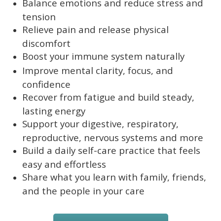
Balance emotions and reduce stress and
tension
Relieve pain and release physical
discomfort
Boost your immune system naturally
Improve mental clarity, focus, and
confidence
Recover from fatigue and build steady,
lasting energy
Support your digestive, respiratory,
reproductive, nervous systems and more
Build a daily self-care practice that feels
easy and effortless
Share what you learn with family, friends,
and the people in your care