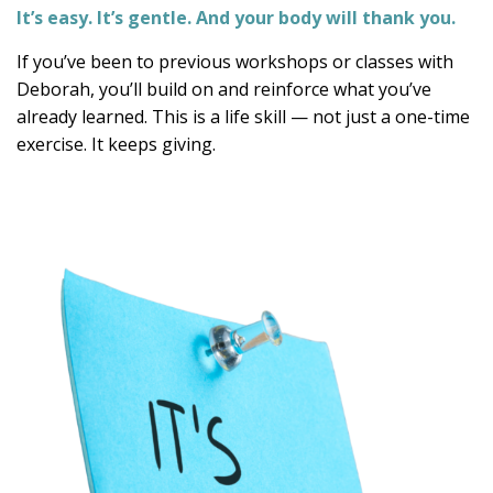
It’s easy. It’s gentle. And your body will thank you.
If you’ve been to previous workshops or classes with
Deborah, you’ll build on and reinforce what you’ve
already learned. This is a life skill — not just a one-time
exercise. It keeps giving.