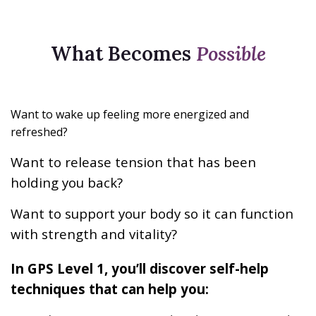
What Becomes
Possible
Want to wake up feeling more energized and
refreshed?
Want to release tension that has been
holding you back?
Want to support your body so it can function
with strength and vitality?
In GPS Level 1, you’ll discover self-help
techniques that can help you: