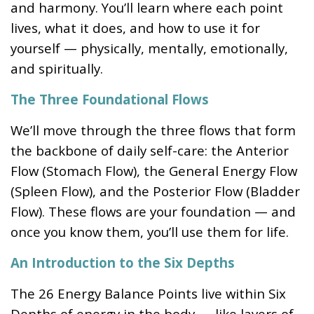
and harmony. You’ll learn where each point
lives, what it does, and how to use it for
yourself — physically, mentally, emotionally,
and spiritually.
The Three Foundational Flows
We’ll move through the three flows that form
the backbone of daily self-care: the Anterior
Flow (Stomach Flow), the General Energy Flow
(Spleen Flow), and the Posterior Flow (Bladder
Flow). These flows are your foundation — and
once you know them, you’ll use them for life.
An Introduction to the Six Depths
The 26 Energy Balance Points live within Six
Depths of energy in the body — like layers of