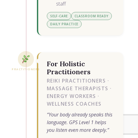
staff
SELF-CARE
CLASSROOM READY
DAILY PRACTICE
For Holistic
PRACTITIONERS
Practitioners
REIKI PRACTITIONERS ·
MASSAGE THERAPISTS ·
ENERGY WORKERS ·
WELLNESS COACHES
“Your body already speaks this
language. GPS Level 1 helps
you listen even more deeply.”