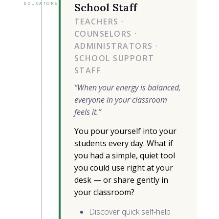
EDUCATORS
School Staff
TEACHERS ·
COUNSELORS ·
ADMINISTRATORS ·
SCHOOL SUPPORT
STAFF
“When your energy is balanced,
everyone in your classroom
feels it.”
You pour yourself into your
students every day. What if
you had a simple, quiet tool
you could use right at your
desk — or share gently in
your classroom?
Discover quick self-help