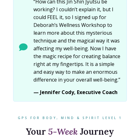
“How can this Jin Shin Jyutsu be
working? I couldn’t explain it, but I
could FEEL it, so I signed up for
Deborah’s Wellness Workshop to
learn more about this mysterious
technique and the magical way it was
affecting my well-being. Now I have
the magic recipe for creating balance
right at my fingertips. It is a simple
and easy way to make an enormous
difference in your overall well-being.”
— Jennifer Cody, Executive Coach
GPS FOR BODY, MIND & SPIRIT LEVEL 1
Your
5-Week
Journey