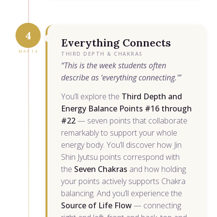
4
Everything Connects
MAY 14
THIRD DEPTH & CHAKRAS
“This is the week students often
describe as ‘everything connecting.'”
You’ll explore the
Third Depth and
Energy Balance Points #16 through
#22
— seven points that collaborate
remarkably to support your whole
energy body. You’ll discover how Jin
Shin Jyutsu points correspond with
the
Seven Chakras
and how holding
your points actively supports Chakra
balancing. And you’ll experience the
Source of Life Flow
— connecting