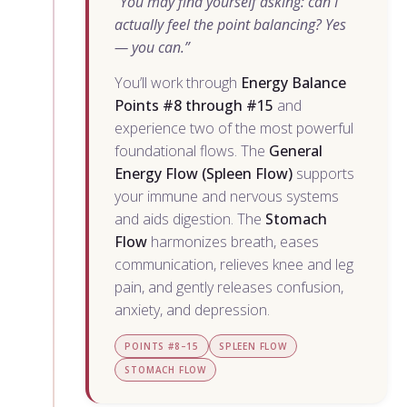
“You may find yourself asking: can I
actually feel the point balancing? Yes
— you can.”
You’ll work through
Energy Balance
Points #8 through #15
and
experience two of the most powerful
foundational flows. The
General
Energy Flow (Spleen Flow)
supports
your immune and nervous systems
and aids digestion. The
Stomach
Flow
harmonizes breath, eases
communication, relieves knee and leg
pain, and gently releases confusion,
anxiety, and depression.
POINTS #8–15
SPLEEN FLOW
STOMACH FLOW