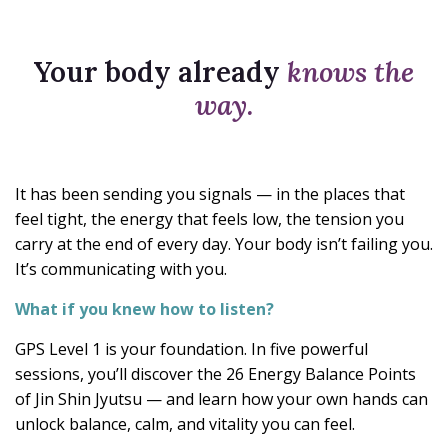
Your body already
knows the
way.
It has been sending you signals — in the places that
feel tight, the energy that feels low, the tension you
carry at the end of every day. Your body isn’t failing you.
It’s communicating with you.
What if you knew how to listen?
GPS Level 1 is your foundation. In five powerful
sessions, you’ll discover the 26 Energy Balance Points
of Jin Shin Jyutsu — and learn how your own hands can
unlock balance, calm, and vitality you can feel.