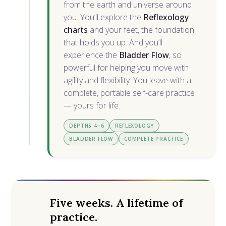
from the earth and universe around
you. You’ll explore the
Reflexology
charts
and your feet, the foundation
that holds you up. And you’ll
experience the
Bladder Flow
, so
powerful for helping you move with
agility and flexibility. You leave with a
complete, portable self-care practice
— yours for life.
DEPTHS 4–6
REFLEXOLOGY
BLADDER FLOW
COMPLETE PRACTICE
Five weeks. A lifetime of
practice.