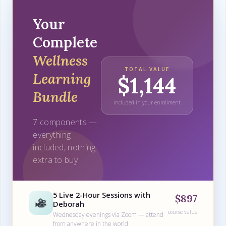
Your
Complete
Wellness
TOTAL VALUE
Learning
$1,144
Bundle
included in your enrollment
7 components —
everything
included, nothing
extra to buy
5 Live 2-Hour Sessions with
$897
Deborah
course value
Wednesday evenings via Zoom — attend
from anywhere in the world