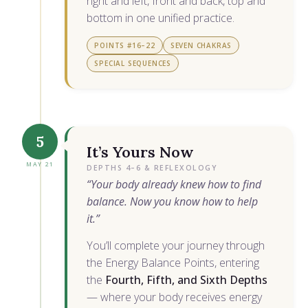
right and left, front and back, top and
bottom in one unified practice.
POINTS #16–22
SEVEN CHAKRAS
SPECIAL SEQUENCES
5
It’s Yours Now
MAY 21
DEPTHS 4–6 & REFLEXOLOGY
“Your body already knew how to find
balance. Now you know how to help
it.”
You’ll complete your journey through
the Energy Balance Points, entering
the
Fourth, Fifth, and Sixth Depths
— where your body receives energy