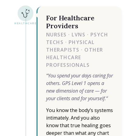
For Healthcare
HEALTHCARE
Providers
NURSES · LVNS · PSYCH
TECHS · PHYSICAL
THERAPISTS · OTHER
HEALTHCARE
PROFESSIONALS
“You spend your days caring for
others. GPS Level 1 opens a
new dimension of care — for
your clients and for yourself.”
You know the body’s systems
intimately. And you also
know that true healing goes
deeper than what any chart