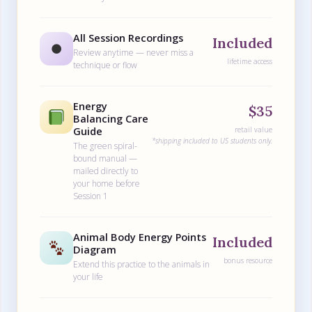
All Session Recordings
Included
⏺
Review anytime — never miss a
lifetime access
technique or flow
Energy
$35
Balancing Care
Guide
retail value
*shipping included to US students only.
The green spiral-
bound manual —
mailed directly to
your home before
Session 1
Animal Body Energy Points
Included
Diagram
bonus resource
Extend this practice to the animals in
your life