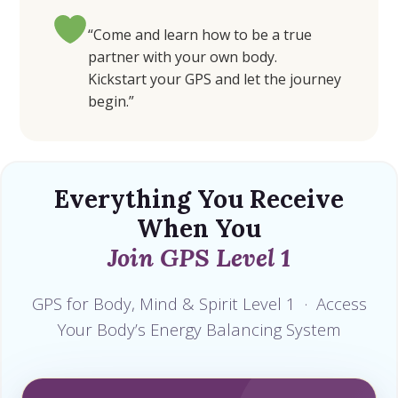
“Come and learn how to be a true
partner with your own body.
Kickstart your GPS and let the journey
begin.”
Everything You Receive
When You
Join GPS Level 1
GPS for Body, Mind & Spirit Level 1 · Access
Your Body’s Energy Balancing System