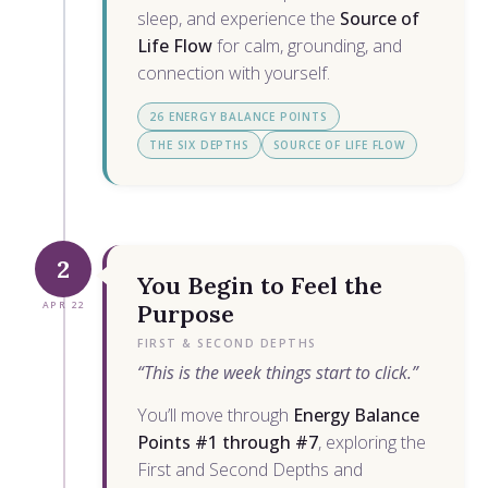
sleep, and experience the
Source of
Life Flow
for calm, grounding, and
connection with yourself.
26 ENERGY BALANCE POINTS
THE SIX DEPTHS
SOURCE OF LIFE FLOW
2
You Begin to Feel the
APR 22
Purpose
FIRST & SECOND DEPTHS
“This is the week things start to click.”
You’ll move through
Energy Balance
Points #1 through #7
, exploring the
First and Second Depths and