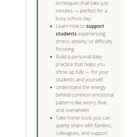
techniques that take just
minutes — perfect for a
busy school day
Learn how to
support
students
experiencing
stress, anxiety, or difficulty
focusing
Build a personal daily
practice that helps you
show up fully — for your
students and yourself
Understand the energy
behind common emotional
patterns like worry, fear,
and overwhelm
Take home tools you can
quietly share with families,
colleagues, and support