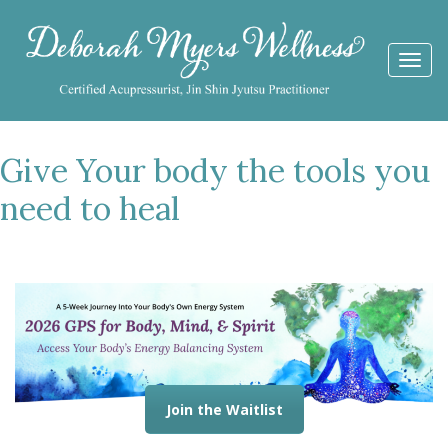
Togg
navi
Give Your body the tools you
need to heal
Join the Waitlist