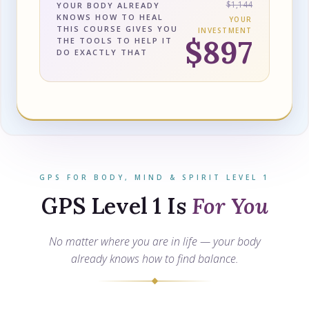
$1,144
YOUR BODY ALREADY
KNOWS HOW TO HEAL
YOUR
THIS COURSE GIVES YOU
INVESTMENT
$897
THE TOOLS TO HELP IT
DO EXACTLY THAT
GPS FOR BODY, MIND & SPIRIT LEVEL 1
GPS Level 1 Is
For You
No matter where you are in life — your body
already knows how to find balance.