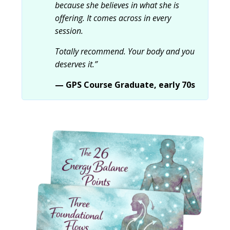
because she believes in what she is
offering. It comes across in every
session.
Totally recommend. Your body and you
deserves it.”
— GPS Course Graduate, early 70s