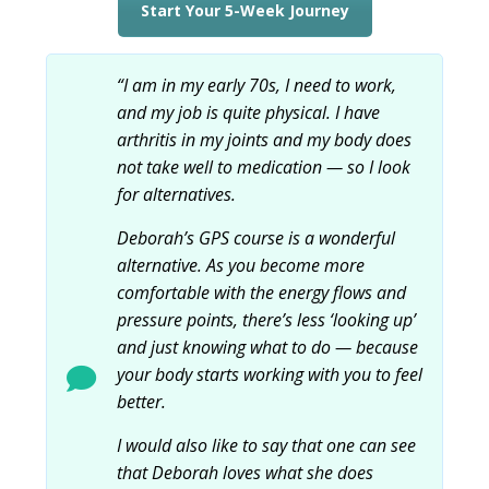
Start Your 5-Week Journey
“I am in my early 70s, I need to work,
and my job is quite physical. I have
arthritis in my joints and my body does
not take well to medication — so I look
for alternatives.
Deborah’s GPS course is a wonderful
alternative. As you become more
comfortable with the energy flows and
pressure points, there’s less ‘looking up’
and just knowing what to do — because
your body starts working with you to feel
better.
I would also like to say that one can see
that Deborah loves what she does