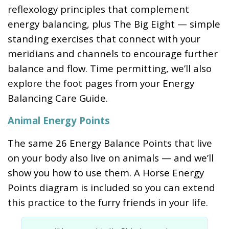
reflexology principles that complement
energy balancing, plus The Big Eight — simple
standing exercises that connect with your
meridians and channels to encourage further
balance and flow. Time permitting, we’ll also
explore the foot pages from your Energy
Balancing Care Guide.
Animal Energy Points
The same 26 Energy Balance Points that live
on your body also live on animals — and we’ll
show you how to use them. A Horse Energy
Points diagram is included so you can extend
this practice to the furry friends in your life.