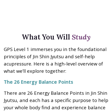
What You Will
Study
GPS Level 1 immerses you in the foundational
principles of Jin Shin Jyutsu and self-help
acupressure. Here is a high-level overview of
what we’ll explore together:
The 26 Energy Balance Points
There are 26 Energy Balance Points in Jin Shin
Jyutsu, and each has a specific purpose to help
your whole body find and experience balance