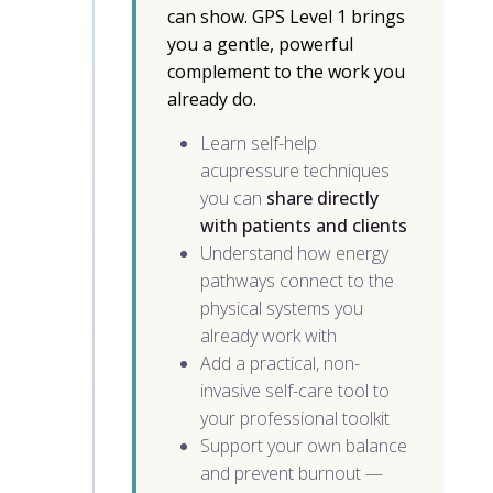
can show. GPS Level 1 brings
you a gentle, powerful
complement to the work you
already do.
Learn self-help
acupressure techniques
you can
share directly
with patients and clients
Understand how energy
pathways connect to the
physical systems you
already work with
Add a practical, non-
invasive self-care tool to
your professional toolkit
Support your own balance
and prevent burnout —