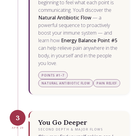
beginning to feel what each point is
communicating. You’ll discover the
Natural Antibiotic Flow
— a
powerful sequence to proactively
boost your immune system — and
learn how
Energy Balance Point #5
can help relieve pain anywhere in the
body, in yourself and in the people
you love.
POINTS #1–7
NATURAL ANTIBIOTIC FLOW
PAIN RELIEF
3
You Go Deeper
APR 29
SECOND DEPTH & MAJOR FLOWS