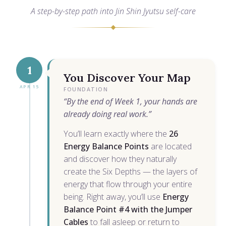
A step-by-step path into Jin Shin Jyutsu self-care
1
You Discover Your Map
APR 15
FOUNDATION
“By the end of Week 1, your hands are
already doing real work.”
You’ll learn exactly where the
26
Energy Balance Points
are located
and discover how they naturally
create the Six Depths — the layers of
energy that flow through your entire
being. Right away, you’ll use
Energy
Balance Point #4 with the Jumper
Cables
to fall asleep or return to