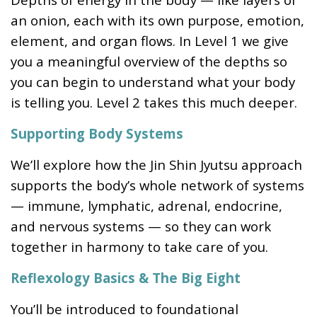
an onion, each with its own purpose, emotion,
element, and organ flows. In Level 1 we give
you a meaningful overview of the depths so
you can begin to understand what your body
is telling you. Level 2 takes this much deeper.
Supporting Body Systems
We’ll explore how the Jin Shin Jyutsu approach
supports the body’s whole network of systems
— immune, lymphatic, adrenal, endocrine,
and nervous systems — so they can work
together in harmony to take care of you.
Reflexology Basics & The Big Eight
You’ll be introduced to foundational