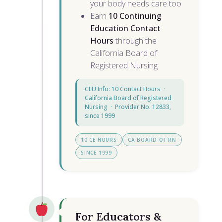
your body needs care too
Earn
10 Continuing
Education Contact
Hours
through the
California Board of
Registered Nursing
CEU Info: 10 Contact Hours ·
California Board of Registered
Nursing · Provider No. 12833,
since 1999
10 CE HOURS
CA BOARD OF RN
SINCE 1999
For Educators &