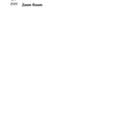
Views
2020
Zoom Room
Navigati