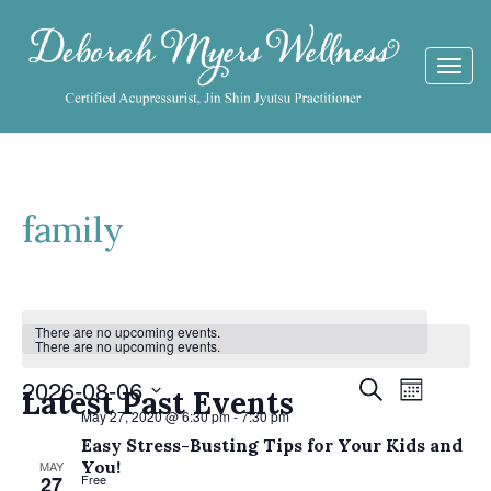
Togg
navi
family
Calendar
There are no upcoming events.
There are no upcoming events.
of
Events
2026-08-06
Event
Search
Events
Latest Past Events
Month
Views
May 27, 2020 @ 6:30 pm
-
7:30 pm
Search
Select
Navigat
Easy Stress-Busting Tips for Your Kids and
date.
and
You!
MAY
27
Free